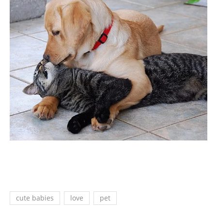
cute babies
love
pet