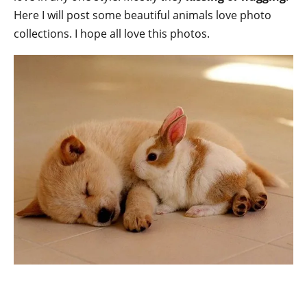
Here I will post some beautiful animals love photo
collections. I hope all love this photos.