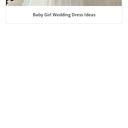
Baby Girl Wedding Dress Ideas