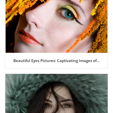
Beautiful Eyes Pictures: Captivating Images of...