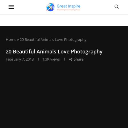
Home
»
20 Beautiful Animals Love Photography
20 Beautiful Animals Love Photography
February 7, 2013
1.3K
views
Share