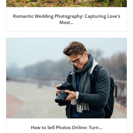
Romantic Wedding Photography: Capturing Love’s
Most...
How to Sell Photos Online: Turn...