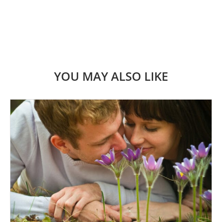
YOU MAY ALSO LIKE