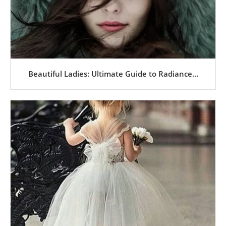
Beautiful Ladies: Ultimate Guide to Radiance...