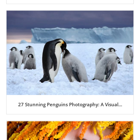
27 Stunning Penguins Photography: A Visual...