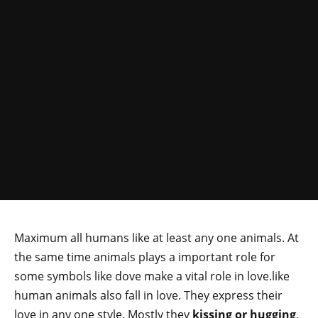
Maximum all humans like at least any one animals. At
the same time animals plays a important role for
some symbols like dove make a vital role in love.like
human animals also fall in love. They express their
love in any one style. Mostly they
kissing or hugging
.