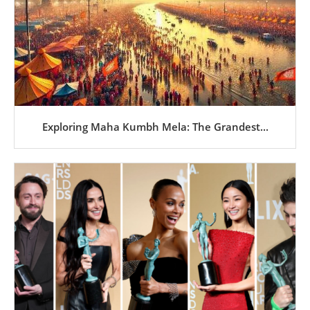
Exploring Maha Kumbh Mela: The Grandest...