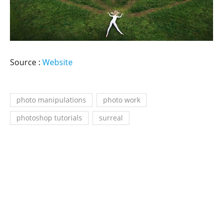
Source :
Website
photo manipulations
photo work
photoshop tutorials
surreal