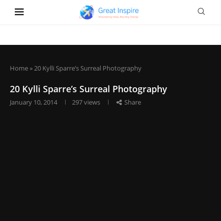
Home
»
20 Kylli Sparre’s Surreal Photography
20 Kylli Sparre’s Surreal Photography
January 10, 2014
297
views
Share