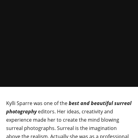
Kylli Sparre was one of the
best and beautiful surreal
photography
editors. Her ideas, creativity and
experience made her to create the mind blowing
surreal photographs. Surreal is the imagination
above the realism. Actually she was as a professional