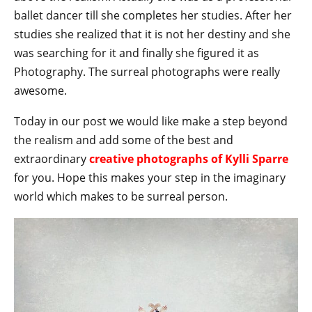
ballet dancer till she completes her studies. After her
studies she realized that it is not her destiny and she
was searching for it and finally she figured it as
Photography. The surreal photographs were really
awesome.
Today in our post we would like make a step beyond
the realism and add some of the best and
extraordinary
creative photographs of Kylli Sparre
for you. Hope this makes your step in the imaginary
world which makes to be surreal person.