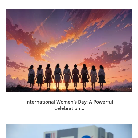
International Women’s Day: A Powerful
Celebration...