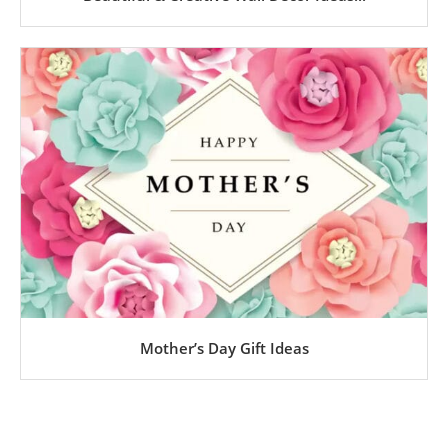
Mother’s Day Gift Ideas