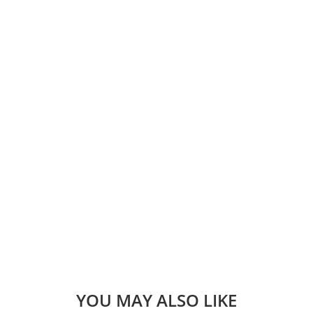
YOU MAY ALSO LIKE