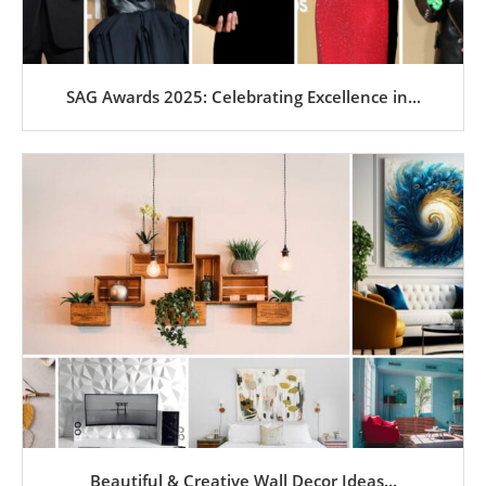
SAG Awards 2025: Celebrating Excellence in...
Beautiful & Creative Wall Decor Ideas...