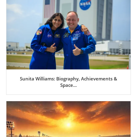
Sunita Williams: Biography, Achievements &
Space...