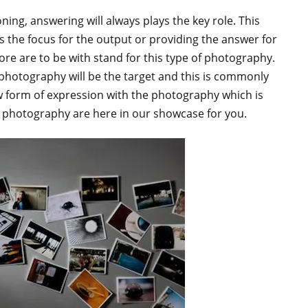
ning, answering will always plays the key role. This
 the focus for the output or providing the answer for
e are to be with stand for this type of photography.
hotography will be the target and this is commonly
 form of expression with the photography which is
photography are here in our showcase for you.