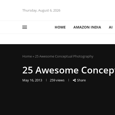
Thursday, August 6, 2026
HOME
AMAZON INDIA
AI
Home
»
25 Awesome Conceptual Photography
25 Awesome Concept
May 16, 2013
259
views
Share