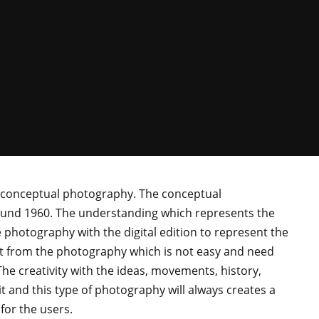
to conceptual photography. The conceptual
ound 1960. The understanding which represents the
 photography with the digital edition to represent the
put from the photography which is not easy and need
The creativity with the ideas, movements, history,
t and this type of photography will always creates a
 for the users.