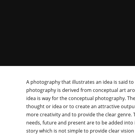
A photography that illustrates an idea is said 
photography is derived from conceptual art ar
idea is way for the conceptual photography. The
thought or idea or to create an attractive out
more creativity and to provide the clear genre. 
needs, future and present are to be added into i
story which is not simple to provide clear vision