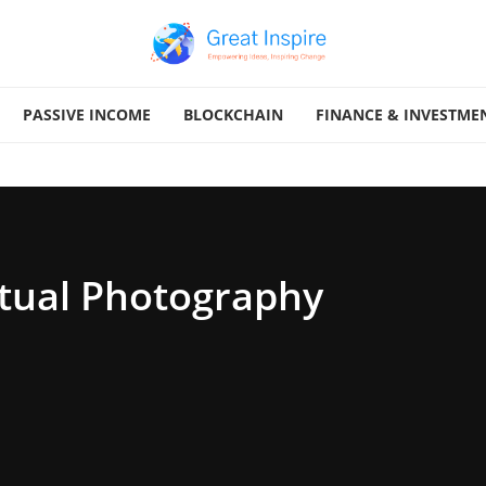
PASSIVE INCOME
BLOCKCHAIN
FINANCE & INVESTME
ual Photography