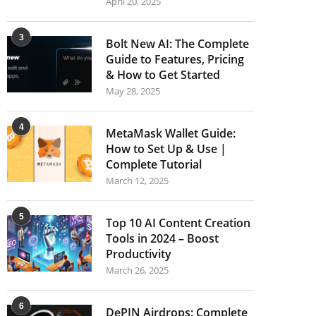
April 20, 2025
3
Bolt New AI: The Complete
Guide to Features, Pricing
& How to Get Started
May 28, 2025
4
MetaMask Wallet Guide:
How to Set Up & Use |
Complete Tutorial
March 12, 2025
5
Top 10 AI Content Creation
Tools in 2024 – Boost
Productivity
March 26, 2025
6
DePIN Airdrops: Complete