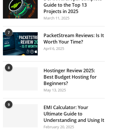
Guide to the Top 13
Projects in 2025
March 11, 2025
7
PacketStream Reviews: Is It
Worth Your Time?
April 6, 2025
8
Hostinger Review 2025:
Best Budget Hosting for
Beginners?
May 13, 2025
9
EMI Calculator: Your
Ultimate Guide to
Understanding and Using It
February 20, 2025