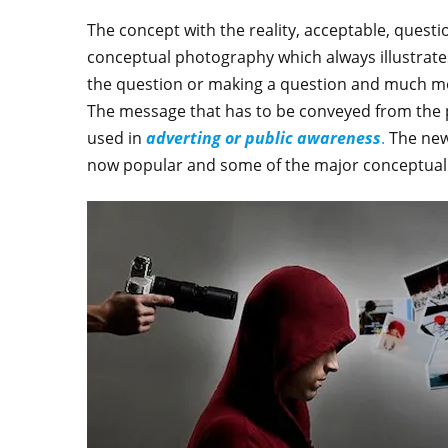
The concept with the reality, acceptable, questio
conceptual photography which always illustrates
the question or making a question and much mor
The message that has to be conveyed from the p
used in
adverting or public awareness
.
The new
now popular and some of the major conceptual 