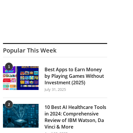
Popular This Week
1
Best Apps to Earn Money
by Playing Games Without
Investment (2025)
July 31, 2025
2
10 Best AI Healthcare Tools
in 2024: Comprehensive
Review of IBM Watson, Da
Vinci & More