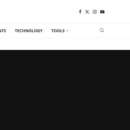
NTS
TECHNOLOGY
TOOLS