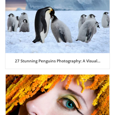
27 Stunning Penguins Photography: A Visual...