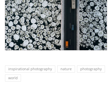
inspirational photography
nature
photography
world