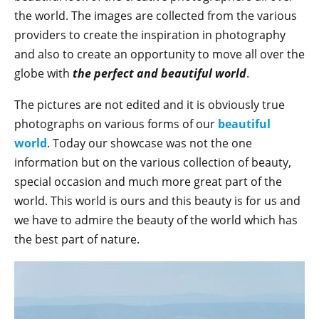
the world. The images are collected from the various
providers to create the inspiration in photography
and also to create an opportunity to move all over the
globe with
the perfect and beautiful world
.
The pictures are not edited and it is obviously true
photographs on various forms of our
beautiful
world
. Today our showcase was not the one
information but on the various collection of beauty,
special occasion and much more great part of the
world. This world is ours and this beauty is for us and
we have to admire the beauty of the world which has
the best part of nature.