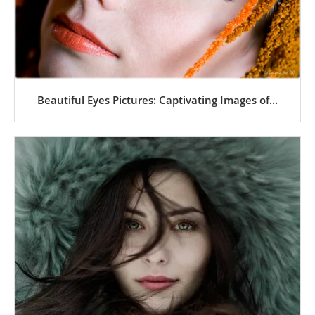
Beautiful Eyes Pictures: Captivating Images of...