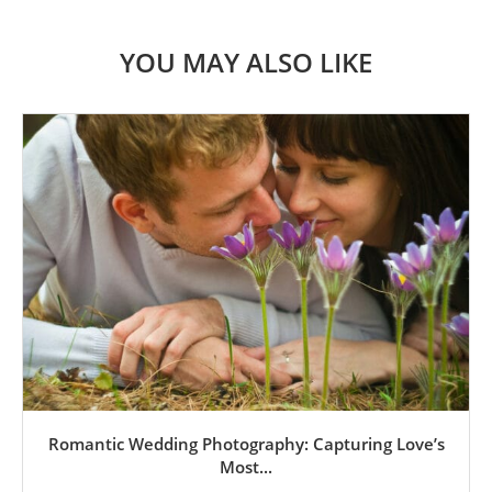
YOU MAY ALSO LIKE
Romantic Wedding Photography: Capturing Love’s
Most...