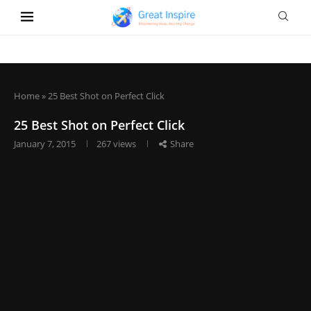
Home
»
25 Best Shot on Perfect Click
25 Best Shot on Perfect Click
January 7, 2015
267
views
Share