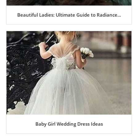
Beautiful Ladies: Ultimate Guide to Radiance...
Baby Girl Wedding Dress Ideas