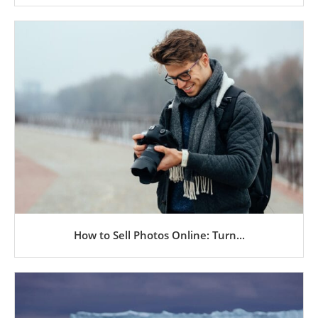
How to Sell Photos Online: Turn...