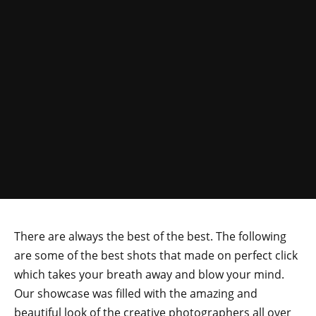
There are always the best of the best. The following
are some of the best shots that made on perfect click
which takes your breath away and blow your mind.
Our showcase was filled with the amazing and
beautiful look of the creative photographers all over