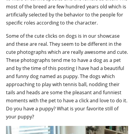
most of the breed are few hundred years old which is
artificially selected by the behavior to the people for
specific roles according to the character.
Some of the cute clicks on dogs is in our showcase
and these are real. They seem to be different in the
cute photographs which are really awesome and cute.
These photographs tend me to have a dog as a pet
and by the time of this posting I have had a beautiful
and funny dog named as puppy. The dogs which
approaching to play with tennis ball, nodding their
tails and heads are some the pleasant and funniest
moments with the pet to have a click and love to do it.
Do you have a puppy? What is your favorite still of
your puppy?