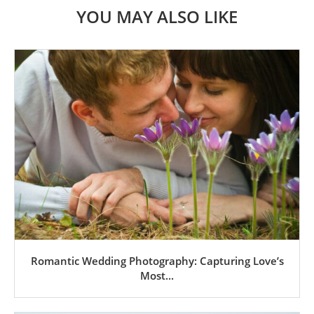
YOU MAY ALSO LIKE
Romantic Wedding Photography: Capturing Love’s
Most...