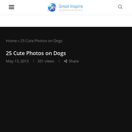
Home
»
25 Cute Photos on Dogs
25 Cute Photos on Dogs
May 13, 2013
331
views
Share