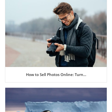
How to Sell Photos Online: Turn...