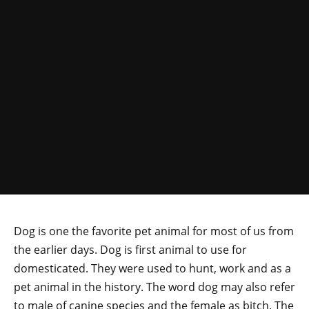
Dog is one the favorite pet animal for most of us from
the earlier days. Dog is first animal to use for
domesticated. They were used to hunt, work and as a
pet animal in the history. The word dog may also refer
to male of canine species and the female as bitch. The