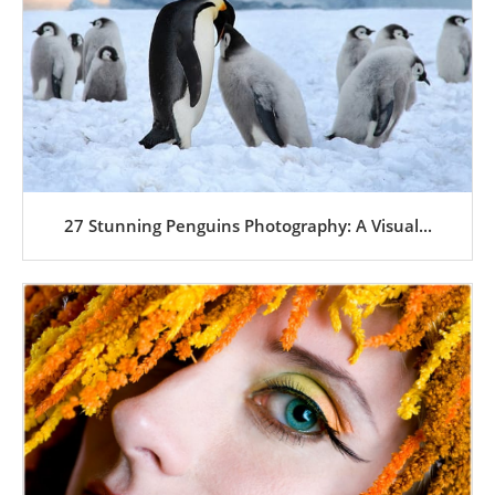
27 Stunning Penguins Photography: A Visual...