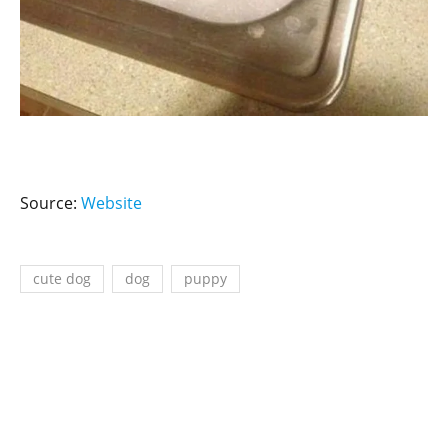
Source:
Website
cute dog
dog
puppy