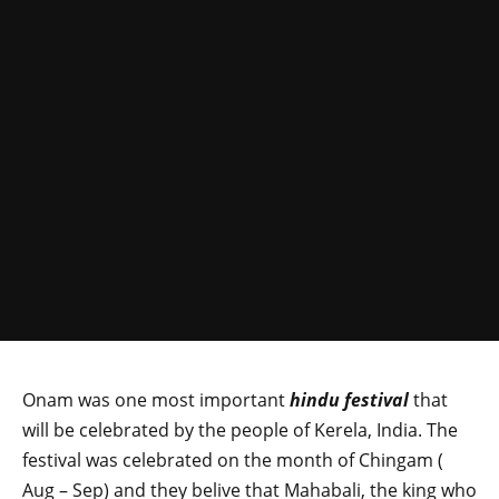
Onam was one most important
hindu festival
that
will be celebrated by the people of Kerela, India. The
festival was celebrated on the month of Chingam (
Aug – Sep) and they belive that Mahabali, the king who