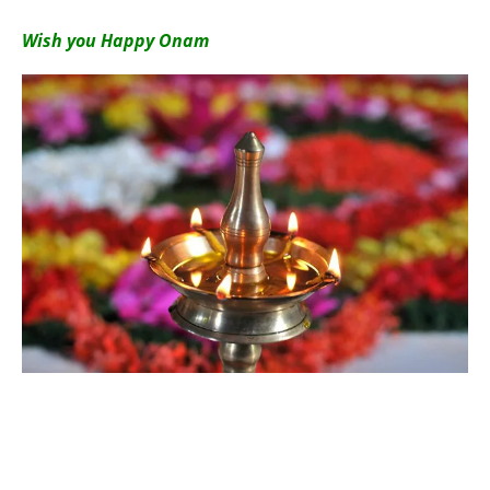
Wish you Happy Onam