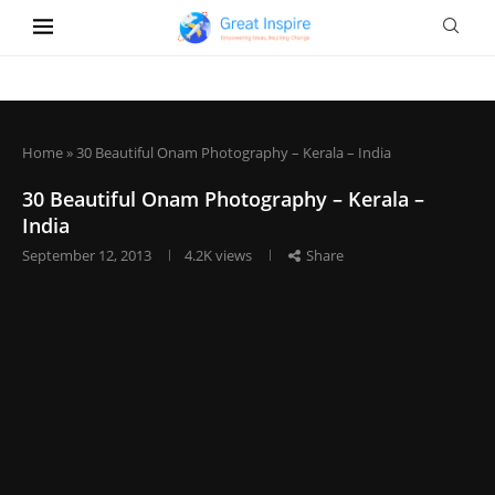
Home
»
30 Beautiful Onam Photography – Kerala – India
30 Beautiful Onam Photography – Kerala –
India
September 12, 2013
4.2K
views
Share