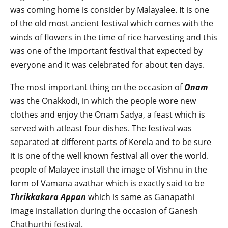
was coming home is consider by Malayalee. It is one
of the old most ancient festival which comes with the
winds of flowers in the time of rice harvesting and this
was one of the important festival that expected by
everyone and it was celebrated for about ten days.
The most important thing on the occasion of
Onam
was the Onakkodi, in which the people wore new
clothes and enjoy the Onam Sadya, a feast which is
served with atleast four dishes. The festival was
separated at different parts of Kerela and to be sure
it is one of the well known festival all over the world.
people of Malayee install the image of Vishnu in the
form of Vamana avathar which is exactly said to be
Thrikkakara Appan
which is same as Ganapathi
image installation during the occasion of Ganesh
Chathurthi festival.