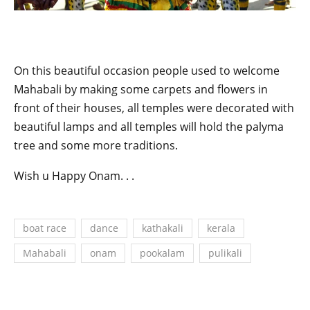
On this beautiful occasion people used to welcome
Mahabali by making some carpets and flowers in
front of their houses, all temples were decorated with
beautiful lamps and all temples will hold the palyma
tree and some more traditions.
Wish u Happy Onam. . .
boat race
dance
kathakali
kerala
Mahabali
onam
pookalam
pulikali