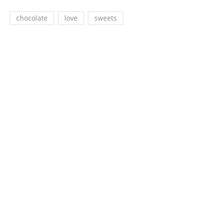
chocolate
love
sweets