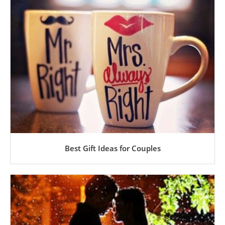
Best Gift Ideas for Couples