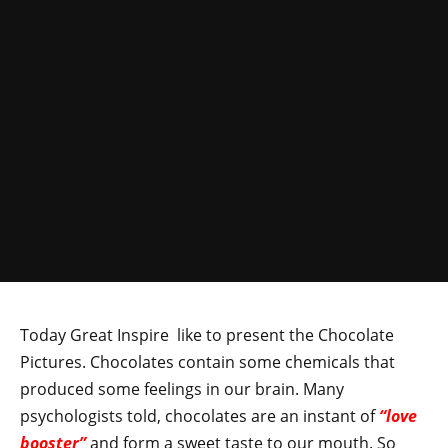
Today Great Inspire like to present the Chocolate
Pictures. Chocolates contain some chemicals that
produced some feelings in our brain. Many
psychologists told, chocolates are an instant of
“love
booster”
and form a sweet taste to our mouth. So