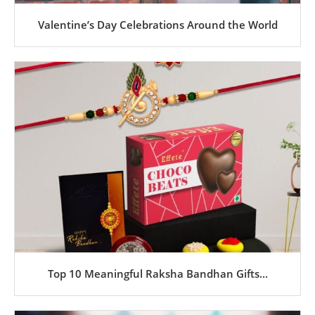
Valentine’s Day Celebrations Around the World
Top 10 Meaningful Raksha Bandhan Gifts...