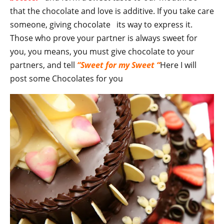
that the chocolate and love is additive. If you take care
someone, giving chocolate its way to express it.
Those who prove your partner is always sweet for
you, you means, you must give chocolate to your
partners, and tell
“Sweet for my Sweet “
Here I will
post some Chocolates for you