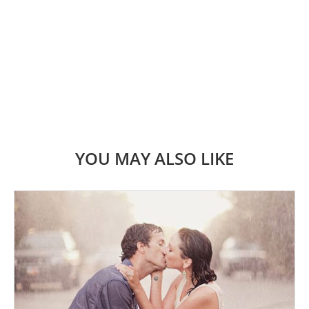
YOU MAY ALSO LIKE