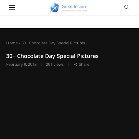
Home
»
30+ Chocolate Day Special Pictures
30+ Chocolate Day Special Pictures
February 9, 2013
291
views
Share