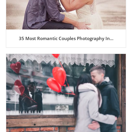
35 Most Romantic Couples Photography In...