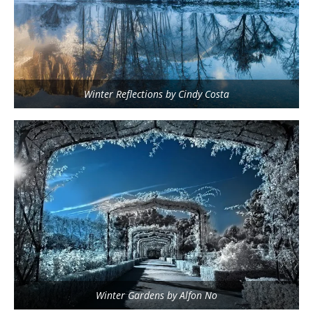
Winter Reflections by Cindy Costa
Winter Gardens by Alfon No