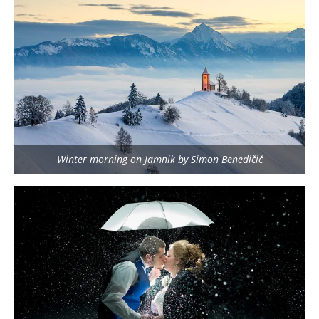
Winter morning on Jamnik by Simon Benedičič