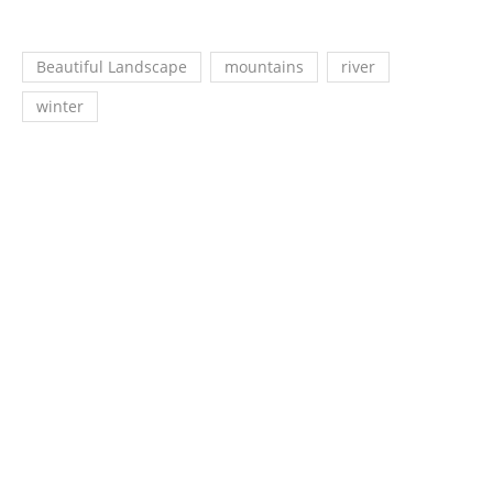
Beautiful Landscape
mountains
river
winter