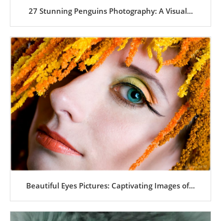
27 Stunning Penguins Photography: A Visual...
Beautiful Eyes Pictures: Captivating Images of...