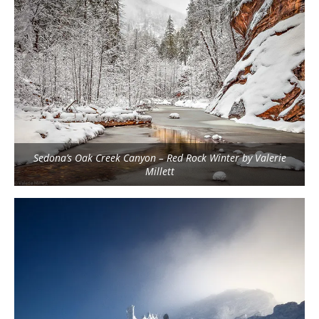
Sedona’s Oak Creek Canyon – Red Rock Winter by Valerie
Millett