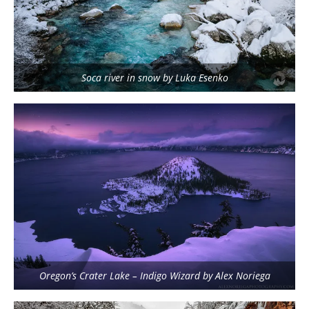
Soca river in snow by Luka Esenko
Oregon’s Crater Lake – Indigo Wizard by Alex Noriega