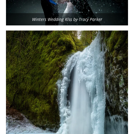
Winters Wedding Kiss by Tracy Parker