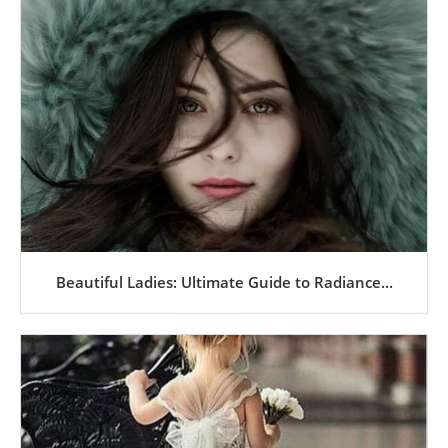
Beautiful Ladies: Ultimate Guide to Radiance...