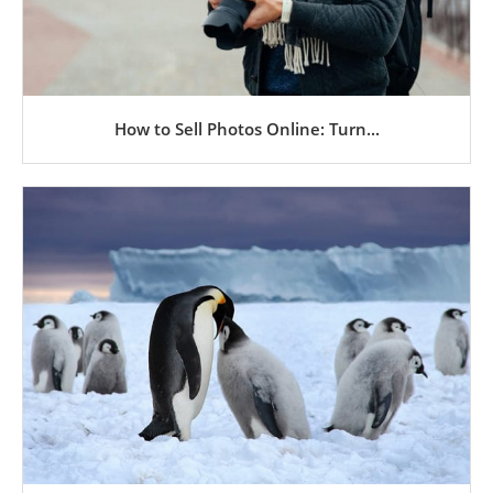
How to Sell Photos Online: Turn...