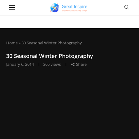
Home
»
30 Seasonal Winter Photography
30 Seasonal Winter Photography
January 6, 2014
305
views
Share