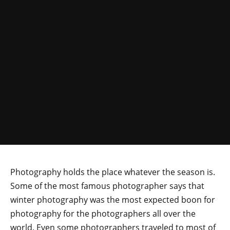
Photography holds the place whatever the season is.
Some of the most famous photographer says that
winter photography was the most expected boon for
photography for the photographers all over the
world. Even some photographers traveled to most of