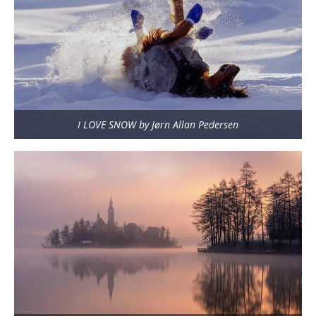
I LOVE SNOW by Jørn Allan Pedersen