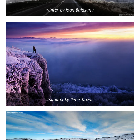
winter by Ioan Balasanu
Tsunami by Peter Kováč