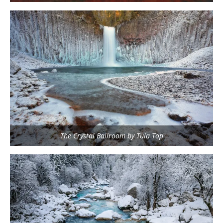
The Crystal Ballroom by Tula Top