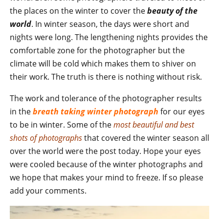
the places on the winter to cover the
beauty of the
world
. In winter season, the days were short and
nights were long. The lengthening nights provides the
comfortable zone for the photographer but the
climate will be cold which makes them to shiver on
their work. The truth is there is nothing without risk.
The work and tolerance of the photographer results
in the
breath taking winter photograph
for our eyes
to be in winter. Some of the
most beautiful and best
shots of photographs
that covered the winter season all
over the world were the post today. Hope your eyes
were cooled because of the winter photographs and
we hope that makes your mind to freeze. If so please
add your comments.