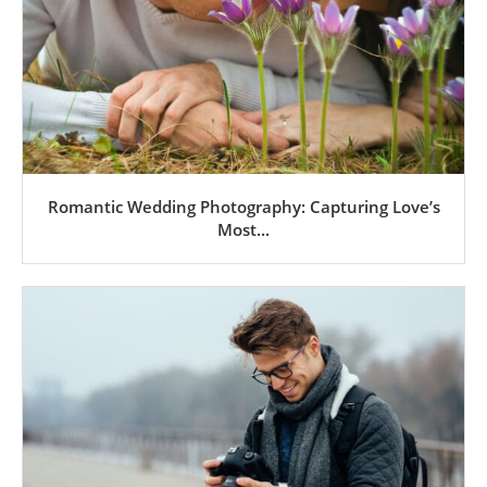
Romantic Wedding Photography: Capturing Love’s
Most...