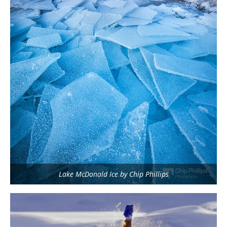
Lake McDonald Ice by Chip Phillips