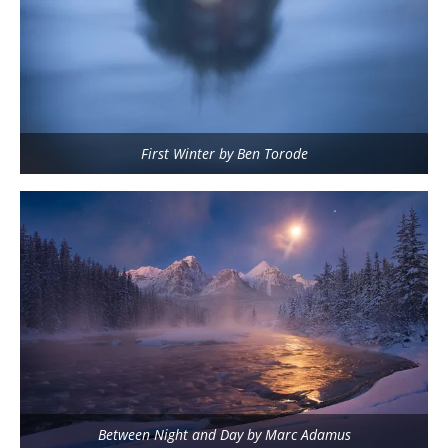
First Winter by Ben Torode
Between Night and Day by Marc Adamus