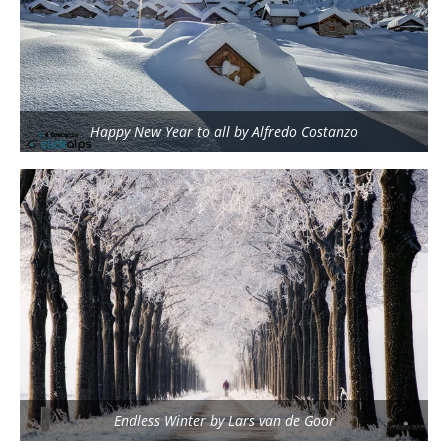
Happy New Year to all by Alfredo Costanzo
Endless Winter by Lars van de Goor