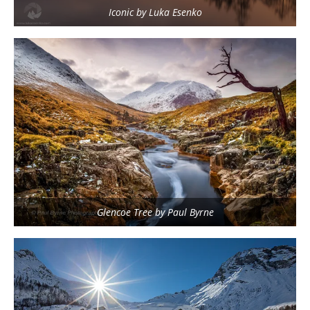
Iconic by Luka Esenko
Glencoe Tree by Paul Byrne