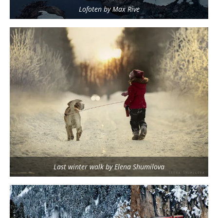
Lofoten by Max Rive
Last winter walk by Elena Shumilova