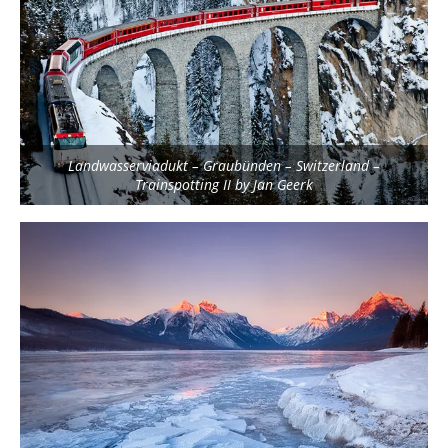
Landwasserviadukt – Graubünden – Switzerland –
Trainspotting II by Jan Geerk