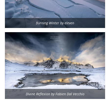
Burning Winter by eleven
Divine Reflexion by Fabien Dal Vecchio