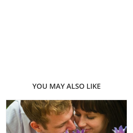
YOU MAY ALSO LIKE