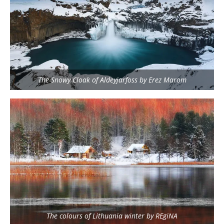
The Snowy Cloak of Aldeyjarfoss by Erez Marom
The colours of Lithuania winter by REgiNA