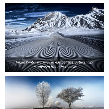
Virgin Winter walkway in Adelboden-Engstligenalp-
Unexplored by Gavin Thomas