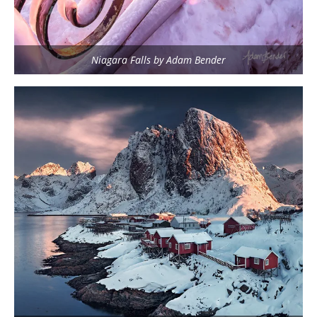
Niagara Falls by Adam Bender