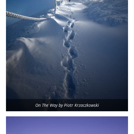
On The Way by Piotr Krzaczkowski