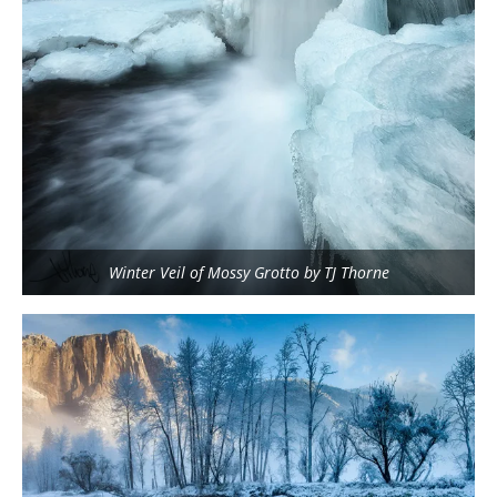
Winter Veil of Mossy Grotto by TJ Thorne