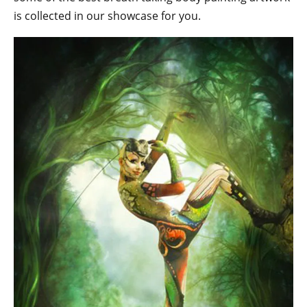
is collected in our showcase for you.