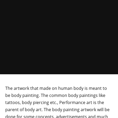
The artwork that made on human body is meant to
be body painting. The common body paintings like
tattoos, body piercing etc., Performance art is the
parent of body art. The body painting artwork will be
done for some concepts, advertisements and much