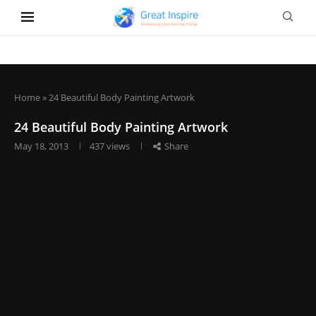
Home
»
24 Beautiful Body Painting Artwork
24 Beautiful Body Painting Artwork
May 18, 2013
437
views
Share