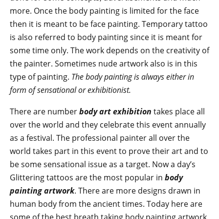
more. Once the body painting is limited for the face
then it is meant to be face painting. Temporary tattoo
is also referred to body painting since it is meant for
some time only. The work depends on the creativity of
the painter. Sometimes nude artwork also is in this
type of painting.
The body painting is always either in
form of sensational or exhibitionist.
There are number
body art exhibition
takes place all
over the world and they celebrate this event annually
as a festival. The professional painter all over the
world takes part in this event to prove their art and to
be some sensational issue as a target. Now a day’s
Glittering tattoos are the most popular in
body
painting artwork
. There are more designs drawn in
human body from the ancient times. Today here are
some of the best breath taking body painting artwork