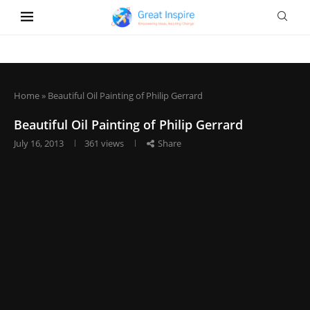
Home
»
Beautiful Oil Painting of Philip Gerrard
Beautiful Oil Painting of Philip Gerrard
July 16, 2013
361
views
Share