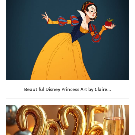
Beautiful Disney Princess Art by Claire...