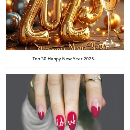
Top 30 Happy New Year 2025...