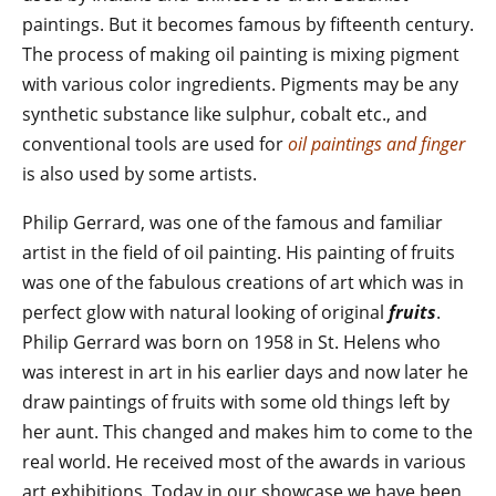
paintings. But it becomes famous by fifteenth century.
The process of making oil painting is mixing pigment
with various color ingredients. Pigments may be any
synthetic substance like sulphur, cobalt etc., and
conventional tools are used for
oil paintings and finger
is also used by some artists.
Philip Gerrard, was one of the famous and familiar
artist in the field of oil painting. His painting of fruits
was one of the fabulous creations of art which was in
perfect glow with natural looking of original
fruits
.
Philip Gerrard was born on 1958 in St. Helens who
was interest in art in his earlier days and now later he
draw paintings of fruits with some old things left by
her aunt. This changed and makes him to come to the
real world. He received most of the awards in various
art exhibitions. Today in our showcase we have been