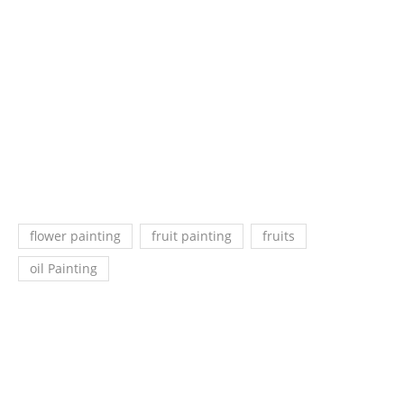
flower painting
fruit painting
fruits
oil Painting