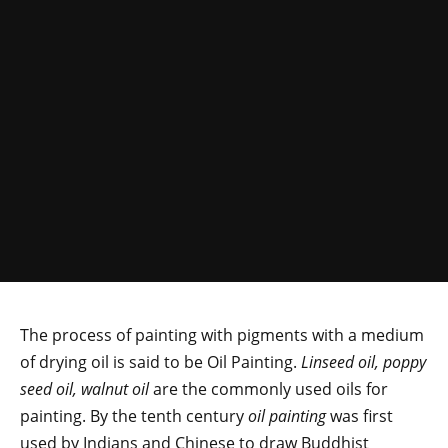
The process of painting with pigments with a medium
of drying oil is said to be Oil Painting.
Linseed oil, poppy
seed oil, walnut oil
are the commonly used oils for
painting. By the tenth century
oil painting
was first
used by Indians and Chinese to draw Buddhist