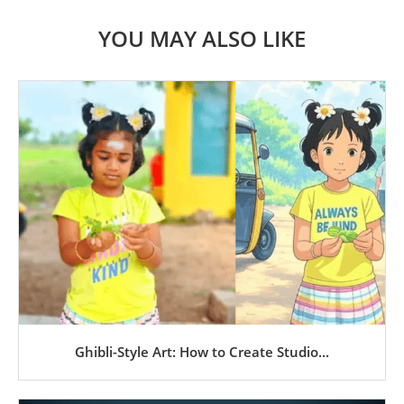
YOU MAY ALSO LIKE
Ghibli-Style Art: How to Create Studio...