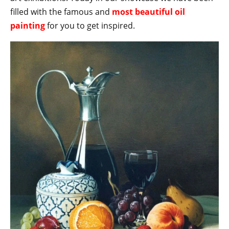
filled with the famous and
most beautiful oil
painting
for you to get inspired.