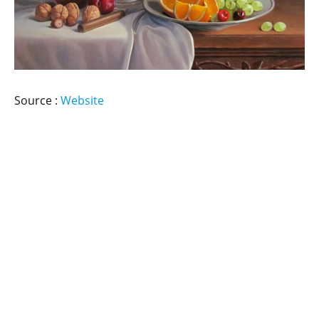
Source :
Website