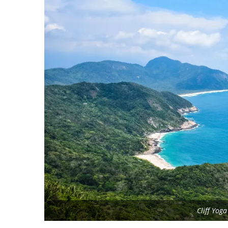
Cliff Yog