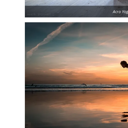
Acro Yo