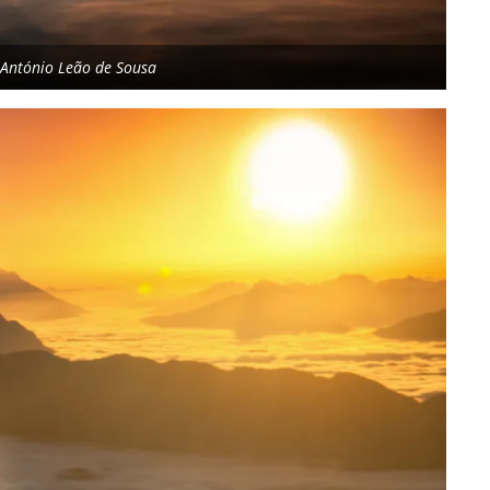
y António Leão de Sousa