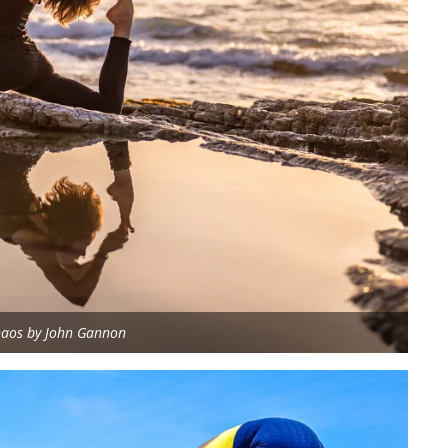
aos by John Gannon