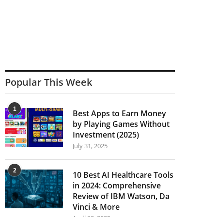
Popular This Week
1
Best Apps to Earn Money
by Playing Games Without
Investment (2025)
July 31, 2025
2
10 Best AI Healthcare Tools
in 2024: Comprehensive
Review of IBM Watson, Da
Vinci & More