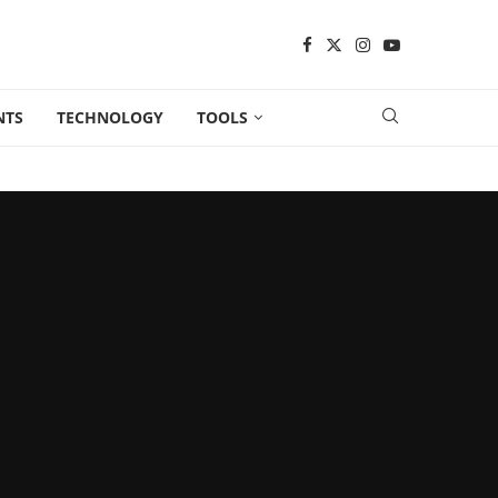
NTS
TECHNOLOGY
TOOLS