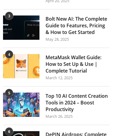
April 20, 2025
3
Bolt New AI: The Complete
Guide to Features, Pricing
& How to Get Started
May 28, 2025
4
MetaMask Wallet Guide:
How to Set Up & Use |
Complete Tutorial
March 12, 2025
5
Top 10 AI Content Creation
Tools in 2024 – Boost
Productivity
March 26, 2025
6
DePIN Airdrops: Complete