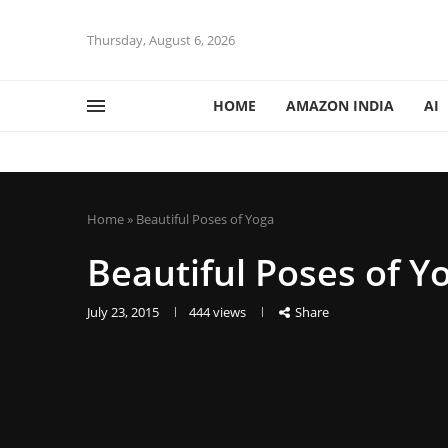
Thursday, August 6, 2026
HOME
AMAZON INDIA
AI
Home
»
Beautiful Poses of Yoga
Beautiful Poses of Y
July 23, 2015
444
views
Share