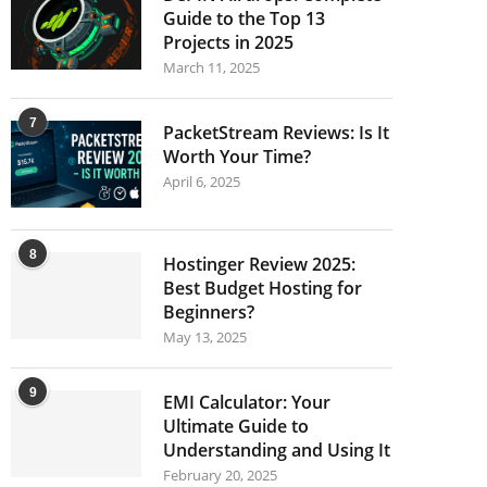
Guide to the Top 13
Projects in 2025
March 11, 2025
7
PacketStream Reviews: Is It
Worth Your Time?
April 6, 2025
8
Hostinger Review 2025:
Best Budget Hosting for
Beginners?
May 13, 2025
9
EMI Calculator: Your
Ultimate Guide to
Understanding and Using It
February 20, 2025