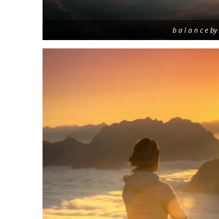
b a l a n c e b