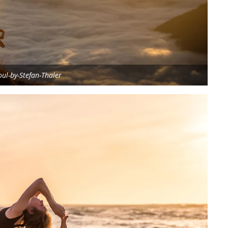
ul-by-Stefan-Thaler