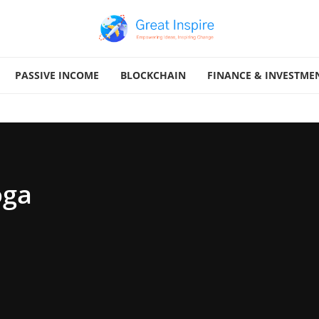
PASSIVE INCOME
BLOCKCHAIN
FINANCE & INVESTME
oga