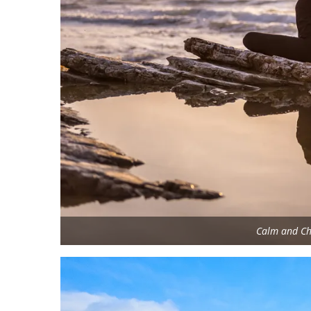
Calm and Ch