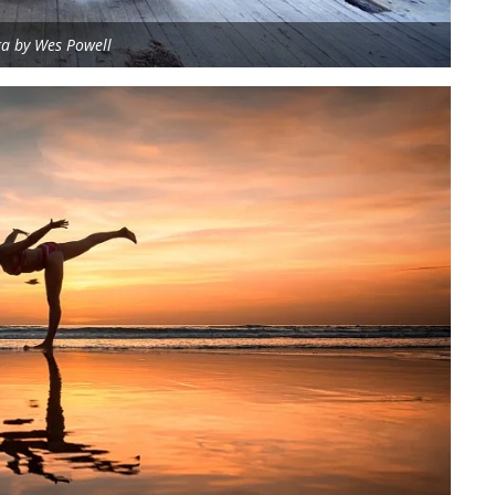
ga by Wes Powell