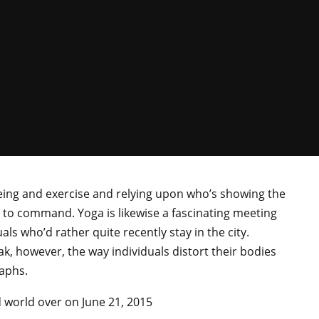
being and exercise and relying upon who’s showing the
y to command. Yoga is likewise a fascinating meeting
als who’d rather quite recently stay in the city.
k, however, the way individuals distort their bodies
aphs.
d world over on June 21, 2015