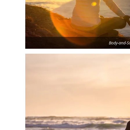
Body-and-So