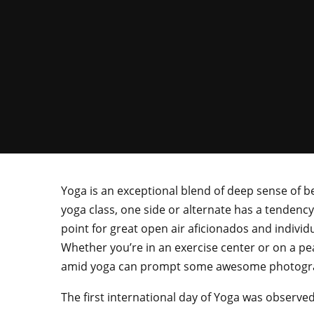
Yoga is an exceptional blend of deep sense of 
yoga class, one side or alternate has a tendenc
point for great open air aficionados and individu
Whether you’re in an exercise center or on a pea
amid yoga can prompt some awesome photogr
The first international day of Yoga was observe