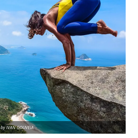
a by IVAN GOUVEIA