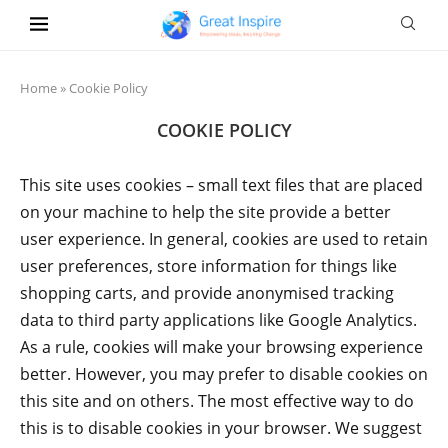
Home
»
Cookie Policy
COOKIE POLICY
This site uses cookies – small text files that are placed
on your machine to help the site provide a better
user experience. In general, cookies are used to retain
user preferences, store information for things like
shopping carts, and provide anonymised tracking
data to third party applications like Google Analytics.
As a rule, cookies will make your browsing experience
better. However, you may prefer to disable cookies on
this site and on others. The most effective way to do
this is to disable cookies in your browser. We suggest