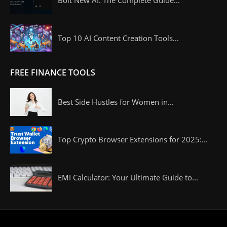
Bolt New AI: The Complete Guide...
Top 10 AI Content Creation Tools...
FREE FINANCE TOOLS
Best Side Hustles for Women in...
Top Crypto Browser Extensions for 2025:...
EMI Calculator: Your Ultimate Guide to...