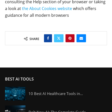
consulting the Help section of your browser or taking
a look at
the About Cookies website
which offers
guidance for all modern browsers
SHARE
BEST AI TOOLS
10 Best AI Healthcare Tools in...