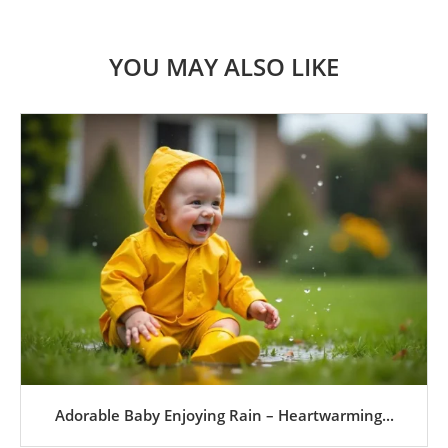
YOU MAY ALSO LIKE
Adorable Baby Enjoying Rain – Heartwarming...