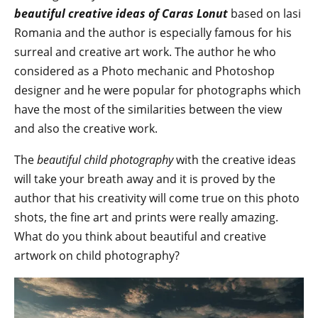
beautiful creative ideas of Caras Lonut
based on lasi
Romania and the author is especially famous for his
surreal and creative art work. The author he who
considered as a Photo mechanic and Photoshop
designer and he were popular for photographs which
have the most of the similarities between the view
and also the creative work.
The
beautiful child photography
with the creative ideas
will take your breath away and it is proved by the
author that his creativity will come true on this photo
shots, the fine art and prints were really amazing.
What do you think about beautiful and creative
artwork on child photography?