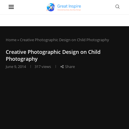
Home
»
Creative Photographic Design on Child Photography
Creative Photographic Design on Child
Photography
June 9, 2014
317
views
Share