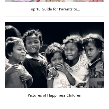
Top 10 Guide for Parents to...
Pictures of Happiness Children