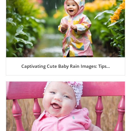
Captivating Cute Baby Rain Images: Tips...