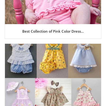
Best Collection of Pink Color Dress...