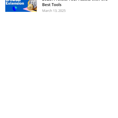
Best Tools
March 13, 2025