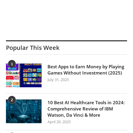
Popular This Week
1
Best Apps to Earn Money by Playing
Games Without Investment (2025)
July 31, 2025
2
10 Best AI Healthcare Tools in 2024:
Comprehensive Review of IBM
Watson, Da Vinci & More
April 20, 2025