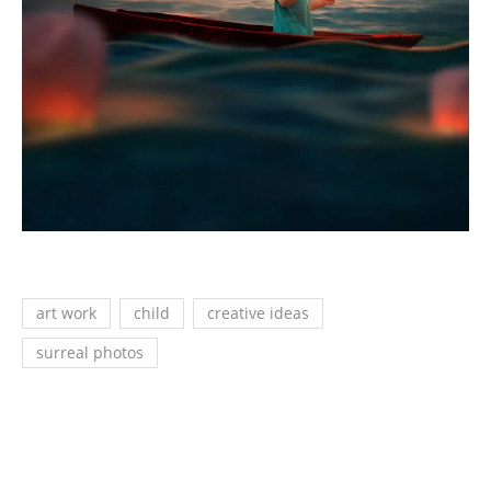
art work
child
creative ideas
surreal photos