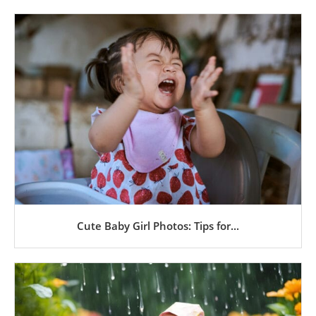
Cute Baby Girl Photos: Tips for...