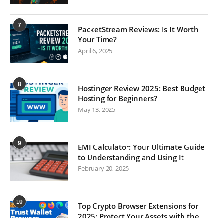
7
PacketStream Reviews: Is It Worth
Your Time?
April 6, 2025
8
Hostinger Review 2025: Best Budget
Hosting for Beginners?
May 13, 2025
9
EMI Calculator: Your Ultimate Guide
to Understanding and Using It
February 20, 2025
10
Top Crypto Browser Extensions for
2025: Protect Your Assets with the