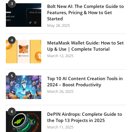
3
Bolt New AI: The Complete Guide to
Features, Pricing & How to Get
Started
May 28, 2025
4
MetaMask Wallet Guide: How to Set
Up & Use | Complete Tutorial
March 12, 2025
5
Top 10 AI Content Creation Tools in
2024 – Boost Productivity
March 26, 2025
6
DePIN Airdrops: Complete Guide to
the Top 13 Projects in 2025
March 11, 2025