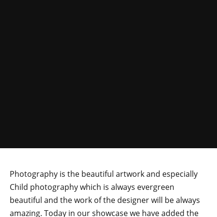
Photography is the beautiful artwork and especially
Child photography which is always evergreen
beautiful and the work of the designer will be always
amazing. Today in our showcase we have added the