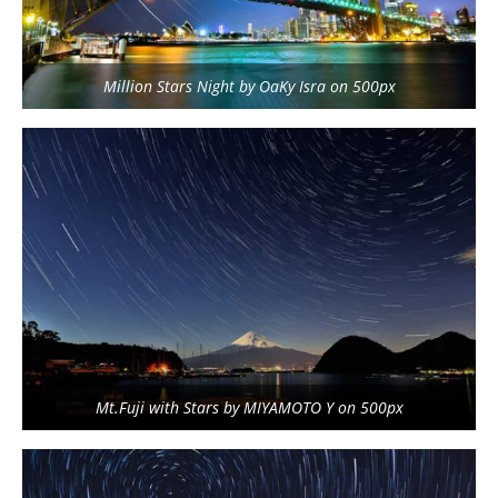
Million Stars Night by OaKy Isra on 500px
Mt.Fuji with Stars by MIYAMOTO Y on 500px