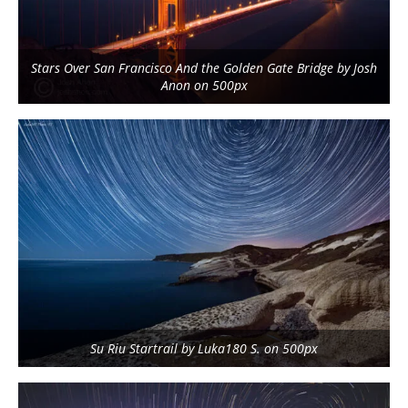
Stars Over San Francisco And the Golden Gate Bridge by Josh
Anon on 500px
Su Riu Startrail by Luka180 S. on 500px