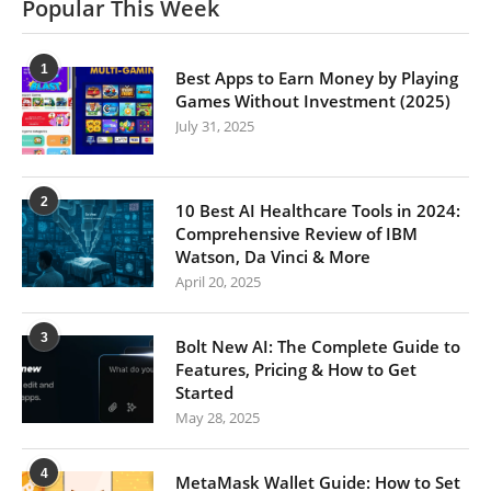
Popular This Week
1
Best Apps to Earn Money by Playing
Games Without Investment (2025)
July 31, 2025
2
10 Best AI Healthcare Tools in 2024:
Comprehensive Review of IBM
Watson, Da Vinci & More
April 20, 2025
3
Bolt New AI: The Complete Guide to
Features, Pricing & How to Get
Started
May 28, 2025
4
MetaMask Wallet Guide: How to Set