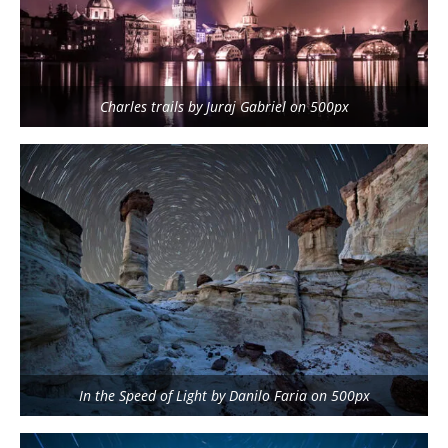
Charles trails by Juraj Gabriel on 500px
In the Speed of Light by Danilo Faria on 500px