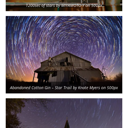
1200sec of stars by MIYAMOTO Y on 500px
Abandoned Cotton Gin – Star Trail by Knate Myers on 500px