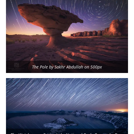
The Pole by Sakhr Abdullah on 500px