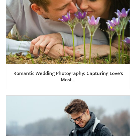
Romantic Wedding Photography: Capturing Love’s
Most...