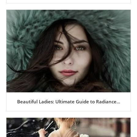
Beautiful Ladies: Ultimate Guide to Radiance...