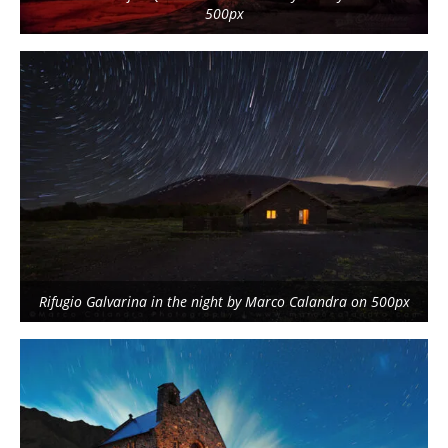
500px
Rifugio Galvarina in the night by Marco Calandra on 500px