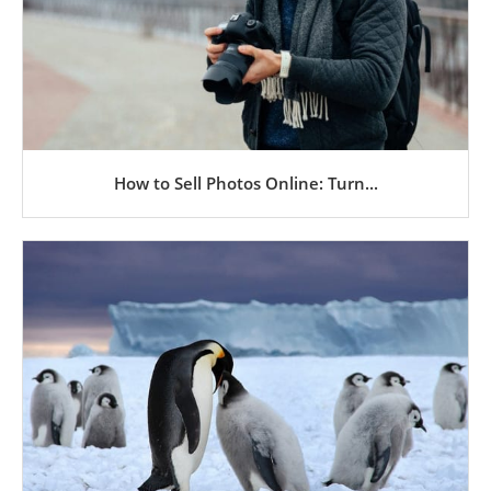
How to Sell Photos Online: Turn...