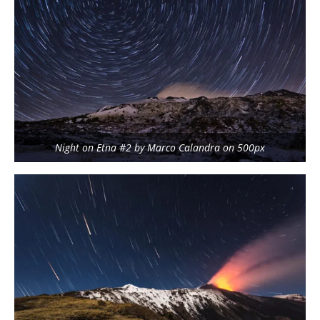
Night on Etna #2 by Marco Calandra on 500px