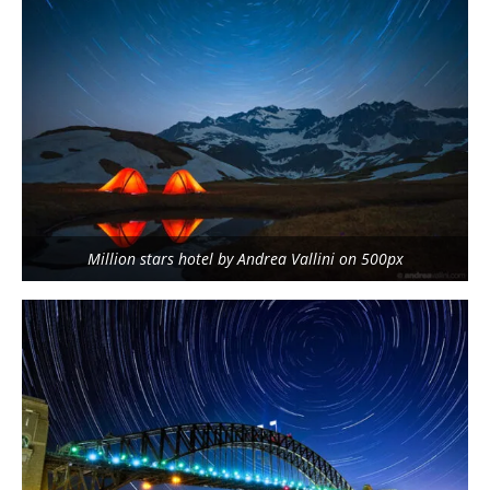
Million stars hotel by Andrea Vallini on 500px