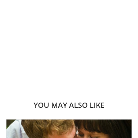
YOU MAY ALSO LIKE