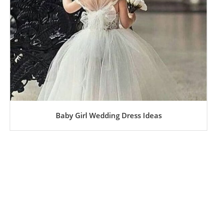
Baby Girl Wedding Dress Ideas