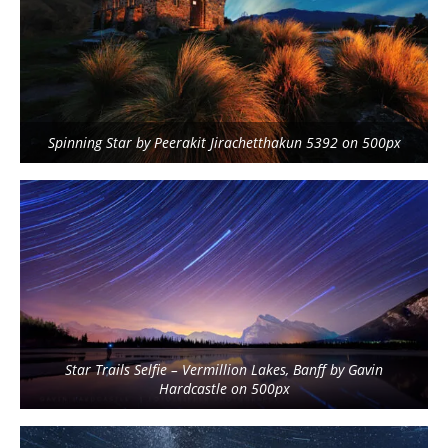
Spinning Star by Peerakit Jirachetthakun 5392 on 500px
Star Trails Selfie – Vermillion Lakes, Banff by Gavin
Hardcastle on 500px