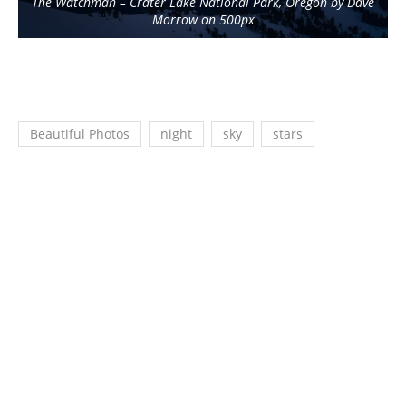
The Watchman – Crater Lake National Park, Oregon by Dave
Morrow on 500px
Beautiful Photos
night
sky
stars