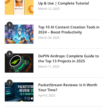
Up & Use | Complete Tutorial
March 12, 2025
5
Top 10 AI Content Creation Tools in
2024 – Boost Productivity
March 26, 2025
6
DePIN Airdrops: Complete Guide to
the Top 13 Projects in 2025
March 11, 2025
7
PacketStream Reviews: Is It Worth
Your Time?
April 6, 2025