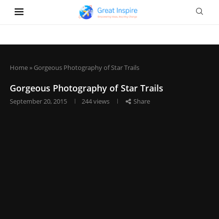
Home
»
Gorgeous Photography of Star Trails
Gorgeous Photography of Star Trails
September 20, 2015
244
views
Share