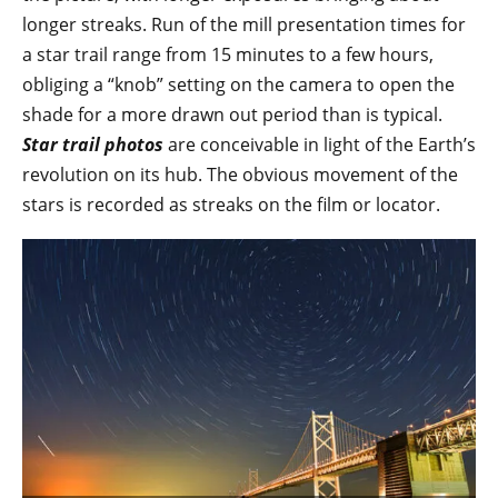
longer streaks. Run of the mill presentation times for
a star trail range from 15 minutes to a few hours,
obliging a “knob” setting on the camera to open the
shade for a more drawn out period than is typical.
Star trail photos
are conceivable in light of the Earth’s
revolution on its hub. The obvious movement of the
stars is recorded as streaks on the film or locator.