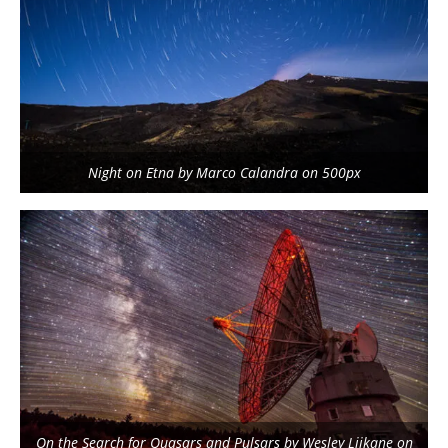
Night on Etna by Marco Calandra on 500px
On the Search for Quasars and Pulsars by Wesley Liikane on