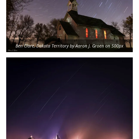
Ben Clare, Dakota Territory by Aaron J. Groen on 500px