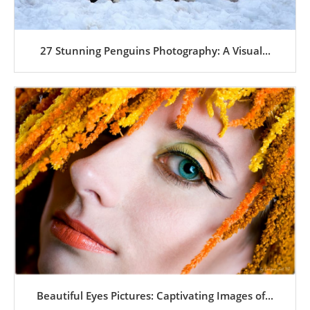
27 Stunning Penguins Photography: A Visual...
Beautiful Eyes Pictures: Captivating Images of...