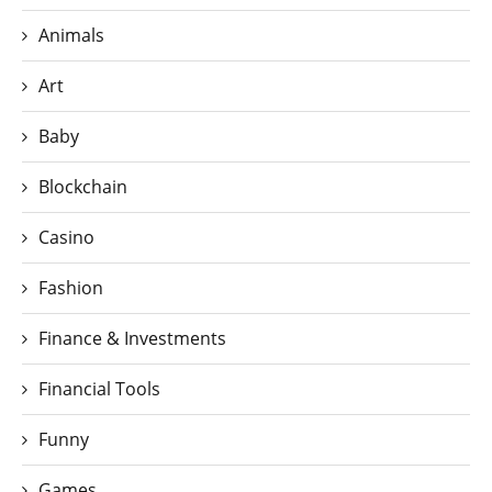
Animals
Art
Baby
Blockchain
Casino
Fashion
Finance & Investments
Financial Tools
Funny
Games