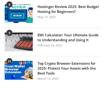
8
Hostinger Review 2025: Best Budget
Hosting for Beginners?
May 13, 2025
9
EMI Calculator: Your Ultimate Guide
to Understanding and Using It
February 20, 2025
10
Top Crypto Browser Extensions for
2025: Protect Your Assets with the
Best Tools
March 13, 2025