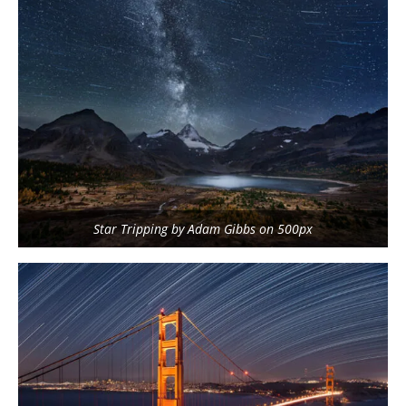
Star Tripping by Adam Gibbs on 500px