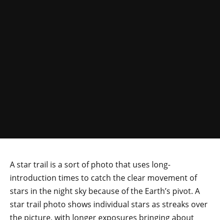
A star trail is a sort of photo that uses long-
introduction times to catch the clear movement of
stars in the night sky because of the Earth’s pivot. A
star trail photo shows individual stars as streaks over
the picture, with longer exposures bringing about