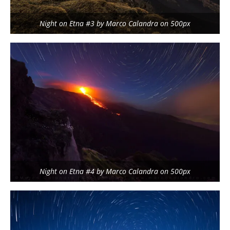
Night on Etna #3 by Marco Calandra on 500px
Night on Etna #4 by Marco Calandra on 500px