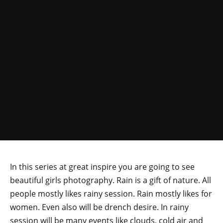
In this series at great inspire you are going to see
beautiful girls photography. Rain is a gift of nature. All
people mostly likes rainy session. Rain mostly likes for
women. Even also will be drench desire. In rainy
session will be many events like clouds, cold air and