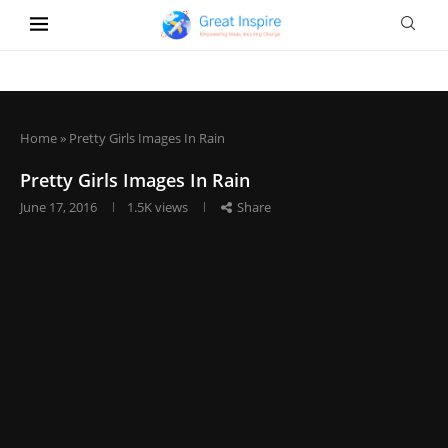
Home
»
Pretty Girls Images In Rain
Pretty Girls Images In Rain
June 17, 2016
1.5K
views
Share