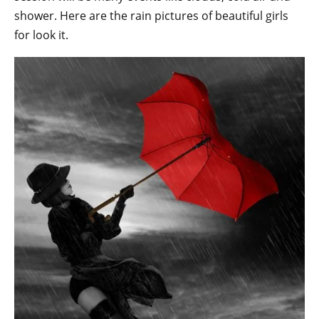
shower. Here are the rain pictures of beautiful girls
for look it.