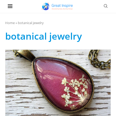
Home
»
botanical jewelry
botanical jewelry