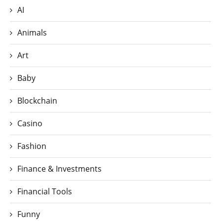
AI
Animals
Art
Baby
Blockchain
Casino
Fashion
Finance & Investments
Financial Tools
Funny