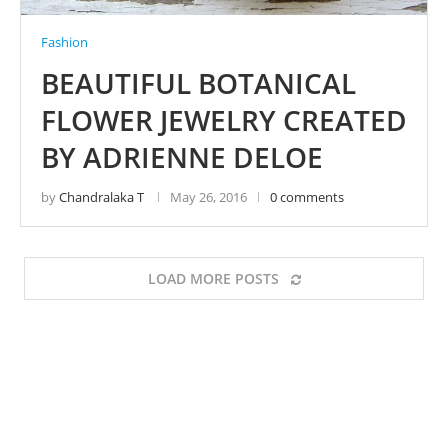
Fashion
BEAUTIFUL BOTANICAL
FLOWER JEWELRY CREATED
BY ADRIENNE DELOE
by
Chandralaka T
May 26, 2016
0 comments
LOAD MORE POSTS