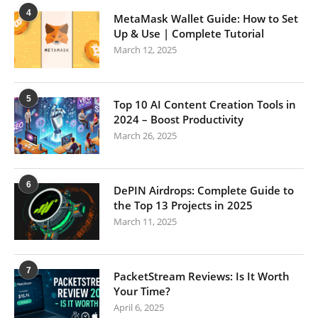
4
MetaMask Wallet Guide: How to Set
Up & Use | Complete Tutorial
March 12, 2025
5
Top 10 AI Content Creation Tools in
2024 – Boost Productivity
March 26, 2025
6
DePIN Airdrops: Complete Guide to
the Top 13 Projects in 2025
March 11, 2025
7
PacketStream Reviews: Is It Worth
Your Time?
April 6, 2025