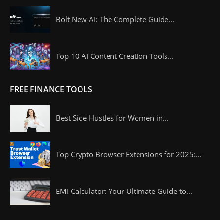
Bolt New AI: The Complete Guide...
Top 10 AI Content Creation Tools...
FREE FINANCE TOOLS
Best Side Hustles for Women in...
Top Crypto Browser Extensions for 2025:...
EMI Calculator: Your Ultimate Guide to...