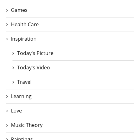
Games
Health Care
Inspiration
Today's Picture
Today's Video
Travel
Learning
Love
Music Theory
Paintings