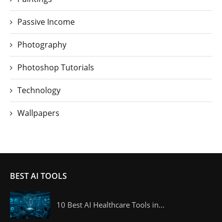
Passive Income
Photography
Photoshop Tutorials
Technology
Wallpapers
BEST AI TOOLS
10 Best AI Healthcare Tools in...