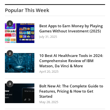
Popular This Week
1
Best Apps to Earn Money by Playing
Games Without Investment (2025)
July 31, 2025
2
10 Best AI Healthcare Tools in 2024:
Comprehensive Review of IBM
Watson, Da Vinci & More
April 20, 2025
3
Bolt New AI: The Complete Guide to
Features, Pricing & How to Get
Started
May 28, 2025