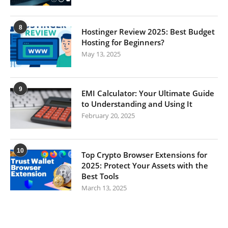
8
Hostinger Review 2025: Best Budget
Hosting for Beginners?
May 13, 2025
9
EMI Calculator: Your Ultimate Guide
to Understanding and Using It
February 20, 2025
10
Top Crypto Browser Extensions for
2025: Protect Your Assets with the
Best Tools
March 13, 2025