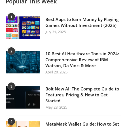
Popular This Week
1
Best Apps to Earn Money by Playing
Games Without Investment (2025)
July 31, 2025
2
10 Best AI Healthcare Tools in 2024:
Comprehensive Review of IBM
Watson, Da Vinci & More
April 20, 2025
3
Bolt New AI: The Complete Guide to
Features, Pricing & How to Get
Started
May 28, 2025
4
MetaMask Wallet Guide: How to Set