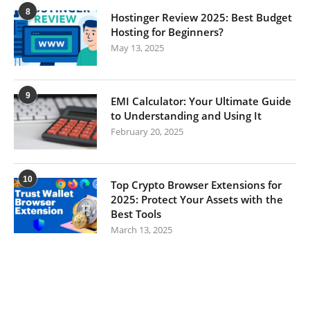
8
Hostinger Review 2025: Best Budget
Hosting for Beginners?
May 13, 2025
9
EMI Calculator: Your Ultimate Guide
to Understanding and Using It
February 20, 2025
10
Top Crypto Browser Extensions for
2025: Protect Your Assets with the
Best Tools
March 13, 2025