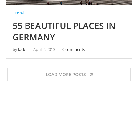
Travel
55 BEAUTIFUL PLACES IN
GERMANY
by
Jack
April 2, 2013
0 comments
LOAD MORE POSTS