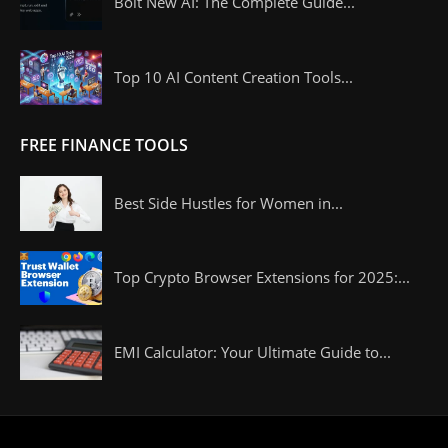
Bolt New AI: The Complete Guide...
Top 10 AI Content Creation Tools...
FREE FINANCE TOOLS
Best Side Hustles for Women in...
Top Crypto Browser Extensions for 2025:...
EMI Calculator: Your Ultimate Guide to...