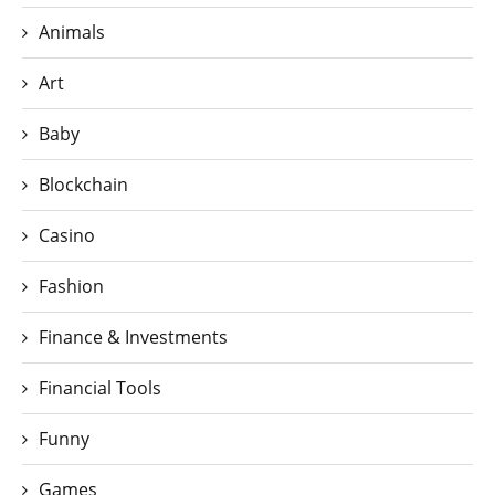
Animals
Art
Baby
Blockchain
Casino
Fashion
Finance & Investments
Financial Tools
Funny
Games