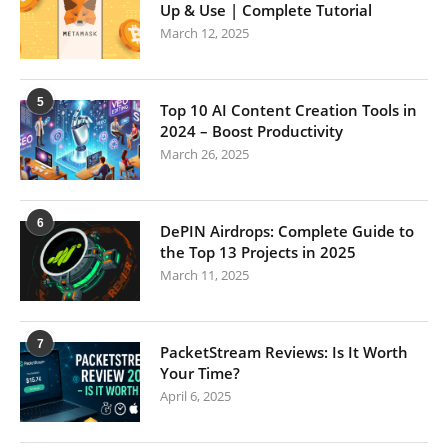
Up & Use | Complete Tutorial
March 12, 2025
5
Top 10 AI Content Creation Tools in
2024 – Boost Productivity
March 26, 2025
6
DePIN Airdrops: Complete Guide to
the Top 13 Projects in 2025
March 11, 2025
7
PacketStream Reviews: Is It Worth
Your Time?
April 6, 2025