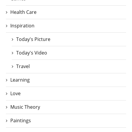
Health Care
Inspiration
Today's Picture
Today's Video
Travel
Learning
Love
Music Theory
Paintings