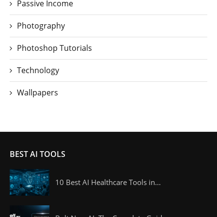
Passive Income
Photography
Photoshop Tutorials
Technology
Wallpapers
BEST AI TOOLS
10 Best AI Healthcare Tools in...