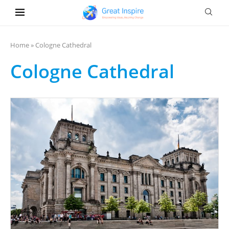
Home
»
Cologne Cathedral
Cologne Cathedral