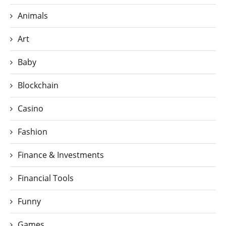
Animals
Art
Baby
Blockchain
Casino
Fashion
Finance & Investments
Financial Tools
Funny
Games