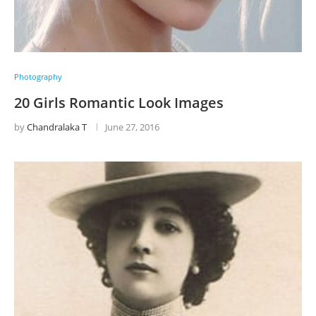
Photography
20 Girls Romantic Look Images
by
Chandralaka T
June 27, 2016