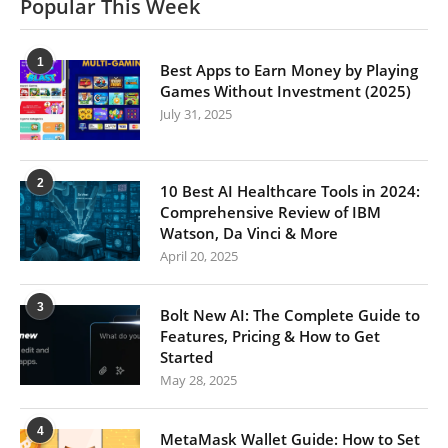
Popular This Week
1
Best Apps to Earn Money by Playing
Games Without Investment (2025)
July 31, 2025
2
10 Best AI Healthcare Tools in 2024:
Comprehensive Review of IBM
Watson, Da Vinci & More
April 20, 2025
3
Bolt New AI: The Complete Guide to
Features, Pricing & How to Get
Started
May 28, 2025
4
MetaMask Wallet Guide: How to Set