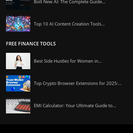
Bolt New AI: The Complete Guide...
Top 10 AI Content Creation Tools...
FREE FINANCE TOOLS
Best Side Hustles for Women in...
Top Crypto Browser Extensions for 2025:...
EMI Calculator: Your Ultimate Guide to...