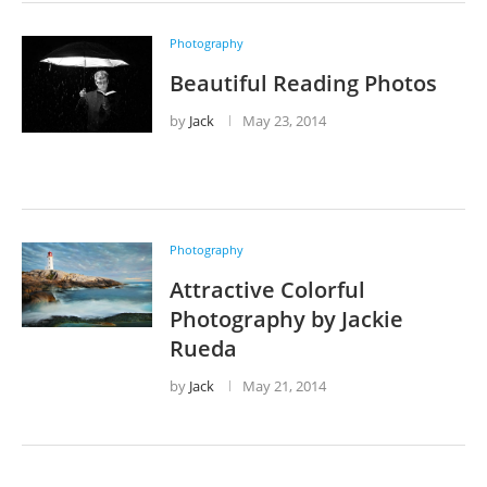
Photography
Beautiful Reading Photos
by
Jack
May 23, 2014
Photography
Attractive Colorful
Photography by Jackie
Rueda
by
Jack
May 21, 2014