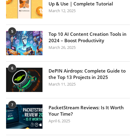
Up & Use | Complete Tutorial
March 12, 2025
5
Top 10 AI Content Creation Tools in
2024 – Boost Productivity
March 26, 2025
6
DePIN Airdrops: Complete Guide to
the Top 13 Projects in 2025
March 11, 2025
7
PacketStream Reviews: Is It Worth
Your Time?
April 6, 2025