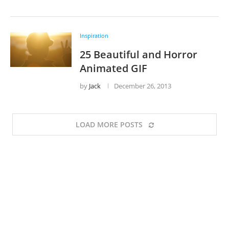
Inspiration
25 Beautiful and Horror
Animated GIF
by
Jack
December 26, 2013
LOAD MORE POSTS