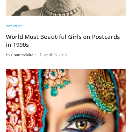
Inspiration
World Most Beautiful Girls on Postcards
in 1990s
by
Chandralaka T
April 15, 2016