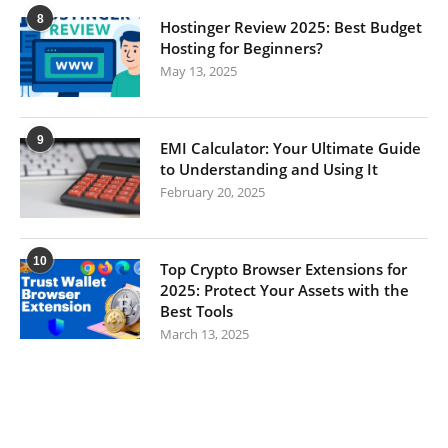
8
Hostinger Review 2025: Best Budget
Hosting for Beginners?
May 13, 2025
9
EMI Calculator: Your Ultimate Guide
to Understanding and Using It
February 20, 2025
10
Top Crypto Browser Extensions for
2025: Protect Your Assets with the
Best Tools
March 13, 2025