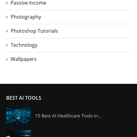
Passive Income
Photography
Photoshop Tutorials
Technology
Wallpapers
BEST AI TOOLS
10 Best AI Healthcare Tools in...