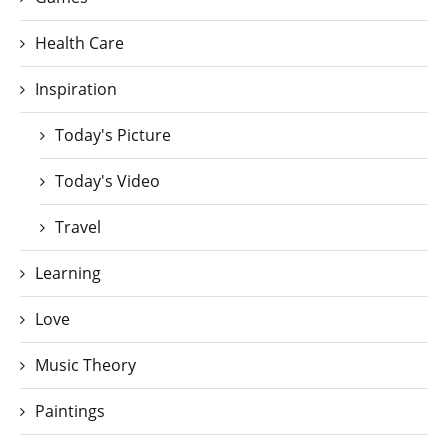
Health Care
Inspiration
Today's Picture
Today's Video
Travel
Learning
Love
Music Theory
Paintings