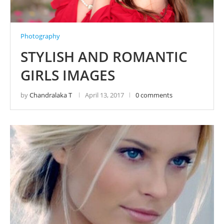
Photography
STYLISH AND ROMANTIC
GIRLS IMAGES
by
Chandralaka T
April 13, 2017
0 comments