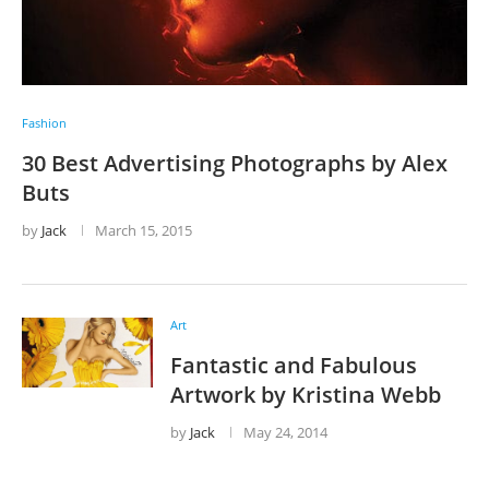
Fashion
30 Best Advertising Photographs by Alex
Buts
by
Jack
March 15, 2015
Art
Fantastic and Fabulous
Artwork by Kristina Webb
by
Jack
May 24, 2014