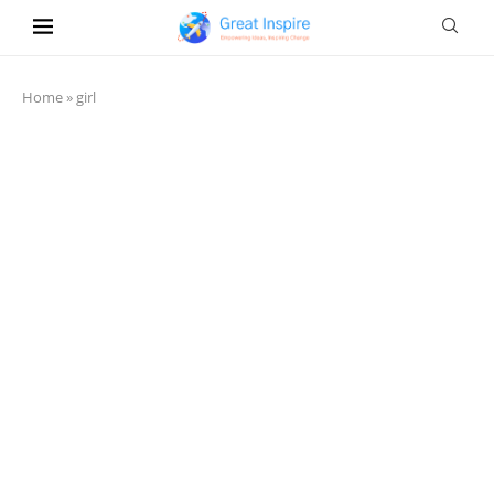
Home
»
girl