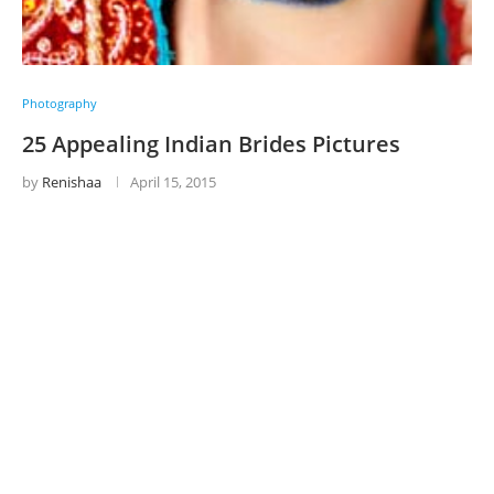
Photography
25 Appealing Indian Brides Pictures
by
Renishaa
April 15, 2015