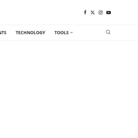
NTS
TECHNOLOGY
TOOLS