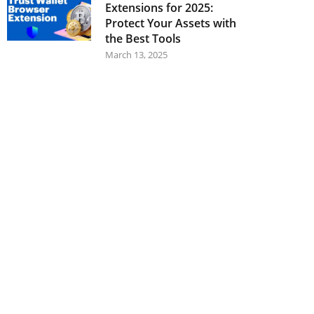
Extensions for 2025:
Protect Your Assets with
the Best Tools
March 13, 2025