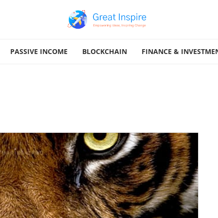
PASSIVE INCOME
BLOCKCHAIN
FINANCE & INVESTME