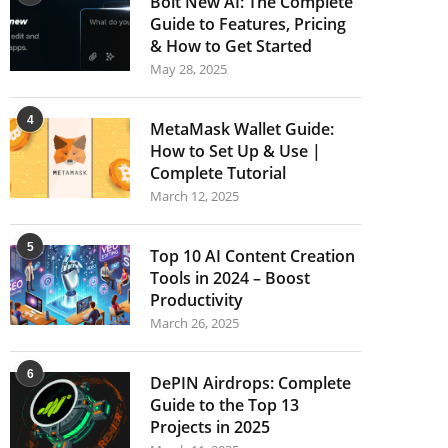
Bolt New AI: The Complete
Guide to Features, Pricing
& How to Get Started
May 28, 2025
4
MetaMask Wallet Guide:
How to Set Up & Use |
Complete Tutorial
March 12, 2025
5
Top 10 AI Content Creation
Tools in 2024 – Boost
Productivity
March 26, 2025
6
DePIN Airdrops: Complete
Guide to the Top 13
Projects in 2025