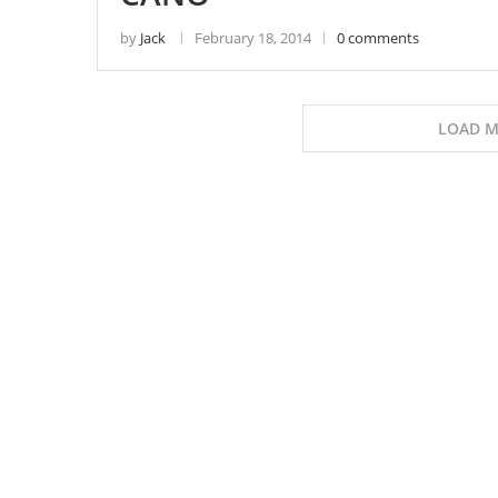
by
Jack
February 18, 2014
0 comments
LOAD M