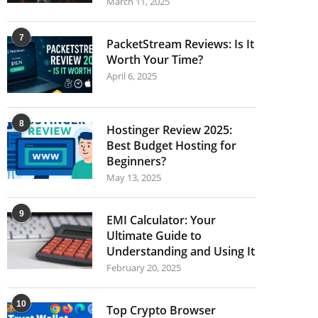
March 11, 2025
7
PacketStream Reviews: Is It
Worth Your Time?
April 6, 2025
8
Hostinger Review 2025:
Best Budget Hosting for
Beginners?
May 13, 2025
9
EMI Calculator: Your
Ultimate Guide to
Understanding and Using It
February 20, 2025
10
Top Crypto Browser