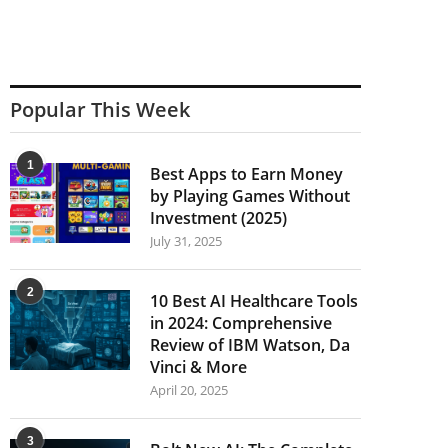
Popular This Week
1
Best Apps to Earn Money
by Playing Games Without
Investment (2025)
July 31, 2025
2
10 Best AI Healthcare Tools
in 2024: Comprehensive
Review of IBM Watson, Da
Vinci & More
April 20, 2025
3