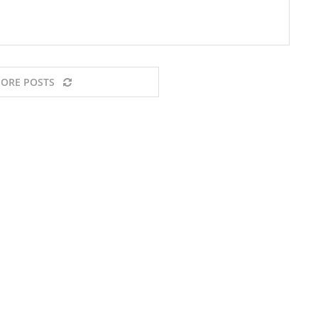
ORE POSTS