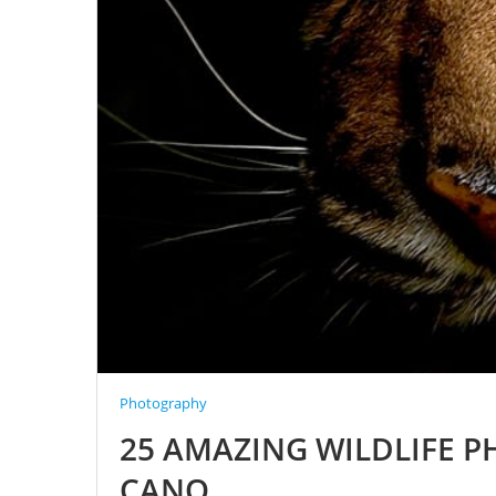
Photography
25 AMAZING WILDLIFE 
CANO