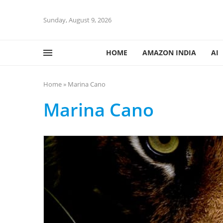
Sunday, August 9, 2026
HOME
AMAZON INDIA
AI
Home
»
Marina Cano
Marina Cano