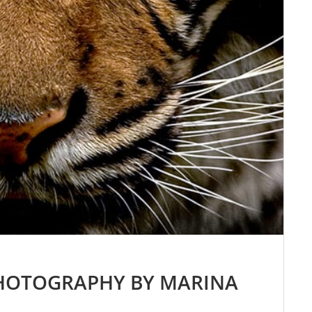
PHOTOGRAPHY BY MARINA