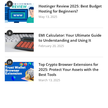
8
Hostinger Review 2025: Best Budget
Hosting for Beginners?
May 13, 2025
9
EMI Calculator: Your Ultimate Guide
to Understanding and Using It
February 20, 2025
10
Top Crypto Browser Extensions for
2025: Protect Your Assets with the
Best Tools
March 13, 2025