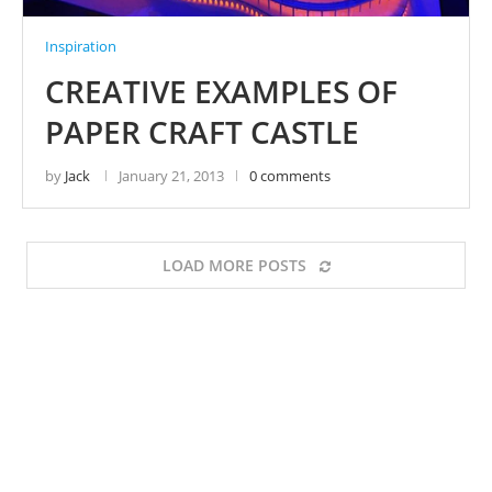
Inspiration
CREATIVE EXAMPLES OF
PAPER CRAFT CASTLE
by
Jack
January 21, 2013
0 comments
LOAD MORE POSTS