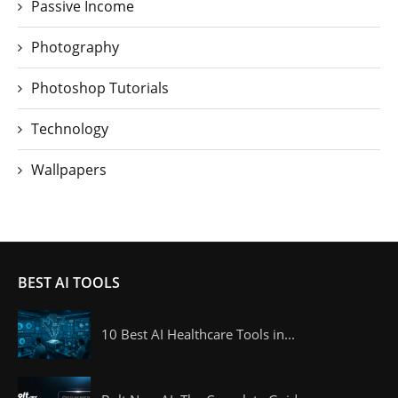
Passive Income
Photography
Photoshop Tutorials
Technology
Wallpapers
BEST AI TOOLS
10 Best AI Healthcare Tools in...