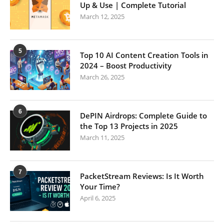
Up & Use | Complete Tutorial
March 12, 2025
5
Top 10 AI Content Creation Tools in
2024 – Boost Productivity
March 26, 2025
6
DePIN Airdrops: Complete Guide to
the Top 13 Projects in 2025
March 11, 2025
7
PacketStream Reviews: Is It Worth
Your Time?
April 6, 2025