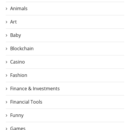
Animals
Art
Baby
Blockchain
Casino
Fashion
Finance & Investments
Financial Tools
Funny
Games