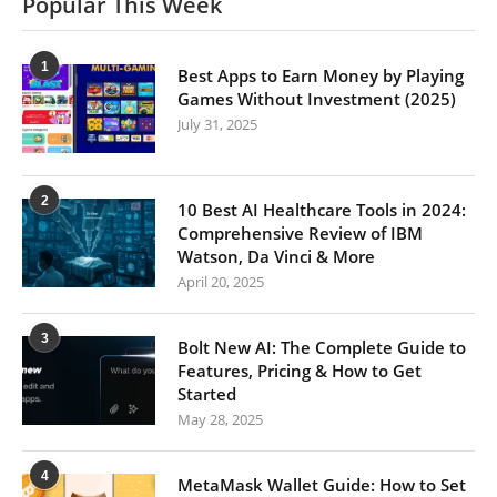
Popular This Week
1
Best Apps to Earn Money by Playing
Games Without Investment (2025)
July 31, 2025
2
10 Best AI Healthcare Tools in 2024:
Comprehensive Review of IBM
Watson, Da Vinci & More
April 20, 2025
3
Bolt New AI: The Complete Guide to
Features, Pricing & How to Get
Started
May 28, 2025
4
MetaMask Wallet Guide: How to Set