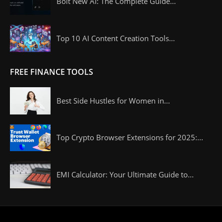
Bolt New AI: The Complete Guide...
Top 10 AI Content Creation Tools...
FREE FINANCE TOOLS
Best Side Hustles for Women in...
Top Crypto Browser Extensions for 2025:...
EMI Calculator: Your Ultimate Guide to...