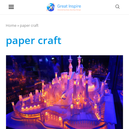
Home
»
paper craft
paper craft