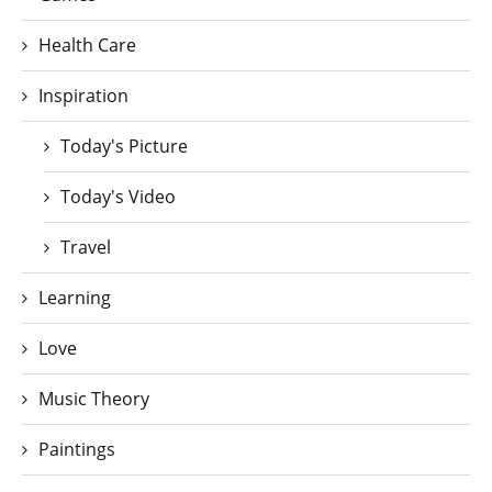
Health Care
Inspiration
Today's Picture
Today's Video
Travel
Learning
Love
Music Theory
Paintings