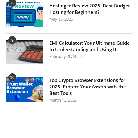
8
Hostinger Review 2025: Best Budget
Hosting for Beginners?
May 13, 2025
9
EMI Calculator: Your Ultimate Guide
to Understanding and Using It
February 20, 2025
10
Top Crypto Browser Extensions for
2025: Protect Your Assets with the
Best Tools
March 13, 2025