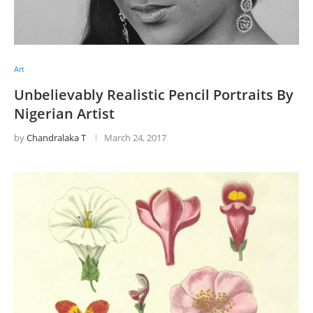
Art
Unbelievably Realistic Pencil Portraits By
Nigerian Artist
by
Chandralaka T
March 24, 2017