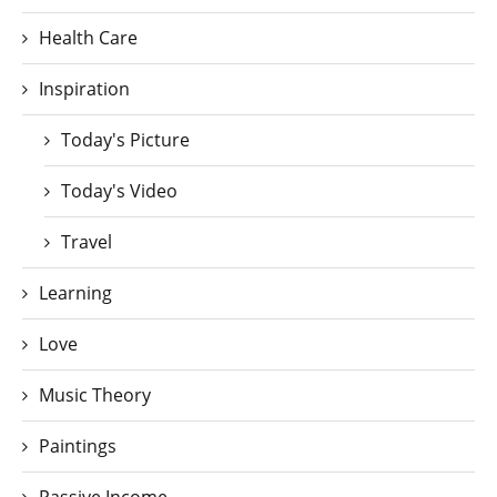
Health Care
Inspiration
Today's Picture
Today's Video
Travel
Learning
Love
Music Theory
Paintings