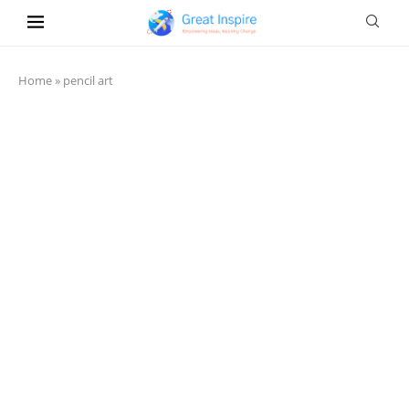
Home
»
pencil art