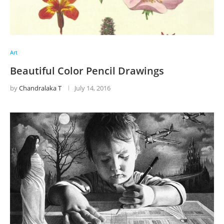
Art
Beautiful Color Pencil Drawings
by
Chandralaka T
July 14, 2016