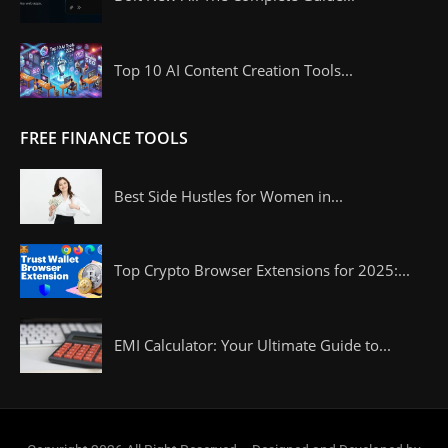
Top 10 AI Content Creation Tools...
FREE FINANCE TOOLS
Best Side Hustles for Women in...
Top Crypto Browser Extensions for 2025:...
EMI Calculator: Your Ultimate Guide to...