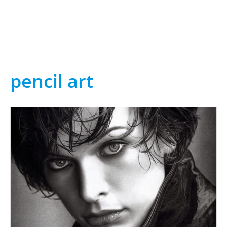
pencil art