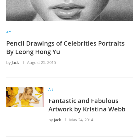
Art
Pencil Drawings of Celebrities Portraits
By Leong Hong Yu
by
Jack
August 25, 2015
Art
Fantastic and Fabulous
Artwork by Kristina Webb
by
Jack
May 24, 2014