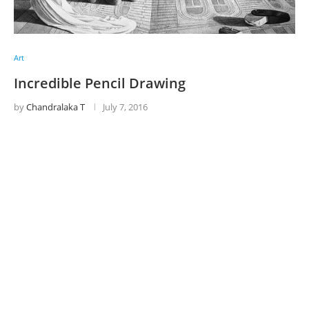
Art
Incredible Pencil Drawing
by
Chandralaka T
July 7, 2016