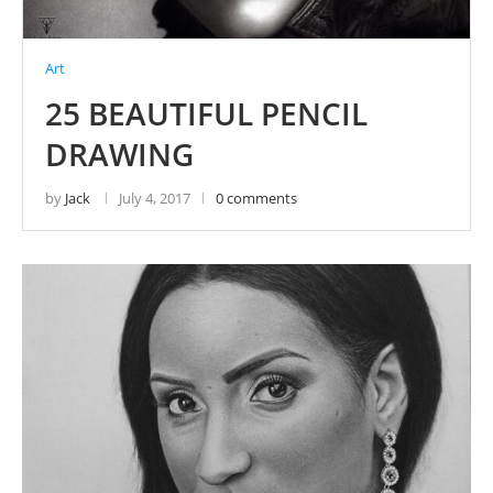
Art
25 BEAUTIFUL PENCIL
DRAWING
by
Jack
July 4, 2017
0 comments