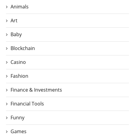
Animals
Art
Baby
Blockchain
Casino
Fashion
Finance & Investments
Financial Tools
Funny
Games