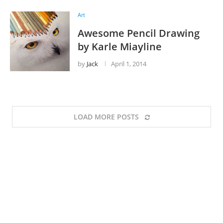
Art
Awesome Pencil Drawing
by Karle Miayline
by
Jack
April 1, 2014
LOAD MORE POSTS