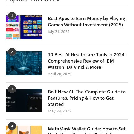
1
Best Apps to Earn Money by Playing
Games Without Investment (2025)
July 31, 2025
2
10 Best AI Healthcare Tools in 2024:
Comprehensive Review of IBM
Watson, Da Vinci & More
April 20, 2025
3
Bolt New AI: The Complete Guide to
Features, Pricing & How to Get
Started
May 28, 2025
4
MetaMask Wallet Guide: How to Set