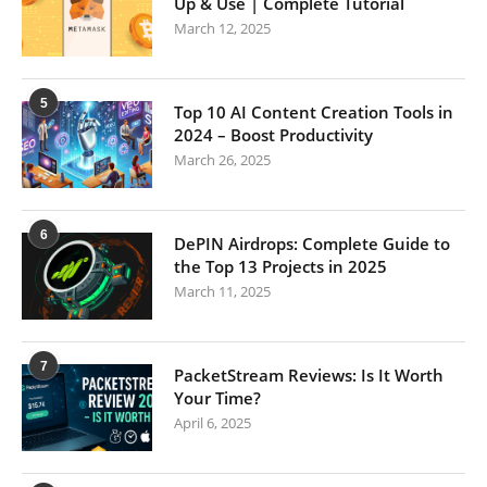
Up & Use | Complete Tutorial
March 12, 2025
5
Top 10 AI Content Creation Tools in
2024 – Boost Productivity
March 26, 2025
6
DePIN Airdrops: Complete Guide to
the Top 13 Projects in 2025
March 11, 2025
7
PacketStream Reviews: Is It Worth
Your Time?
April 6, 2025