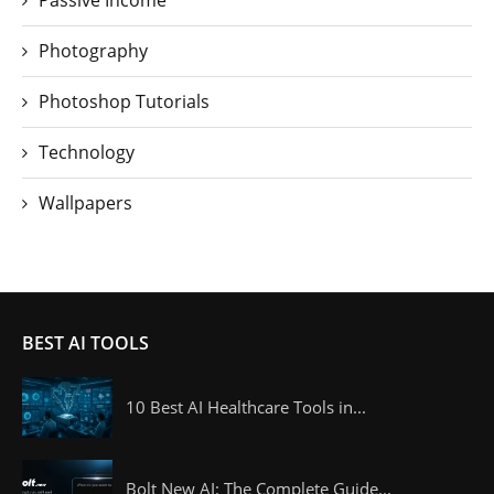
Passive Income
Photography
Photoshop Tutorials
Technology
Wallpapers
BEST AI TOOLS
10 Best AI Healthcare Tools in...
Bolt New AI: The Complete Guide...