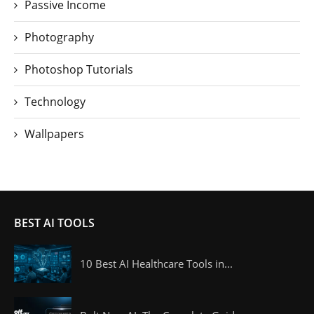
Passive Income
Photography
Photoshop Tutorials
Technology
Wallpapers
BEST AI TOOLS
10 Best AI Healthcare Tools in...