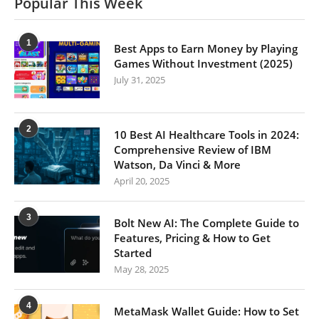
Popular This Week
1
Best Apps to Earn Money by Playing
Games Without Investment (2025)
July 31, 2025
2
10 Best AI Healthcare Tools in 2024:
Comprehensive Review of IBM
Watson, Da Vinci & More
April 20, 2025
3
Bolt New AI: The Complete Guide to
Features, Pricing & How to Get
Started
May 28, 2025
4
MetaMask Wallet Guide: How to Set