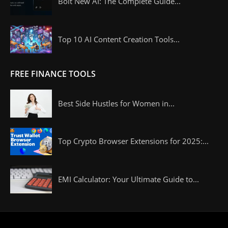
Bolt New AI: The Complete Guide...
Top 10 AI Content Creation Tools...
FREE FINANCE TOOLS
Best Side Hustles for Women in...
Top Crypto Browser Extensions for 2025:...
EMI Calculator: Your Ultimate Guide to...