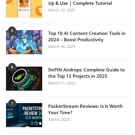
Up & Use | Complete Tutorial
March 12, 2025
5
Top 10 AI Content Creation Tools in
2024 – Boost Productivity
March 26, 2025
6
DePIN Airdrops: Complete Guide to
the Top 13 Projects in 2025
March 11, 2025
7
PacketStream Reviews: Is It Worth
Your Time?
April 6, 2025