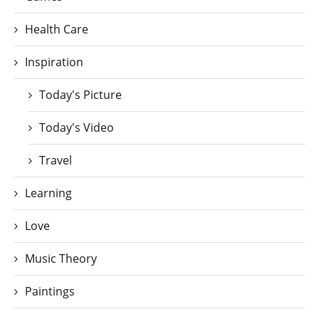
Health Care
Inspiration
Today's Picture
Today's Video
Travel
Learning
Love
Music Theory
Paintings