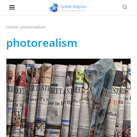
Home
»
photorealism
photorealism