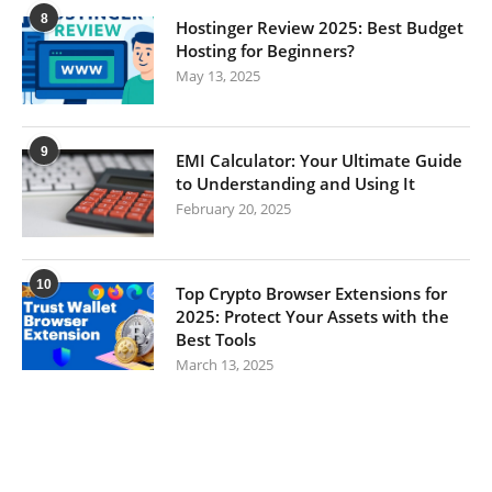
8
Hostinger Review 2025: Best Budget
Hosting for Beginners?
May 13, 2025
9
EMI Calculator: Your Ultimate Guide
to Understanding and Using It
February 20, 2025
10
Top Crypto Browser Extensions for
2025: Protect Your Assets with the
Best Tools
March 13, 2025