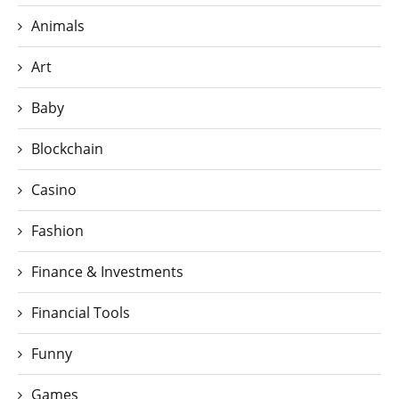
Animals
Art
Baby
Blockchain
Casino
Fashion
Finance & Investments
Financial Tools
Funny
Games