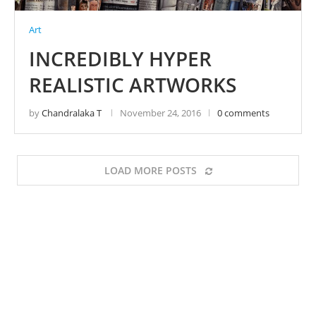
Art
INCREDIBLY HYPER
REALISTIC ARTWORKS
by
Chandralaka T
November 24, 2016
0 comments
LOAD MORE POSTS