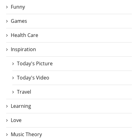
Funny
Games
Health Care
Inspiration
Today's Picture
Today's Video
Travel
Learning
Love
Music Theory