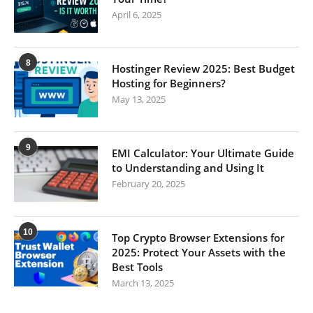
April 6, 2025
8
Hostinger Review 2025: Best Budget
Hosting for Beginners?
May 13, 2025
9
EMI Calculator: Your Ultimate Guide
to Understanding and Using It
February 20, 2025
10
Top Crypto Browser Extensions for
2025: Protect Your Assets with the
Best Tools
March 13, 2025