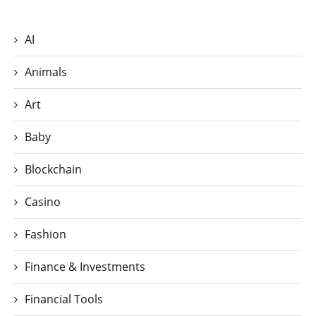
AI
Animals
Art
Baby
Blockchain
Casino
Fashion
Finance & Investments
Financial Tools