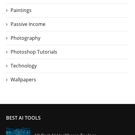
Paintings
Passive Income
Photography
Photoshop Tutorials
Technology
Wallpapers
BEST AI TOOLS