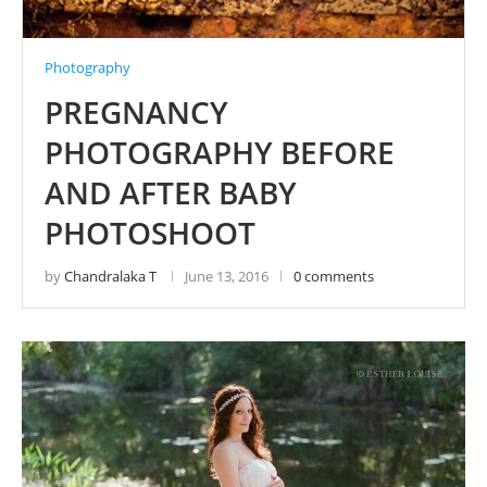
Photography
PREGNANCY
PHOTOGRAPHY BEFORE
AND AFTER BABY
PHOTOSHOOT
by
Chandralaka T
June 13, 2016
0 comments