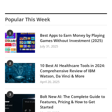
Popular This Week
1
Best Apps to Earn Money by Playing
Games Without Investment (2025)
July 31, 2025
2
10 Best AI Healthcare Tools in 2024:
Comprehensive Review of IBM
Watson, Da Vinci & More
April 20, 2025
3
Bolt New AI: The Complete Guide to
Features, Pricing & How to Get
Started