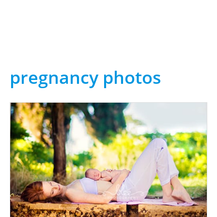
pregnancy photos