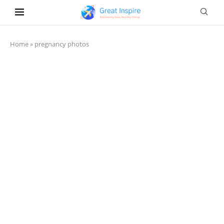
Home
»
pregnancy photos