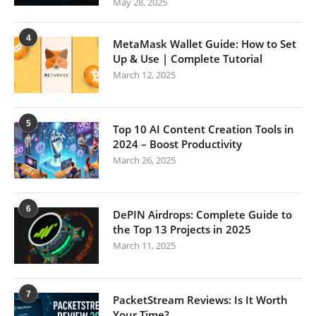
May 28, 2025
4
MetaMask Wallet Guide: How to Set
Up & Use | Complete Tutorial
March 12, 2025
5
Top 10 AI Content Creation Tools in
2024 – Boost Productivity
March 26, 2025
6
DePIN Airdrops: Complete Guide to
the Top 13 Projects in 2025
March 11, 2025
7
PacketStream Reviews: Is It Worth
Your Time?