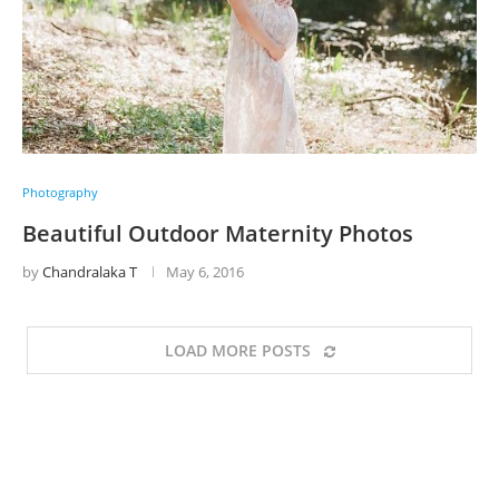
Photography
Beautiful Outdoor Maternity Photos
by
Chandralaka T
May 6, 2016
LOAD MORE POSTS