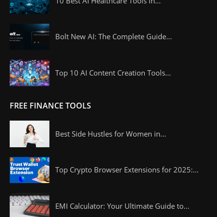
10 Best AI Healthcare Tools in...
Bolt New AI: The Complete Guide...
Top 10 AI Content Creation Tools...
FREE FINANCE TOOLS
Best Side Hustles for Women in...
Top Crypto Browser Extensions for 2025:...
EMI Calculator: Your Ultimate Guide to...