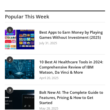
Popular This Week
1
Best Apps to Earn Money by Playing
Games Without Investment (2025)
July 31, 2025
2
10 Best AI Healthcare Tools in 2024:
Comprehensive Review of IBM
Watson, Da Vinci & More
April 20, 2025
3
Bolt New AI: The Complete Guide to
Features, Pricing & How to Get
Started
May 28, 2025