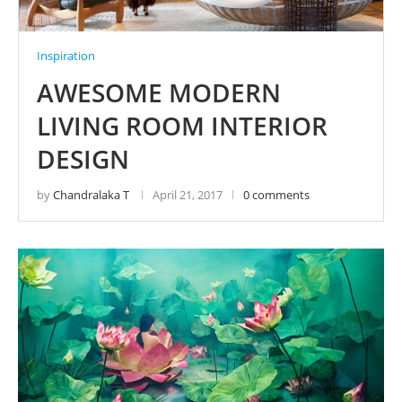
Inspiration
AWESOME MODERN
LIVING ROOM INTERIOR
DESIGN
by
Chandralaka T
April 21, 2017
0 comments