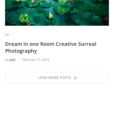
Art
Dream in one Room Creative Surreal
Photography
by
Jack
February 15, 2014
LOAD MORE POSTS