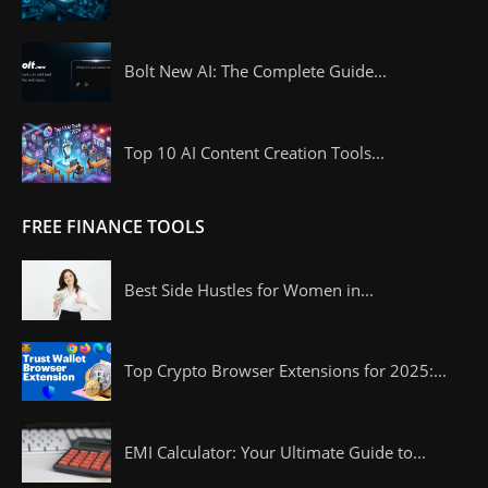
Bolt New AI: The Complete Guide...
Top 10 AI Content Creation Tools...
FREE FINANCE TOOLS
Best Side Hustles for Women in...
Top Crypto Browser Extensions for 2025:...
EMI Calculator: Your Ultimate Guide to...