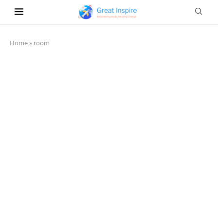
Home
»
room