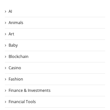
AI
Animals
Art
Baby
Blockchain
Casino
Fashion
Finance & Investments
Financial Tools