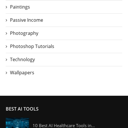
Paintings
Passive Income
Photography
Photoshop Tutorials
Technology
Wallpapers
BEST AI TOOLS
10 Best AI Healthcare Tools in...