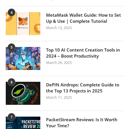
4
MetaMask Wallet Guide: How to Set
Up & Use | Complete Tutorial
March 12, 2025
5
Top 10 AI Content Creation Tools in
2024 – Boost Productivity
March 26, 2025
6
DePIN Airdrops: Complete Guide to
the Top 13 Projects in 2025
March 11, 2025
7
PacketStream Reviews: Is It Worth
Your Time?