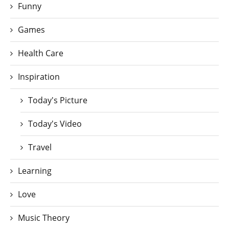
Funny
Games
Health Care
Inspiration
Today's Picture
Today's Video
Travel
Learning
Love
Music Theory