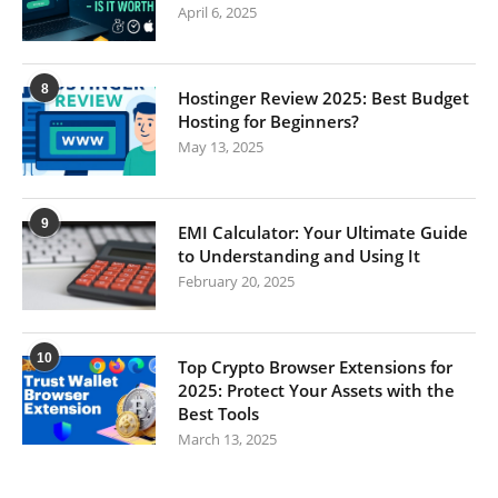
April 6, 2025
8
Hostinger Review 2025: Best Budget
Hosting for Beginners?
May 13, 2025
9
EMI Calculator: Your Ultimate Guide
to Understanding and Using It
February 20, 2025
10
Top Crypto Browser Extensions for
2025: Protect Your Assets with the
Best Tools
March 13, 2025