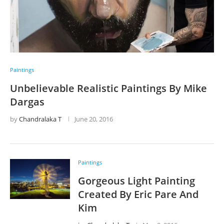
Paintings
Unbelievable Realistic Paintings By Mike
Dargas
by
Chandralaka T
June 20, 2016
Paintings
Gorgeous Light Painting
Created By Eric Pare And
Kim