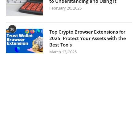
to Understanding and Using It
February 20, 2025
10
Top Crypto Browser Extensions for
2025: Protect Your Assets with the
Best Tools
March 13, 2025