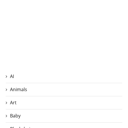
AI
Animals
Art
Baby