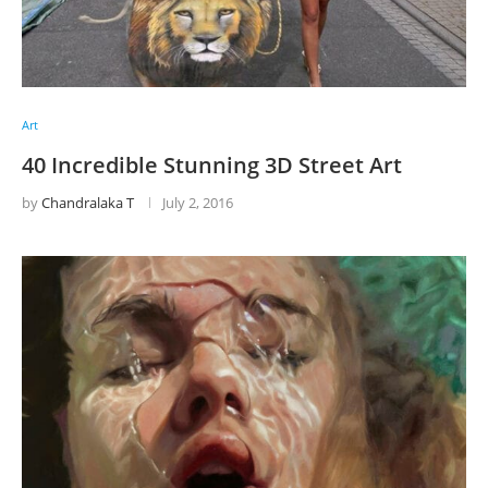
Art
40 Incredible Stunning 3D Street Art
by
Chandralaka T
July 2, 2016