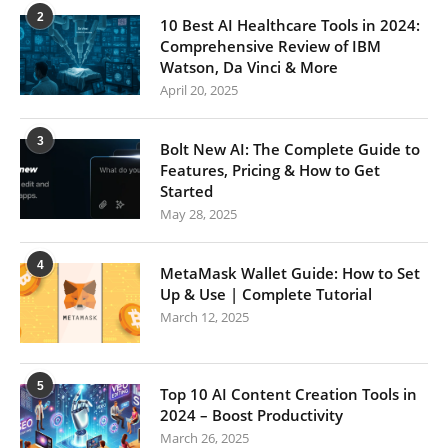
2
10 Best AI Healthcare Tools in 2024:
Comprehensive Review of IBM
Watson, Da Vinci & More
April 20, 2025
3
Bolt New AI: The Complete Guide to
Features, Pricing & How to Get
Started
May 28, 2025
4
MetaMask Wallet Guide: How to Set
Up & Use | Complete Tutorial
March 12, 2025
5
Top 10 AI Content Creation Tools in
2024 – Boost Productivity
March 26, 2025