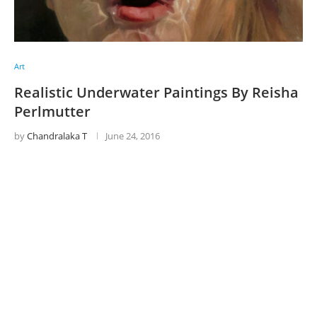
Art
Realistic Underwater Paintings By Reisha
Perlmutter
by
Chandralaka T
June 24, 2016