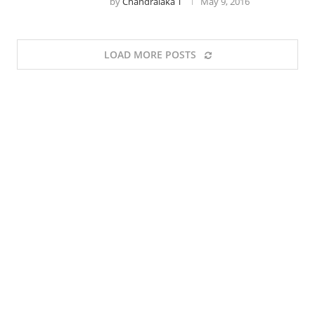
by
Chandralaka T
May 9, 2016
LOAD MORE POSTS