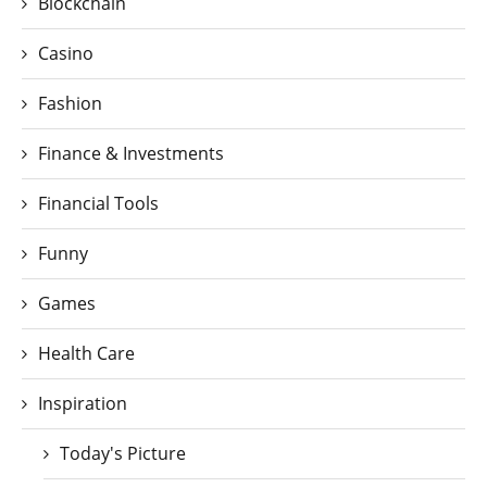
Blockchain
Casino
Fashion
Finance & Investments
Financial Tools
Funny
Games
Health Care
Inspiration
Today's Picture