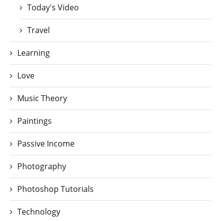
Today's Video
Travel
Learning
Love
Music Theory
Paintings
Passive Income
Photography
Photoshop Tutorials
Technology