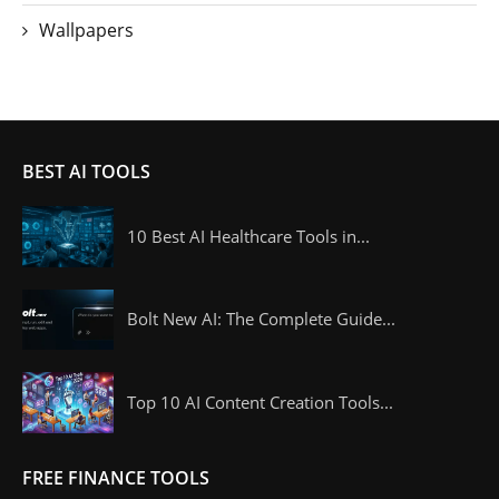
Wallpapers
BEST AI TOOLS
10 Best AI Healthcare Tools in...
Bolt New AI: The Complete Guide...
Top 10 AI Content Creation Tools...
FREE FINANCE TOOLS