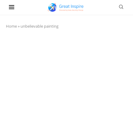
Home
»
unbelievable painting