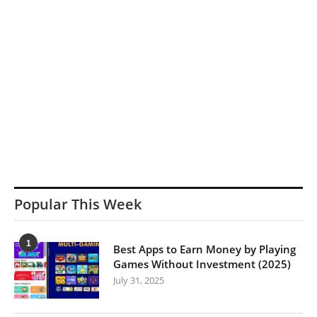
Popular This Week
1
Best Apps to Earn Money by Playing
Games Without Investment (2025)
July 31, 2025