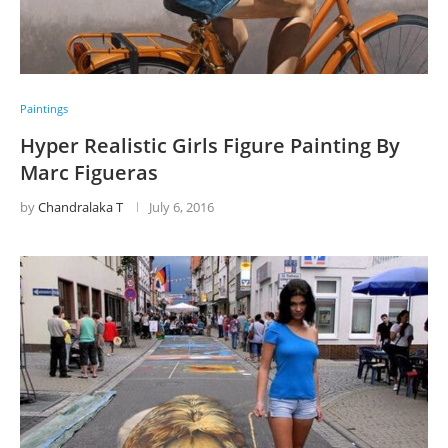
Paintings
Hyper Realistic Girls Figure Painting By
Marc Figueras
by
Chandralaka T
July 6, 2016