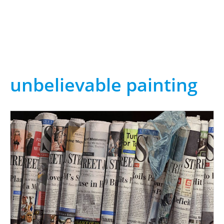
unbelievable painting