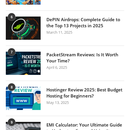
6
DePIN Airdrops: Complete Guide to
the Top 13 Projects in 2025
March 11, 2025
7
PacketStream Reviews: Is It Worth
Your Time?
April 6, 2025
8
Hostinger Review 2025: Best Budget
Hosting for Beginners?
May 13, 2025
9
EMI Calculator: Your Ultimate Guide