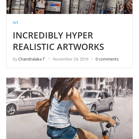
Art
INCREDIBLY HYPER
REALISTIC ARTWORKS
by
Chandralaka T
November 24, 2016
0 comments