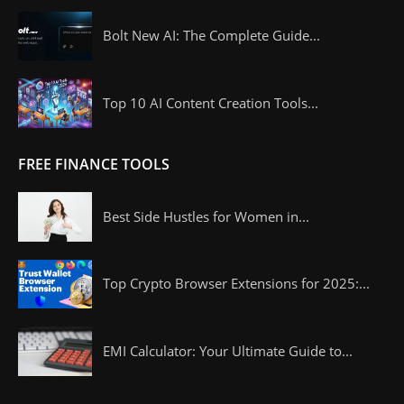
Bolt New AI: The Complete Guide...
Top 10 AI Content Creation Tools...
FREE FINANCE TOOLS
Best Side Hustles for Women in...
Top Crypto Browser Extensions for 2025:...
EMI Calculator: Your Ultimate Guide to...