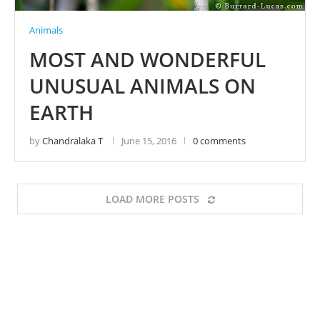
Animals
MOST AND WONDERFUL
UNUSUAL ANIMALS ON
EARTH
by
Chandralaka T
June 15, 2016
0 comments
LOAD MORE POSTS