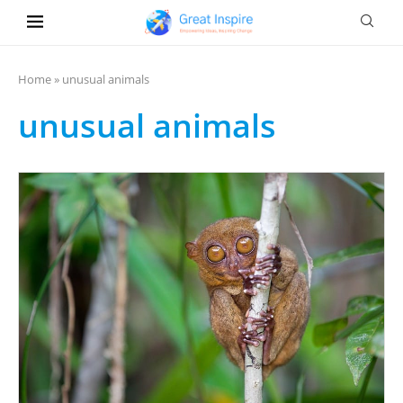
Home
»
unusual animals
unusual animals