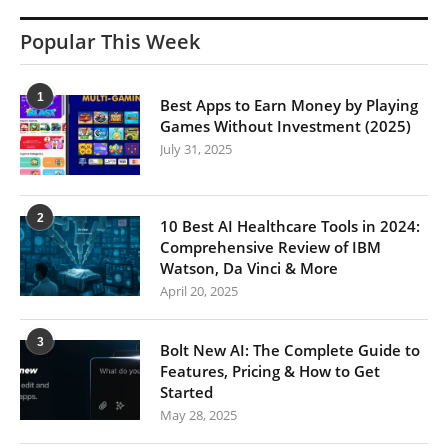
Popular This Week
1
Best Apps to Earn Money by Playing
Games Without Investment (2025)
July 31, 2025
2
10 Best AI Healthcare Tools in 2024:
Comprehensive Review of IBM
Watson, Da Vinci & More
April 20, 2025
3
Bolt New AI: The Complete Guide to
Features, Pricing & How to Get
Started
May 28, 2025