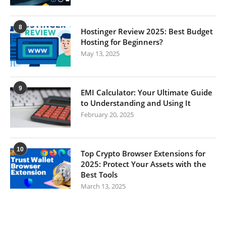
8
Hostinger Review 2025: Best Budget
Hosting for Beginners?
May 13, 2025
9
EMI Calculator: Your Ultimate Guide
to Understanding and Using It
February 20, 2025
10
Top Crypto Browser Extensions for
2025: Protect Your Assets with the
Best Tools
March 13, 2025