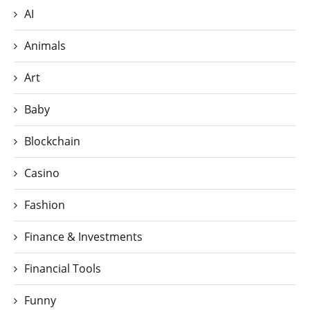
AI
Animals
Art
Baby
Blockchain
Casino
Fashion
Finance & Investments
Financial Tools
Funny