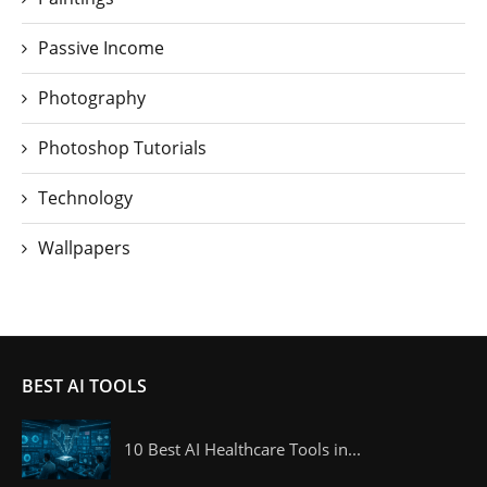
Passive Income
Photography
Photoshop Tutorials
Technology
Wallpapers
BEST AI TOOLS
10 Best AI Healthcare Tools in...