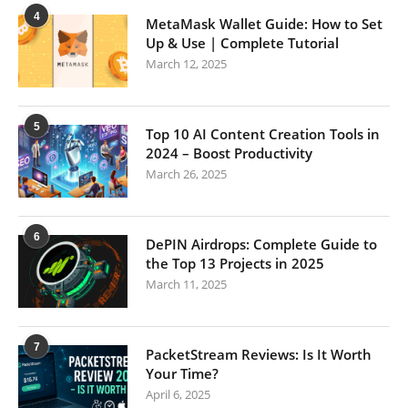
4
MetaMask Wallet Guide: How to Set
Up & Use | Complete Tutorial
March 12, 2025
5
Top 10 AI Content Creation Tools in
2024 – Boost Productivity
March 26, 2025
6
DePIN Airdrops: Complete Guide to
the Top 13 Projects in 2025
March 11, 2025
7
PacketStream Reviews: Is It Worth
Your Time?
April 6, 2025