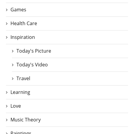
Games
Health Care
Inspiration
Today's Picture
Today's Video
Travel
Learning
Love
Music Theory
Paintings