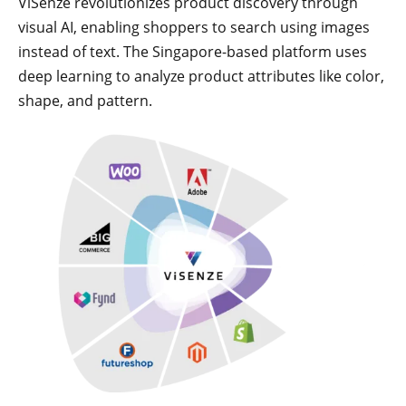
ViSenze revolutionizes product discovery through
visual AI, enabling shoppers to search using images
instead of text. The Singapore-based platform uses
deep learning to analyze product attributes like color,
shape, and pattern.