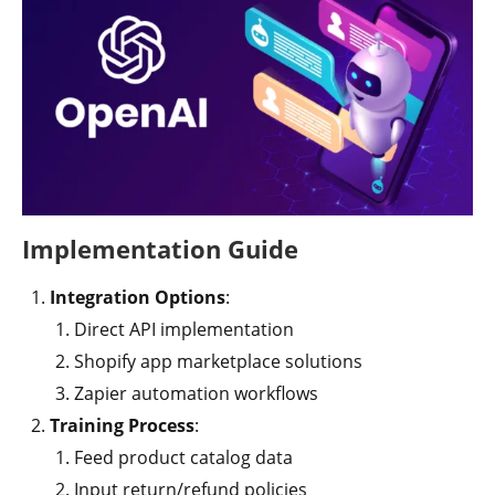
Implementation Guide
Integration Options
:
Direct API implementation
Shopify app marketplace solutions
Zapier automation workflows
Training Process
:
Feed product catalog data
Input return/refund policies