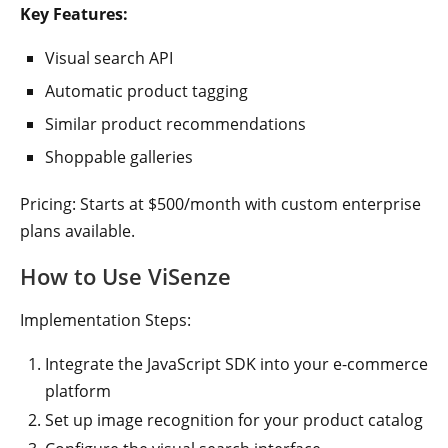
Key Features:
Visual search API
Automatic product tagging
Similar product recommendations
Shoppable galleries
Pricing: Starts at $500/month with custom enterprise
plans available.
How to Use ViSenze
Implementation Steps:
Integrate the JavaScript SDK into your e-commerce
platform
Set up image recognition for your product catalog