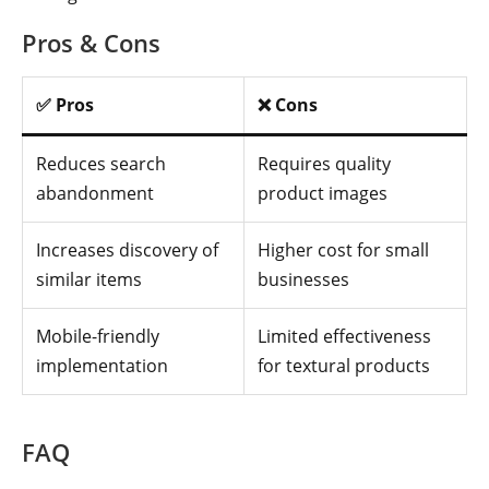
Pros & Cons
✅ Pros
❌ Cons
Reduces search
Requires quality
abandonment
product images
Increases discovery of
Higher cost for small
similar items
businesses
Mobile-friendly
Limited effectiveness
implementation
for textural products
FAQ