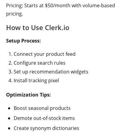
Pricing: Starts at $50/month with volume-based
pricing.
How to Use Clerk.io
Setup Process:
Connect your product feed
Configure search rules
Set up recommendation widgets
Install tracking pixel
Optimization Tips:
Boost seasonal products
Demote out-of-stock items
Create synonym dictionaries