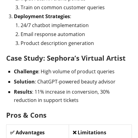
Train on common customer queries
Deployment Strategies
:
24/7 chatbot implementation
Email response automation
Product description generation
Case Study: Sephora’s Virtual Artist
Challenge
: High volume of product queries
Solution
: ChatGPT-powered beauty advisor
Results
: 11% increase in conversion, 30%
reduction in support tickets
Pros & Cons
✅ Advantages
❌ Limitations