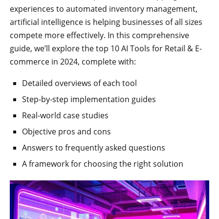
experiences to automated inventory management,
artificial intelligence is helping businesses of all sizes
compete more effectively. In this comprehensive
guide, we’ll explore the top 10 AI Tools for Retail & E-
commerce in 2024, complete with:
Detailed overviews of each tool
Step-by-step implementation guides
Real-world case studies
Objective pros and cons
Answers to frequently asked questions
A framework for choosing the right solution