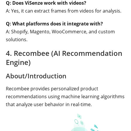
Q: Does ViSenze work with videos?
A: Yes, it can extract frames from videos for analysis.
Q: What platforms does it integrate with?
A: Shopify, Magento, WooCommerce, and custom
solutions.
4. Recombee (AI Recommendation
Engine)
About/Introduction
Recombee provides personalized product
recommendations using machine learning algorithms
that analyze user behavior in real-time.