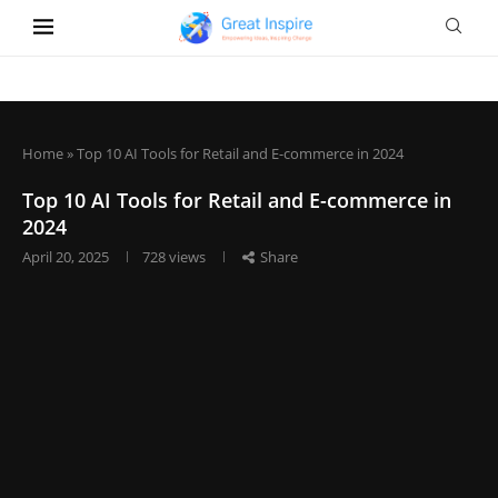
Home
»
Top 10 AI Tools for Retail and E-commerce in 2024
Top 10 AI Tools for Retail and E-commerce in
2024
April 20, 2025
728
views
Share