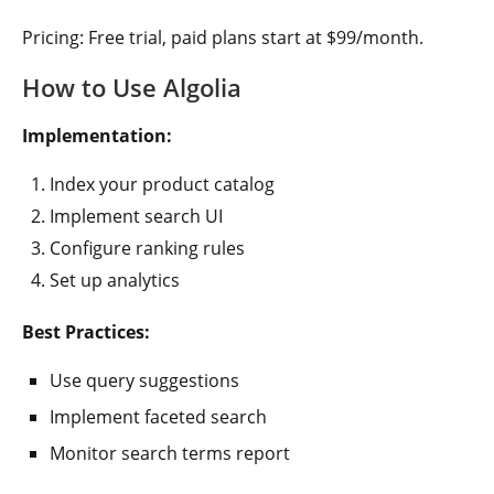
Pricing: Free trial, paid plans start at $99/month.
How to Use Algolia
Implementation:
Index your product catalog
Implement search UI
Configure ranking rules
Set up analytics
Best Practices:
Use query suggestions
Implement faceted search
Monitor search terms report