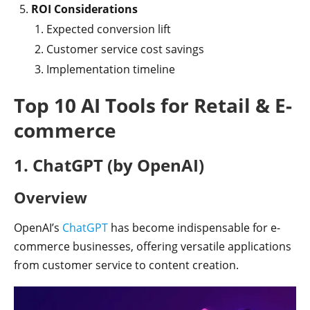
ROI Considerations
Expected conversion lift
Customer service cost savings
Implementation timeline
Top 10 AI Tools for Retail & E-
commerce
1. ChatGPT (by OpenAI)
Overview
OpenAI’s
ChatGPT
has become indispensable for e-
commerce businesses, offering versatile applications
from customer service to content creation.