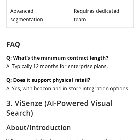
Advanced
Requires dedicated
segmentation
team
FAQ
Q: What’s the minimum contract length?
A: Typically 12 months for enterprise plans.
Q: Does it support physical retail?
A: Yes, with beacon and in-store integration options.
3. ViSenze (AI-Powered Visual
Search)
About/Introduction