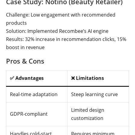
Case Study: Notino (Beauty Retailer)
Challenge: Low engagement with recommended
products
Solution: Implemented Recombee’s AI engine
Results: 32% increase in recommendation clicks, 15%
boost in revenue
Pros & Cons
✅ Advantages
❌ Limitations
Real-time adaptation
Steep learning curve
Limited design
GDPR-compliant
customization
Handles cold-start
Requires minimum