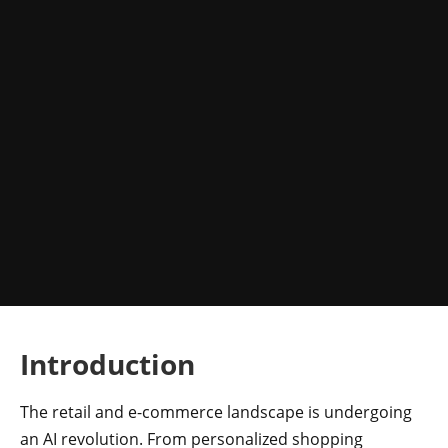
Introduction
The retail and e-commerce landscape is undergoing
an AI revolution. From personalized shopping