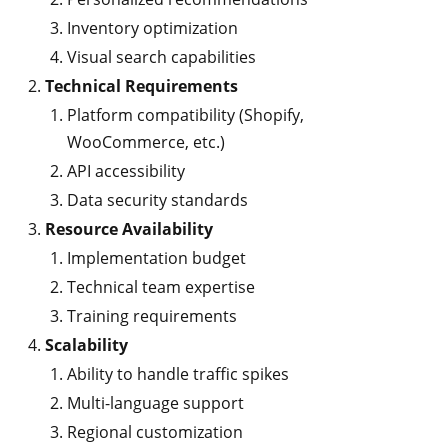
Inventory optimization
Visual search capabilities
Technical Requirements
Platform compatibility (Shopify,
WooCommerce, etc.)
API accessibility
Data security standards
Resource Availability
Implementation budget
Technical team expertise
Training requirements
Scalability
Ability to handle traffic spikes
Multi-language support
Regional customization