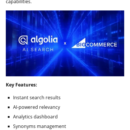
capabilities.
Key Features:
Instant search results
AI-powered relevancy
Analytics dashboard
Synonyms management