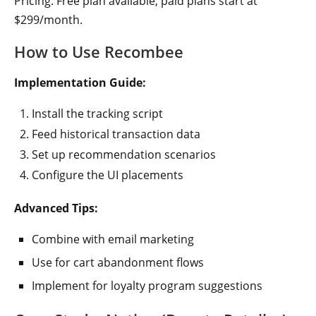
Pricing: Free plan available, paid plans start at
$299/month.
How to Use Recombee
Implementation Guide:
Install the tracking script
Feed historical transaction data
Set up recommendation scenarios
Configure the UI placements
Advanced Tips:
Combine with email marketing
Use for cart abandonment flows
Implement for loyalty program suggestions