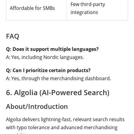
Few third-party
Affordable for SMBs
integrations
FAQ
Q: Does it support multiple languages?
A: Yes, including Nordic languages.
Q: Can I prioritize certain products?
A: Yes, through the merchandising dashboard.
6. Algolia (AI-Powered Search)
About/Introduction
Algolia delivers lightning-fast, relevant search results
with typo tolerance and advanced merchandising