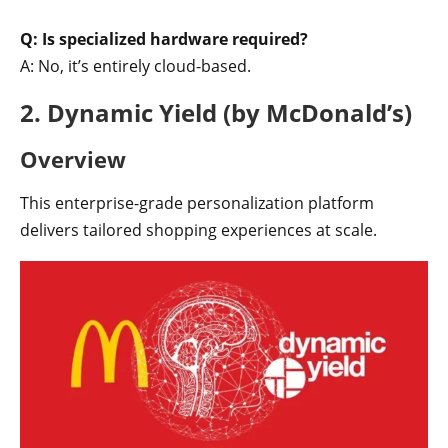
Q: Is specialized hardware required?
A: No, it’s entirely cloud-based.
2. Dynamic Yield (by McDonald’s)
Overview
This enterprise-grade personalization platform
delivers tailored shopping experiences at scale.