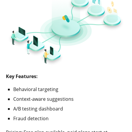
Key Features:
Behavioral targeting
Context-aware suggestions
A/B testing dashboard
Fraud detection