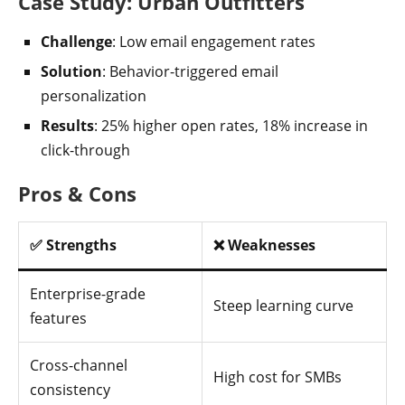
Case Study: Urban Outfitters
Challenge
: Low email engagement rates
Solution
: Behavior-triggered email
personalization
Results
: 25% higher open rates, 18% increase in
click-through
Pros & Cons
✅ Strengths
❌ Weaknesses
Enterprise-grade
Steep learning curve
features
Cross-channel
High cost for SMBs
consistency