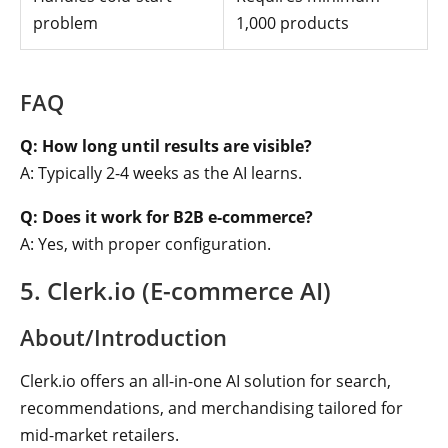
problem
1,000 products
FAQ
Q: How long until results are visible?
A: Typically 2-4 weeks as the AI learns.
Q: Does it work for B2B e-commerce?
A: Yes, with proper configuration.
5. Clerk.io (E-commerce AI)
About/Introduction
Clerk.io offers an all-in-one AI solution for search,
recommendations, and merchandising tailored for
mid-market retailers.