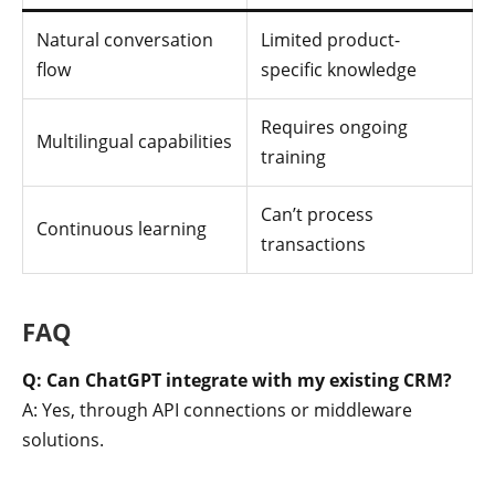
Natural conversation
Limited product-
flow
specific knowledge
Requires ongoing
Multilingual capabilities
training
Can’t process
Continuous learning
transactions
FAQ
Q: Can ChatGPT integrate with my existing CRM?
A: Yes, through API connections or middleware
solutions.