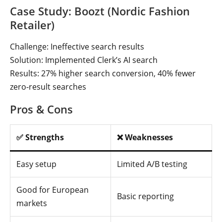
Case Study: Boozt (Nordic Fashion
Retailer)
Challenge: Ineffective search results
Solution: Implemented Clerk’s AI search
Results: 27% higher search conversion, 40% fewer
zero-result searches
Pros & Cons
✅ Strengths
❌ Weaknesses
Easy setup
Limited A/B testing
Good for European
Basic reporting
markets