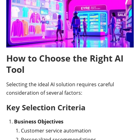
How to Choose the Right AI
Tool
Selecting the ideal AI solution requires careful
consideration of several factors:
Key Selection Criteria
Business Objectives
Customer service automation
Personalized recommendations