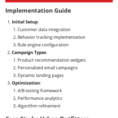
Implementation Guide
Initial Setup
:
Customer data integration
Behavior tracking implementation
Rule engine configuration
Campaign Types
:
Product recommendation widgets
Personalized email campaigns
Dynamic landing pages
Optimization
:
A/B testing framework
Performance analytics
Algorithm refinement