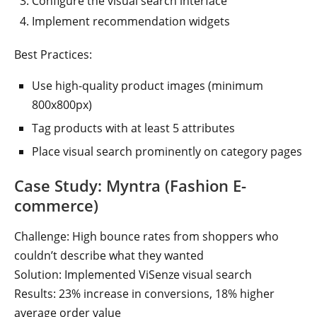
Configure the visual search interface
Implement recommendation widgets
Best Practices:
Use high-quality product images (minimum
800x800px)
Tag products with at least 5 attributes
Place visual search prominently on category pages
Case Study: Myntra (Fashion E-
commerce)
Challenge: High bounce rates from shoppers who
couldn’t describe what they wanted
Solution: Implemented ViSenze visual search
Results: 23% increase in conversions, 18% higher
average order value