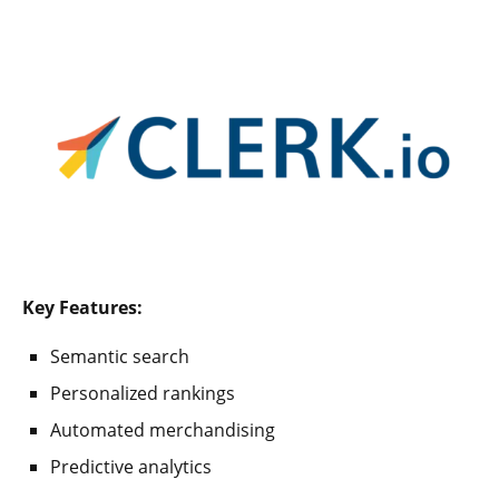
Key Features:
Semantic search
Personalized rankings
Automated merchandising
Predictive analytics