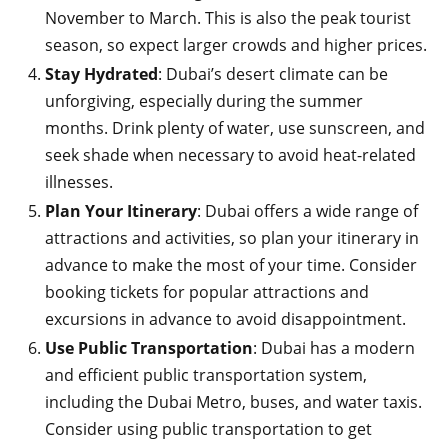
November to March. This is also the peak tourist
season, so expect larger crowds and higher prices.
Stay Hydrated
: Dubai’s desert climate can be
unforgiving, especially during the summer
months. Drink plenty of water, use sunscreen, and
seek shade when necessary to avoid heat-related
illnesses.
Plan Your Itinerary
: Dubai offers a wide range of
attractions and activities, so plan your itinerary in
advance to make the most of your time. Consider
booking tickets for popular attractions and
excursions in advance to avoid disappointment.
Use Public Transportation
: Dubai has a modern
and efficient public transportation system,
including the Dubai Metro, buses, and water taxis.
Consider using public transportation to get