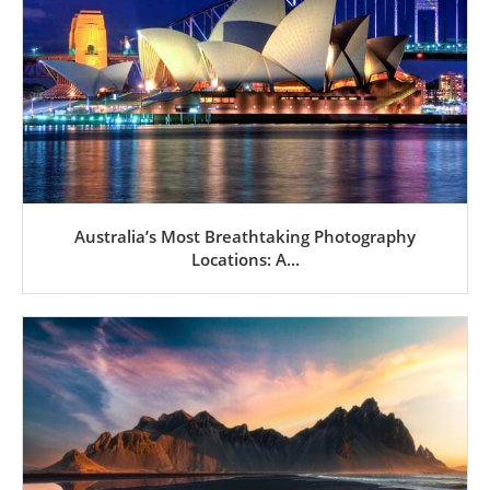
Australia’s Most Breathtaking Photography
Locations: A...