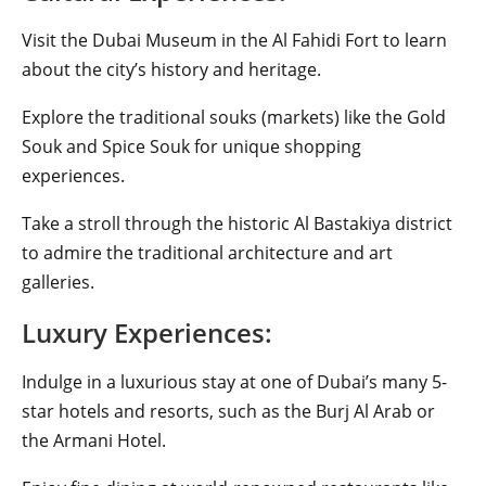
Visit the Dubai Museum in the Al Fahidi Fort to learn
about the city’s history and heritage.
Explore the traditional souks (markets) like the Gold
Souk and Spice Souk for unique shopping
experiences.
Take a stroll through the historic Al Bastakiya district
to admire the traditional architecture and art
galleries.
Luxury Experiences:
Indulge in a luxurious stay at one of Dubai’s many 5-
star hotels and resorts, such as the Burj Al Arab or
the Armani Hotel.