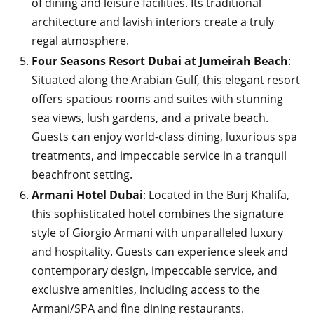
of dining and leisure facilities. Its traditional
architecture and lavish interiors create a truly
regal atmosphere.
Four Seasons Resort Dubai at Jumeirah Beach
:
Situated along the Arabian Gulf, this elegant resort
offers spacious rooms and suites with stunning
sea views, lush gardens, and a private beach.
Guests can enjoy world-class dining, luxurious spa
treatments, and impeccable service in a tranquil
beachfront setting.
Armani Hotel Dubai
: Located in the Burj Khalifa,
this sophisticated hotel combines the signature
style of Giorgio Armani with unparalleled luxury
and hospitality. Guests can experience sleek and
contemporary design, impeccable service, and
exclusive amenities, including access to the
Armani/SPA and fine dining restaurants.