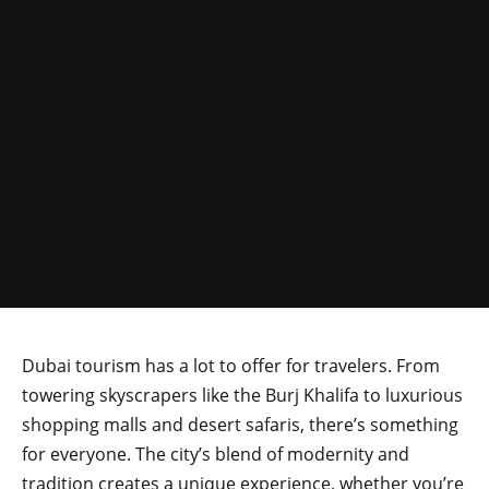
Dubai tourism has a lot to offer for travelers. From
towering skyscrapers like the Burj Khalifa to luxurious
shopping malls and desert safaris, there’s something
for everyone. The city’s blend of modernity and
tradition creates a unique experience, whether you’re