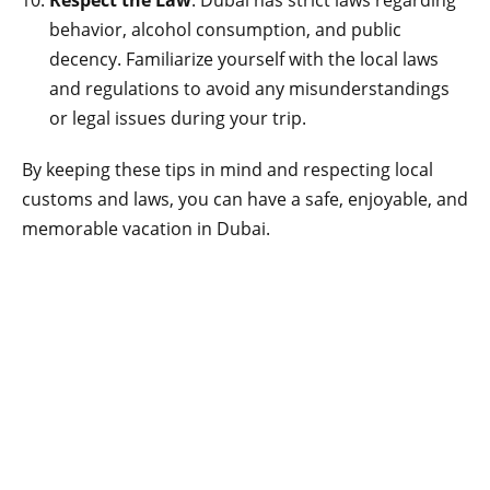
Respect the Law
: Dubai has strict laws regarding
behavior, alcohol consumption, and public
decency. Familiarize yourself with the local laws
and regulations to avoid any misunderstandings
or legal issues during your trip.
By keeping these tips in mind and respecting local
customs and laws, you can have a safe, enjoyable, and
memorable vacation in Dubai.