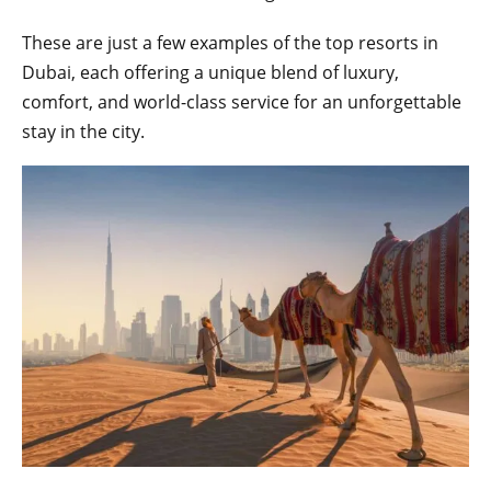
These are just a few examples of the top resorts in
Dubai, each offering a unique blend of luxury,
comfort, and world-class service for an unforgettable
stay in the city.