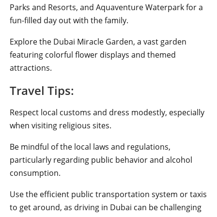
Parks and Resorts, and Aquaventure Waterpark for a
fun-filled day out with the family.
Explore the Dubai Miracle Garden, a vast garden
featuring colorful flower displays and themed
attractions.
Travel Tips:
Respect local customs and dress modestly, especially
when visiting religious sites.
Be mindful of the local laws and regulations,
particularly regarding public behavior and alcohol
consumption.
Use the efficient public transportation system or taxis
to get around, as driving in Dubai can be challenging