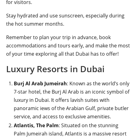
for visitors.
Stay hydrated and use sunscreen, especially during
the hot summer months.
Remember to plan your trip in advance, book
accommodations and tours early, and make the most
of your time exploring all that Dubai has to offer!
Luxury Resorts in Dubai
Burj Al Arab Jumeirah
: Known as the world’s only
7-star hotel, the Burj Al Arab is an iconic symbol of
luxury in Dubai. It offers lavish suites with
panoramic iews of the Arabian Gulf, private butler
service, and access to exclusive amenities.
Atlantis, The Palm
: Situated on the stunning
Palm Jumeirah island, Atlantis is a massive resort