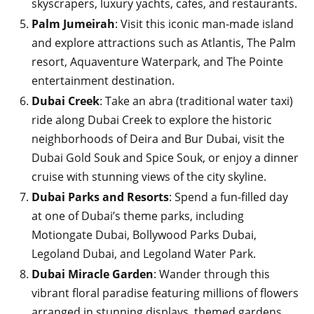
skyscrapers, luxury yachts, cafes, and restaurants.
Palm Jumeirah
: Visit this iconic man-made island
and explore attractions such as Atlantis, The Palm
resort, Aquaventure Waterpark, and The Pointe
entertainment destination.
Dubai Creek
: Take an abra (traditional water taxi)
ride along Dubai Creek to explore the historic
neighborhoods of Deira and Bur Dubai, visit the
Dubai Gold Souk and Spice Souk, or enjoy a dinner
cruise with stunning views of the city skyline.
Dubai Parks and Resorts
: Spend a fun-filled day
at one of Dubai’s theme parks, including
Motiongate Dubai, Bollywood Parks Dubai,
Legoland Dubai, and Legoland Water Park.
Dubai Miracle Garden
: Wander through this
vibrant floral paradise featuring millions of flowers
arranged in stunning displays, themed gardens,