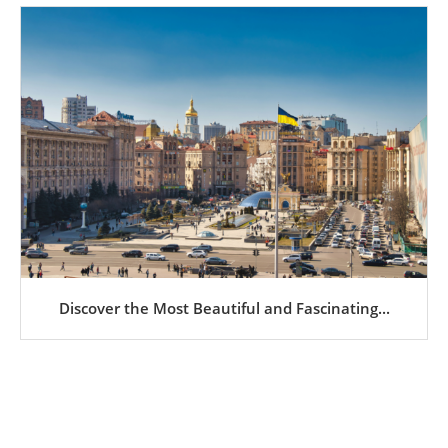
Discover the Most Beautiful and Fascinating...