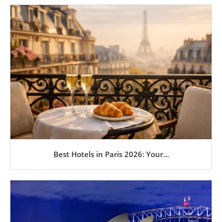
Best Hotels in Paris 2026: Your...