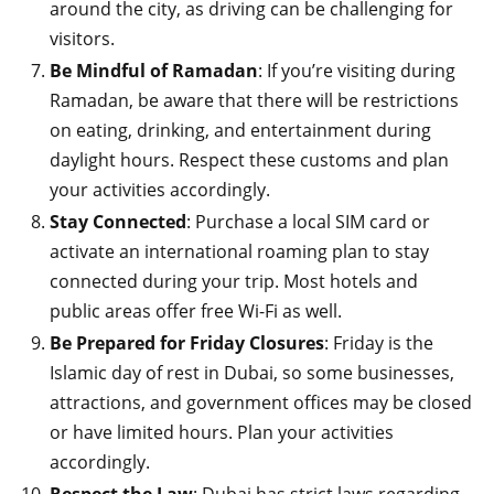
around the city, as driving can be challenging for
visitors.
Be Mindful of Ramadan
: If you’re visiting during
Ramadan, be aware that there will be restrictions
on eating, drinking, and entertainment during
daylight hours. Respect these customs and plan
your activities accordingly.
Stay Connected
: Purchase a local SIM card or
activate an international roaming plan to stay
connected during your trip. Most hotels and
public areas offer free Wi-Fi as well.
Be Prepared for Friday Closures
: Friday is the
Islamic day of rest in Dubai, so some businesses,
attractions, and government offices may be closed
or have limited hours. Plan your activities
accordingly.