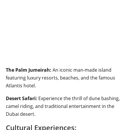
The Palm Jumeirah:
An iconic man-made island
featuring luxury resorts, beaches, and the famous
Atlantis hotel.
Desert Safari:
Experience the thrill of dune bashing,
camel riding, and traditional entertainment in the
Dubai desert.
Cultural Experiences: