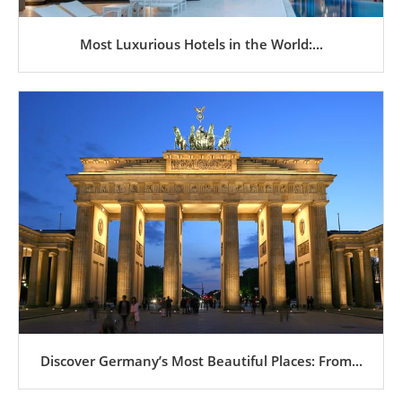
Most Luxurious Hotels in the World:...
Discover Germany’s Most Beautiful Places: From...