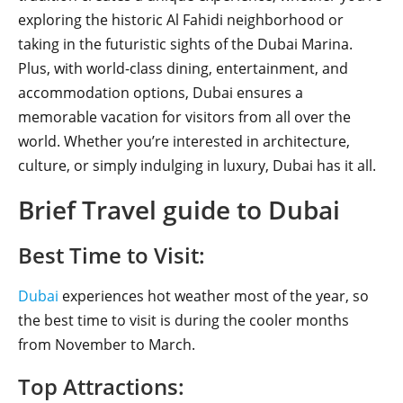
exploring the historic Al Fahidi neighborhood or
taking in the futuristic sights of the Dubai Marina.
Plus, with world-class dining, entertainment, and
accommodation options, Dubai ensures a
memorable vacation for visitors from all over the
world. Whether you’re interested in architecture,
culture, or simply indulging in luxury, Dubai has it all.
Brief Travel guide to Dubai
Best Time to Visit:
Dubai
experiences hot weather most of the year, so
the best time to visit is during the cooler months
from November to March.
Top Attractions: