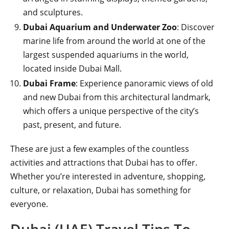
and sculptures.
Dubai Aquarium and Underwater Zoo
: Discover
marine life from around the world at one of the
largest suspended aquariums in the world,
located inside Dubai Mall.
Dubai Frame
: Experience panoramic views of old
and new Dubai from this architectural landmark,
which offers a unique perspective of the city’s
past, present, and future.
These are just a few examples of the countless
activities and attractions that Dubai has to offer.
Whether you’re interested in adventure, shopping,
culture, or relaxation, Dubai has something for
everyone.