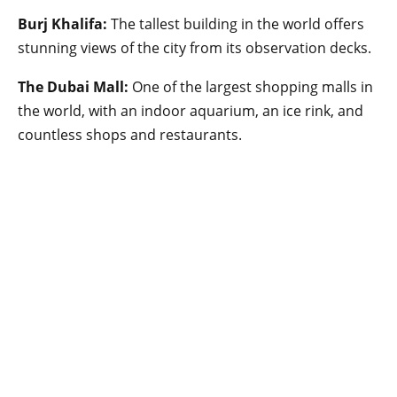
Burj Khalifa:
The tallest building in the world offers
stunning views of the city from its observation decks.
The Dubai Mall:
One of the largest shopping malls in
the world, with an indoor aquarium, an ice rink, and
countless shops and restaurants.