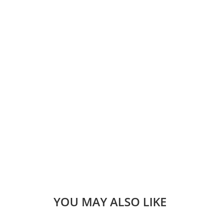
YOU MAY ALSO LIKE