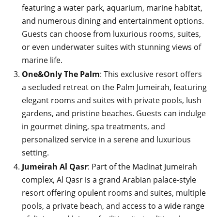
featuring a water park, aquarium, marine habitat,
and numerous dining and entertainment options.
Guests can choose from luxurious rooms, suites,
or even underwater suites with stunning views of
marine life.
One&Only The Palm
: This exclusive resort offers
a secluded retreat on the Palm Jumeirah, featuring
elegant rooms and suites with private pools, lush
gardens, and pristine beaches. Guests can indulge
in gourmet dining, spa treatments, and
personalized service in a serene and luxurious
setting.
Jumeirah Al Qasr
: Part of the Madinat Jumeirah
complex, Al Qasr is a grand Arabian palace-style
resort offering opulent rooms and suites, multiple
pools, a private beach, and access to a wide range