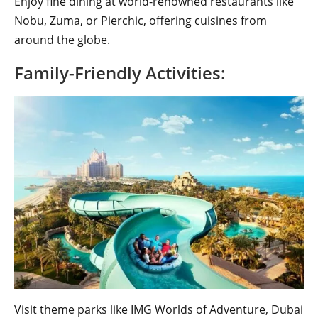
Enjoy fine dining at world-renowned restaurants like
Nobu, Zuma, or Pierchic, offering cuisines from
around the globe.
Family-Friendly Activities:
Visit theme parks like IMG Worlds of Adventure, Dubai