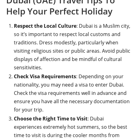
Dubai (UAE) Travel Tips To
Help Your Perfect Holiday
Respect the Local Culture
: Dubai is a Muslim city,
so it’s important to respect local customs and
traditions. Dress modestly, particularly when
visiting religious sites or public areas. Avoid public
displays of affection and be mindful of cultural
sensitivities.
Check Visa Requirements
: Depending on your
nationality, you may need a visa to enter Dubai.
Check the visa requirements well in advance and
ensure you have all the necessary documentation
for your trip.
Choose the Right Time to Visit
: Dubai
experiences extremely hot summers, so the best
time to visit is during the cooler months from