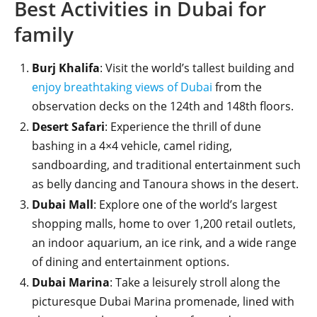
Best Activities in Dubai for
family
Burj Khalifa
: Visit the world’s tallest building and
enjoy breathtaking views of Dubai
from the
observation decks on the 124th and 148th floors.
Desert Safari
: Experience the thrill of dune
bashing in a 4×4 vehicle, camel riding,
sandboarding, and traditional entertainment such
as belly dancing and Tanoura shows in the desert.
Dubai Mall
: Explore one of the world’s largest
shopping malls, home to over 1,200 retail outlets,
an indoor aquarium, an ice rink, and a wide range
of dining and entertainment options.
Dubai Marina
: Take a leisurely stroll along the
picturesque Dubai Marina promenade, lined with