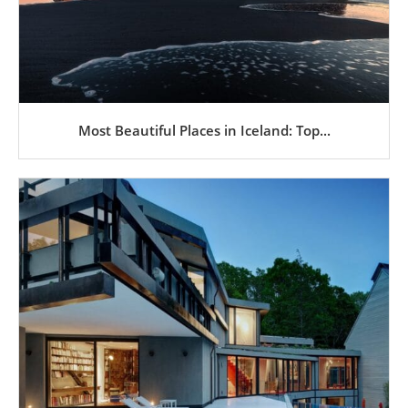
Most Beautiful Places in Iceland: Top...