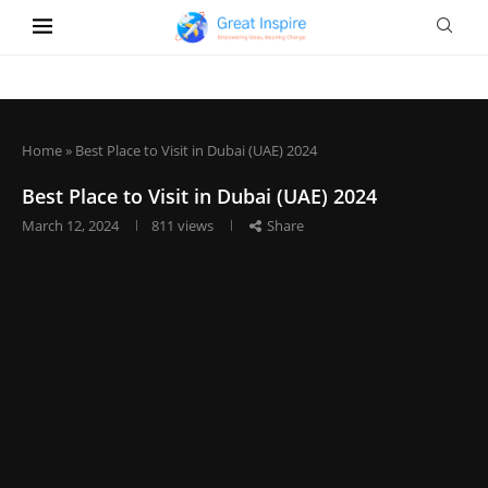
Home
»
Best Place to Visit in Dubai (UAE) 2024
Best Place to Visit in Dubai (UAE) 2024
March 12, 2024
811
views
Share