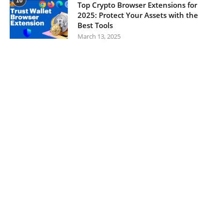
10
Top Crypto Browser Extensions for
2025: Protect Your Assets with the
Best Tools
March 13, 2025