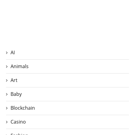
AI
Animals
Art
Baby
Blockchain
Casino