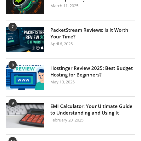
March 11, 2025
7
PacketStream Reviews: Is It Worth
Your Time?
April 6, 2025
8
Hostinger Review 2025: Best Budget
Hosting for Beginners?
May 13, 2025
9
EMI Calculator: Your Ultimate Guide
to Understanding and Using It
February 20, 2025