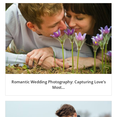
Romantic Wedding Photography: Capturing Love’s
Most...