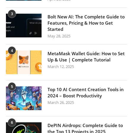
3
Bolt New AI: The Complete Guide to
Features, Pricing & How to Get
Started
May 28, 2025
4
MetaMask Wallet Guide: How to Set
Up & Use | Complete Tutorial
March 12, 2025
5
Top 10 AI Content Creation Tools in
2024 – Boost Productivity
March 26, 2025
6
DePIN Airdrops: Complete Guide to
the Top 13 Projects in 2025