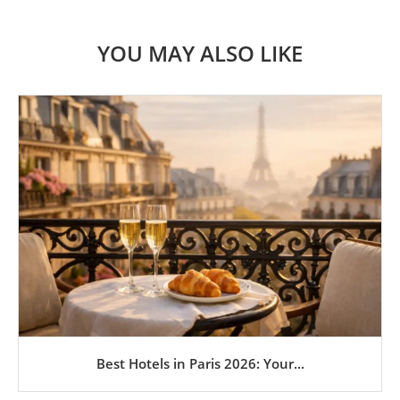
YOU MAY ALSO LIKE
Best Hotels in Paris 2026: Your...