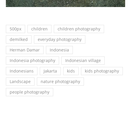
500px
children
children photography
demilked
everyday photography
Herman Damar
Indonesia
Indonesia photography
Indonesian village
Indonesians
Jakarta
kids
kids photography
Landscape
nature photography
people photography