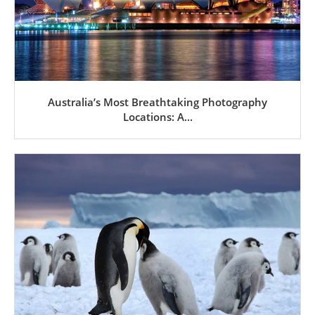
Australia’s Most Breathtaking Photography
Locations: A...