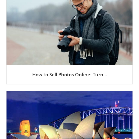
How to Sell Photos Online: Turn...