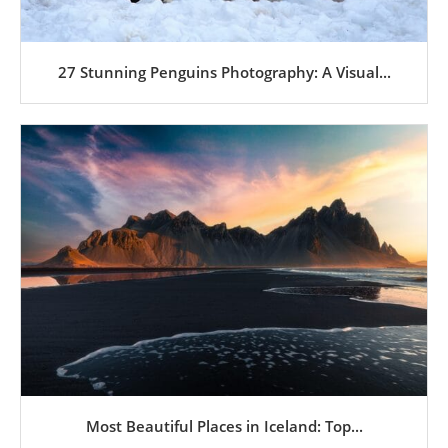
27 Stunning Penguins Photography: A Visual...
Most Beautiful Places in Iceland: Top...