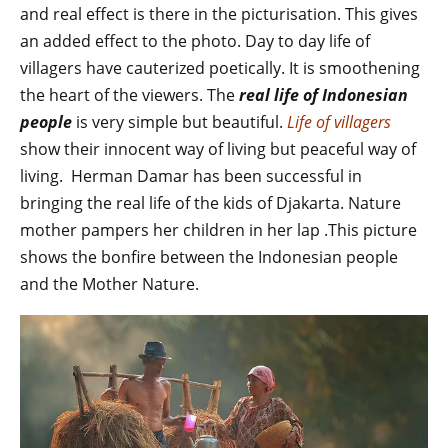
and real effect is there in the picturisation. This gives
an added effect to the photo. Day to day life of
villagers have cauterized poetically. It is smoothening
the heart of the viewers. The
real life of Indonesian
people
is very simple but beautiful.
Life of villagers
show their innocent way of living but peaceful way of
living. Herman Damar has been successful in
bringing the real life of the kids of Djakarta. Nature
mother pampers her children in her lap .This picture
shows the bonfire between the Indonesian people
and the Mother Nature.