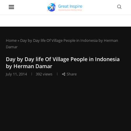
Home
»
Day by Day life Of Village People in Indonesia by Herman
Damar
Day by Day life Of Village People in Indonesia
by Herman Damar
July 11, 2014
392
views
Share