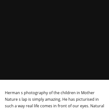
Herman s photography of the children in Mother
Nature s lap is simply amazing. He has picturised in
such a way real life comes in front of our eyes. Natural