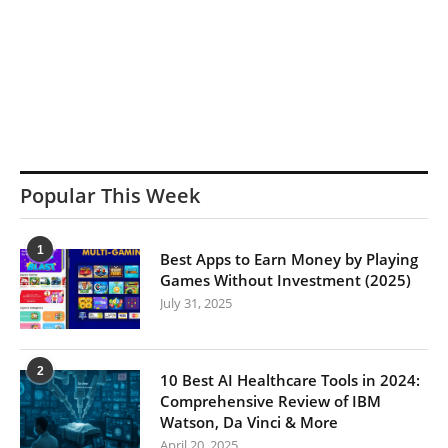
Popular This Week
1
Best Apps to Earn Money by Playing
Games Without Investment (2025)
July 31, 2025
2
10 Best AI Healthcare Tools in 2024:
Comprehensive Review of IBM
Watson, Da Vinci & More
April 20, 2025