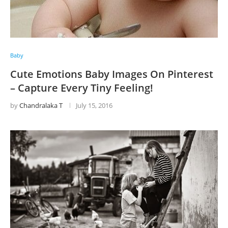
Baby
Cute Emotions Baby Images On Pinterest
– Capture Every Tiny Feeling!
by
Chandralaka T
July 15, 2016