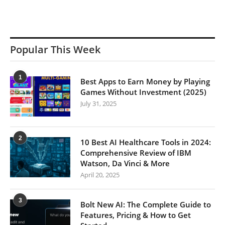
Popular This Week
1
Best Apps to Earn Money by Playing
Games Without Investment (2025)
July 31, 2025
2
10 Best AI Healthcare Tools in 2024:
Comprehensive Review of IBM
Watson, Da Vinci & More
April 20, 2025
3
Bolt New AI: The Complete Guide to
Features, Pricing & How to Get