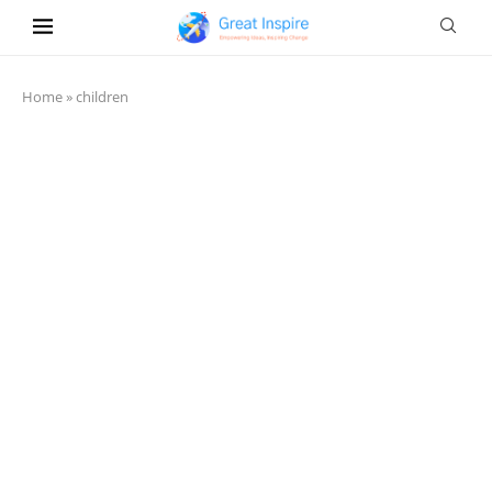
Home
»
children