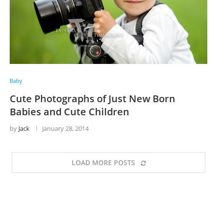
Baby
Cute Photographs of Just New Born
Babies and Cute Children
by
Jack
January 28, 2014
LOAD MORE POSTS