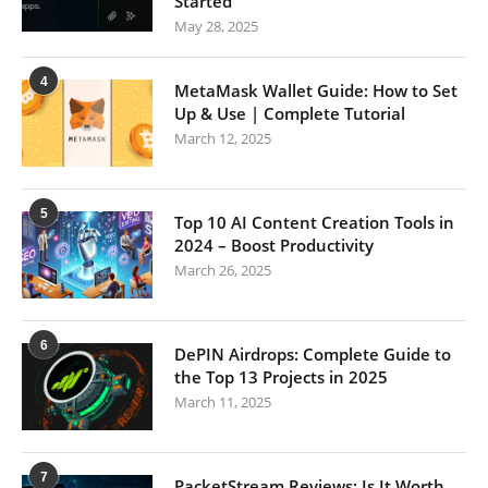
Started
May 28, 2025
4
MetaMask Wallet Guide: How to Set
Up & Use | Complete Tutorial
March 12, 2025
5
Top 10 AI Content Creation Tools in
2024 – Boost Productivity
March 26, 2025
6
DePIN Airdrops: Complete Guide to
the Top 13 Projects in 2025
March 11, 2025
7
PacketStream Reviews: Is It Worth