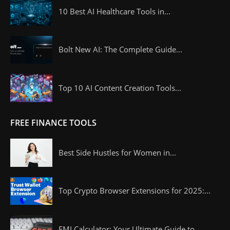
10 Best AI Healthcare Tools in...
Bolt New AI: The Complete Guide...
Top 10 AI Content Creation Tools...
FREE FINANCE TOOLS
Best Side Hustles for Women in...
Top Crypto Browser Extensions for 2025:...
EMI Calculator: Your Ultimate Guide to...