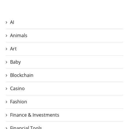
AI
Animals
Art
Baby
Blockchain
Casino
Fashion
Finance & Investments
Financial Tools