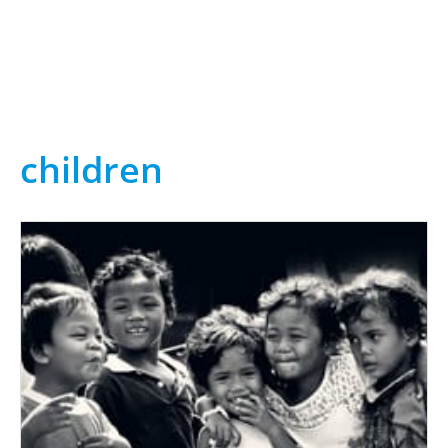
children