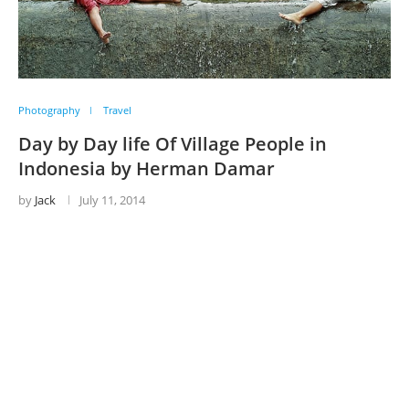
Photography
Travel
Day by Day life Of Village People in
Indonesia by Herman Damar
by
Jack
July 11, 2014