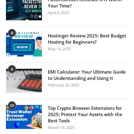
Your Time?
April 6, 2025
8
Hostinger Review 2025: Best Budget
Hosting for Beginners?
May 13, 2025
9
EMI Calculator: Your Ultimate Guide
to Understanding and Using It
February 20, 2025
10
Top Crypto Browser Extensions for
2025: Protect Your Assets with the
Best Tools
March 13, 2025