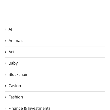
AI
Animals
Art
Baby
Blockchain
Casino
Fashion
Finance & Investments