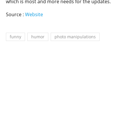
which is most and more needs for the updates.
Source :
Website
funny
humor
photo manipulations