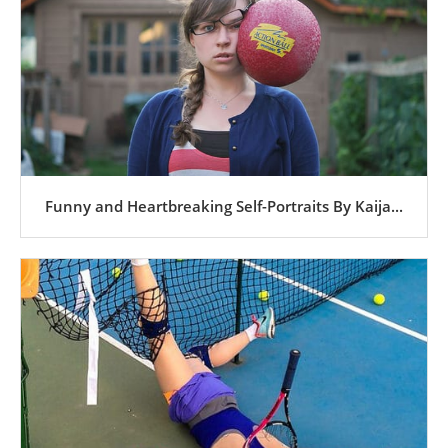
Funny and Heartbreaking Self-Portraits By Kaija...