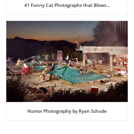
41 Funny Cat Photographs that Blows...
Humor Photography by Ryan Schude