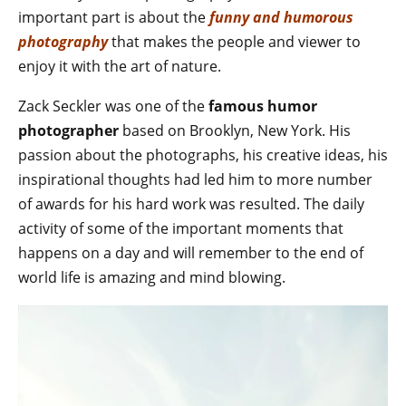
important part is about the
funny and humorous
photography
that makes the people and viewer to
enjoy it with the art of nature.
Zack Seckler was one of the
famous humor
photographer
based on Brooklyn, New York. His
passion about the photographs, his creative ideas, his
inspirational thoughts had led him to more number
of awards for his hard work was resulted. The daily
activity of some of the important moments that
happens on a day and will remember to the end of
world life is amazing and mind blowing.