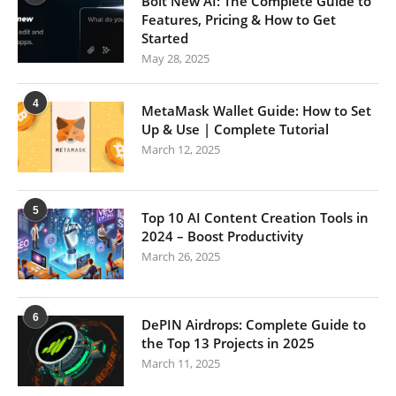
Bolt New AI: The Complete Guide to
Features, Pricing & How to Get
Started
May 28, 2025
4
MetaMask Wallet Guide: How to Set
Up & Use | Complete Tutorial
March 12, 2025
5
Top 10 AI Content Creation Tools in
2024 – Boost Productivity
March 26, 2025
6
DePIN Airdrops: Complete Guide to
the Top 13 Projects in 2025
March 11, 2025