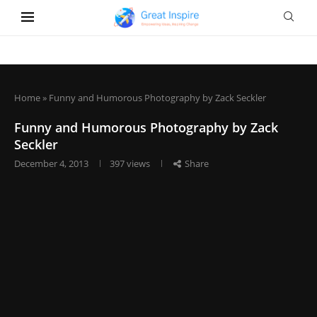
Home
»
Funny and Humorous Photography by Zack Seckler
Funny and Humorous Photography by Zack
Seckler
December 4, 2013
397
views
Share