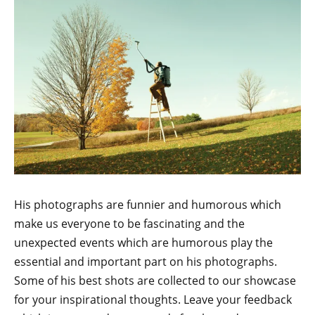
His photographs are funnier and humorous which
make us everyone to be fascinating and the
unexpected events which are humorous play the
essential and important part on his photographs.
Some of his best shots are collected to our showcase
for your inspirational thoughts. Leave your feedback