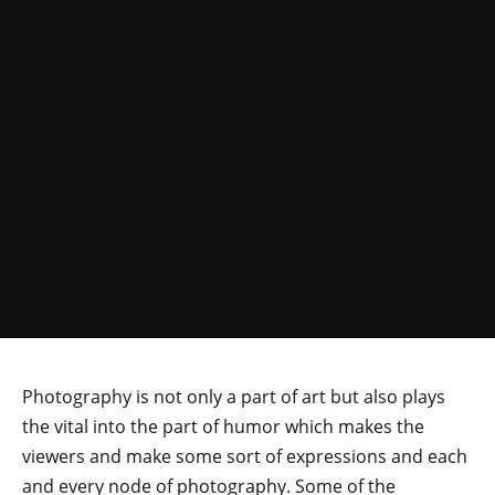
Photography is not only a part of art but also plays
the vital into the part of humor which makes the
viewers and make some sort of expressions and each
and every node of photography. Some of the