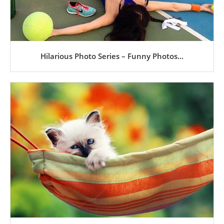
Hilarious Photo Series – Funny Photos...