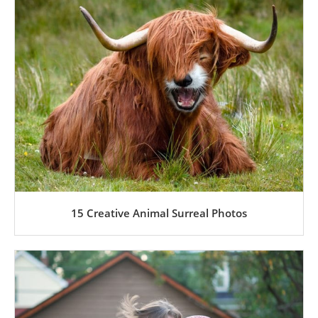
15 Creative Animal Surreal Photos