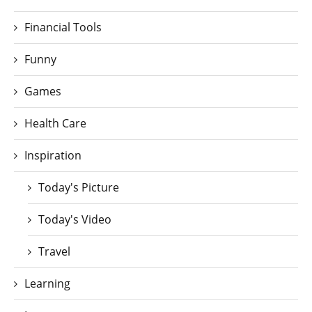
Financial Tools
Funny
Games
Health Care
Inspiration
Today's Picture
Today's Video
Travel
Learning