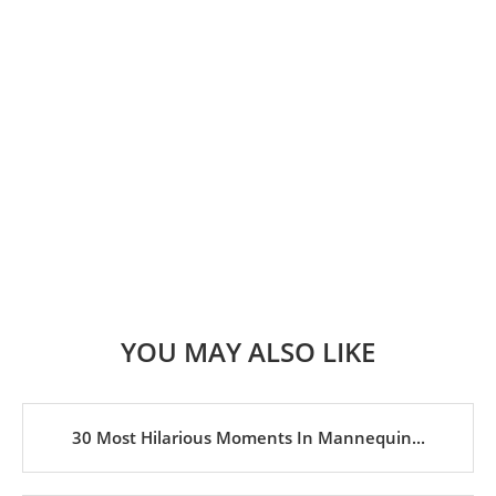
YOU MAY ALSO LIKE
30 Most Hilarious Moments In Mannequin...