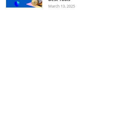
March 13, 2025