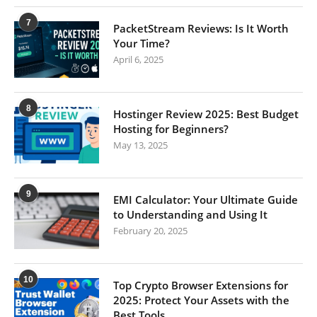
7
PacketStream Reviews: Is It Worth
Your Time?
April 6, 2025
8
Hostinger Review 2025: Best Budget
Hosting for Beginners?
May 13, 2025
9
EMI Calculator: Your Ultimate Guide
to Understanding and Using It
February 20, 2025
10
Top Crypto Browser Extensions for
2025: Protect Your Assets with the
Best Tools