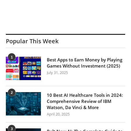
Popular This Week
1
Best Apps to Earn Money by Playing
Games Without Investment (2025)
July 31, 2025
2
10 Best AI Healthcare Tools in 2024:
Comprehensive Review of IBM
Watson, Da Vinci & More
April 20, 2025
3