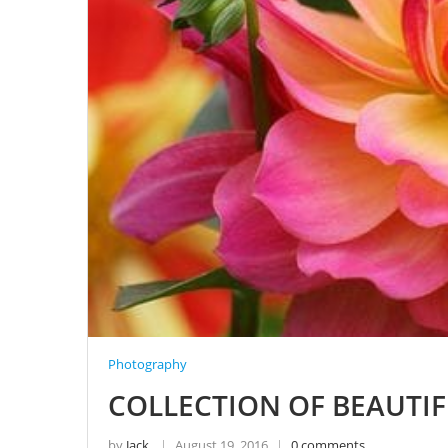
Photography
COLLECTION OF BEAUTI
by
Jack
August 19, 2016
0 comments