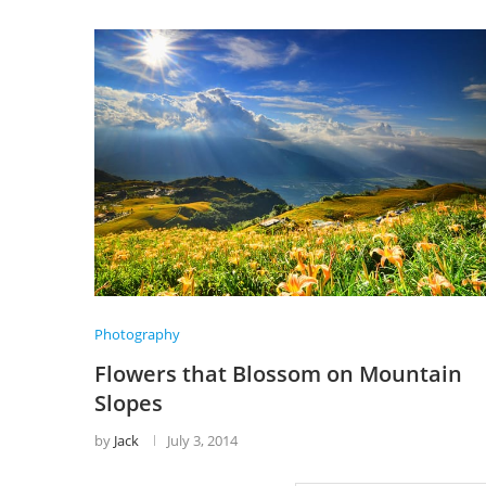
Photography
Flowers that Blossom on Mountain
Slopes
by
Jack
July 3, 2014