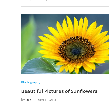
Photography
Beautiful Pictures of Sunflowers
by
Jack
June 11, 2015