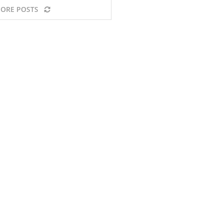
ORE POSTS