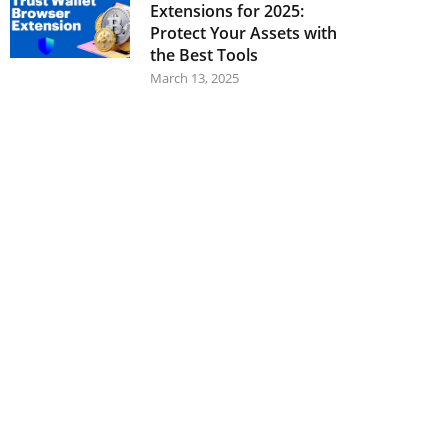
Extensions for 2025:
Protect Your Assets with
the Best Tools
March 13, 2025