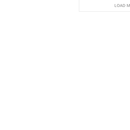
LOAD M