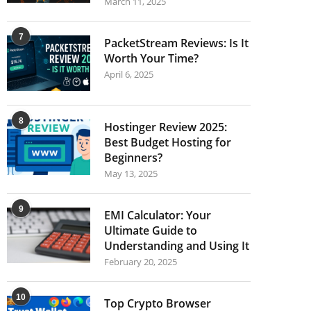
March 11, 2025
7
PacketStream Reviews: Is It
Worth Your Time?
April 6, 2025
8
Hostinger Review 2025:
Best Budget Hosting for
Beginners?
May 13, 2025
9
EMI Calculator: Your
Ultimate Guide to
Understanding and Using It
February 20, 2025
10
Top Crypto Browser