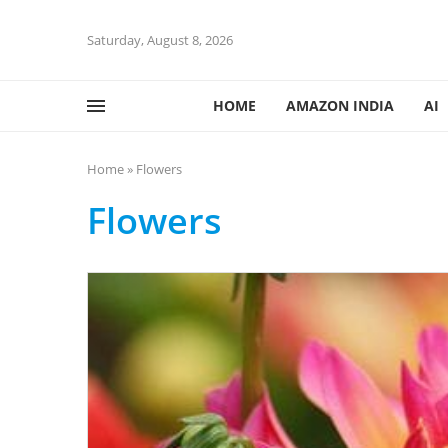
Saturday, August 8, 2026
HOME
AMAZON INDIA
AI
Home
»
Flowers
Flowers