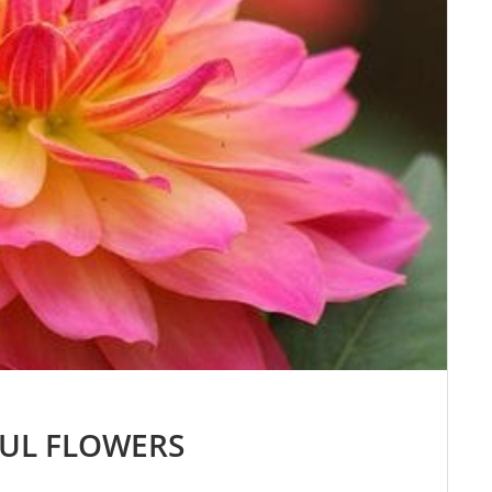
FUL FLOWERS