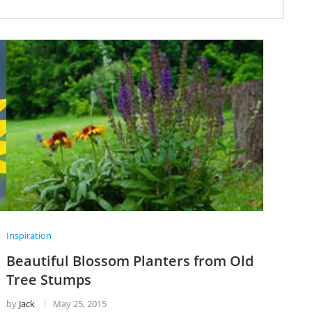
Inspiration
Beautiful Blossom Planters from Old
Tree Stumps
by
Jack
May 25, 2015