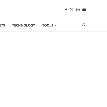
NTS
TECHNOLOGY
TOOLS