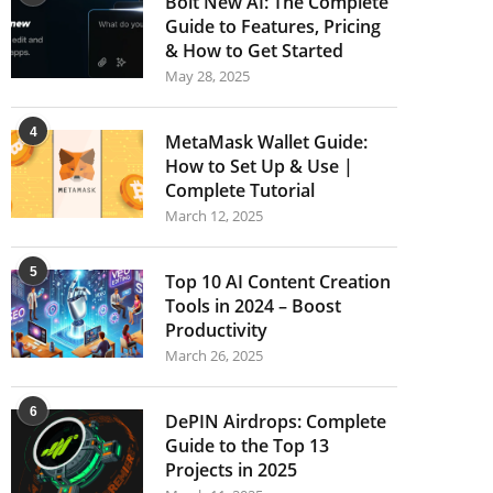
Bolt New AI: The Complete
Guide to Features, Pricing
& How to Get Started
May 28, 2025
4
MetaMask Wallet Guide:
How to Set Up & Use |
Complete Tutorial
March 12, 2025
5
Top 10 AI Content Creation
Tools in 2024 – Boost
Productivity
March 26, 2025
6
DePIN Airdrops: Complete
Guide to the Top 13
Projects in 2025