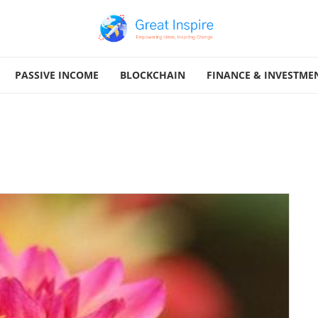
PASSIVE INCOME
BLOCKCHAIN
FINANCE & INVESTME