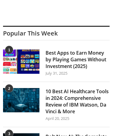
Popular This Week
1
Best Apps to Earn Money
by Playing Games Without
Investment (2025)
July 31, 2025
2
10 Best AI Healthcare Tools
in 2024: Comprehensive
Review of IBM Watson, Da
Vinci & More
April 20, 2025
3