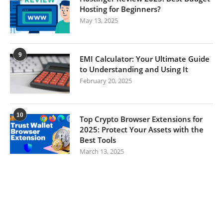
Hosting for Beginners?
May 13, 2025
9
EMI Calculator: Your Ultimate Guide
to Understanding and Using It
February 20, 2025
10
Top Crypto Browser Extensions for
2025: Protect Your Assets with the
Best Tools
March 13, 2025