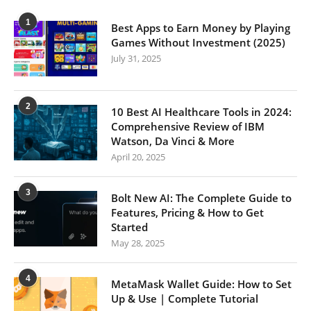
1
Best Apps to Earn Money by Playing
Games Without Investment (2025)
July 31, 2025
2
10 Best AI Healthcare Tools in 2024:
Comprehensive Review of IBM
Watson, Da Vinci & More
April 20, 2025
3
Bolt New AI: The Complete Guide to
Features, Pricing & How to Get
Started
May 28, 2025
4
MetaMask Wallet Guide: How to Set
Up & Use | Complete Tutorial