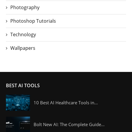
Photography
Photoshop Tutorials
Technology
Wallpapers
BEST AI TOOLS
10 Best AI Healthcare Tools in...
Bolt New AI: The Complete Guide...