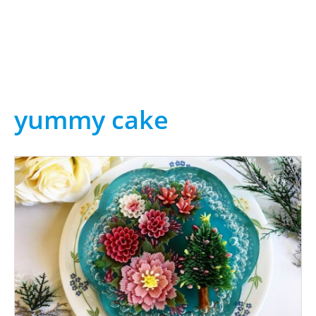
yummy cake