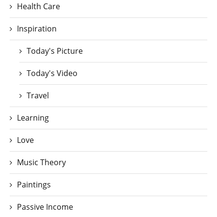
Health Care
Inspiration
Today's Picture
Today's Video
Travel
Learning
Love
Music Theory
Paintings
Passive Income