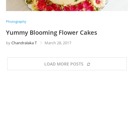
Photography
Yummy Blooming Flower Cakes
by
Chandralaka T
March 28, 2017
LOAD MORE POSTS