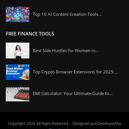
Top 10 AI Content Creation Tools...
FREE FINANCE TOOLS
Best Side Hustles for Women in...
Top Crypto Browser Extensions for 2025:...
EMI Calculator: Your Ultimate Guide to...
Copyright 2026 All Right Reserved – Designed and Developed by