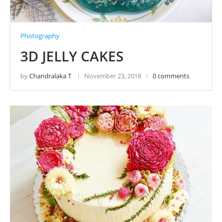
Photography
3D JELLY CAKES
by
Chandralaka T
November 23, 2018
0 comments