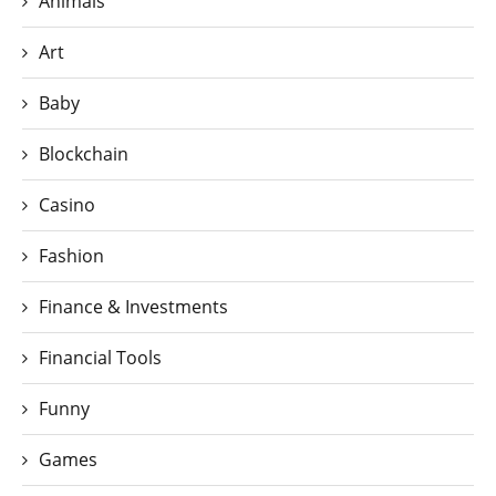
Animals
Art
Baby
Blockchain
Casino
Fashion
Finance & Investments
Financial Tools
Funny
Games