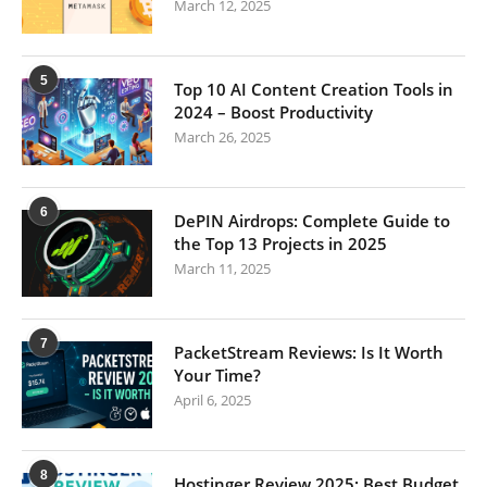
March 12, 2025
5
Top 10 AI Content Creation Tools in
2024 – Boost Productivity
March 26, 2025
6
DePIN Airdrops: Complete Guide to
the Top 13 Projects in 2025
March 11, 2025
7
PacketStream Reviews: Is It Worth
Your Time?
April 6, 2025
8
Hostinger Review 2025: Best Budget