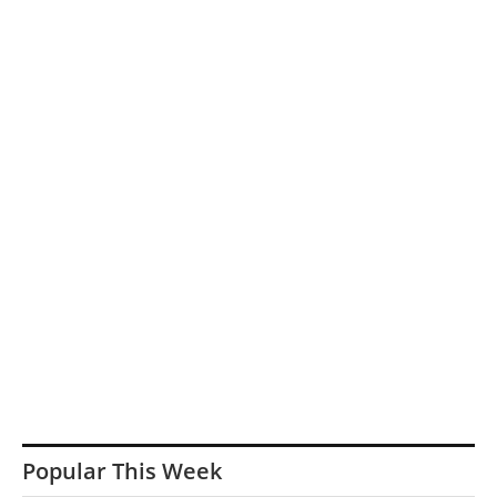
Popular This Week