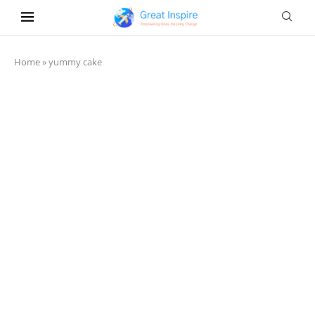
Home
»
yummy cake