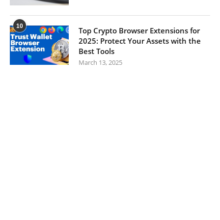
10
Top Crypto Browser Extensions for
2025: Protect Your Assets with the
Best Tools
March 13, 2025