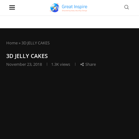
Home
»
3D JELLY CAKES
3D JELLY CAKES
November 23, 2018
1.3K
views
Share