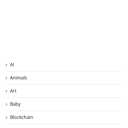
AI
Animals
Art
Baby
Blockchain