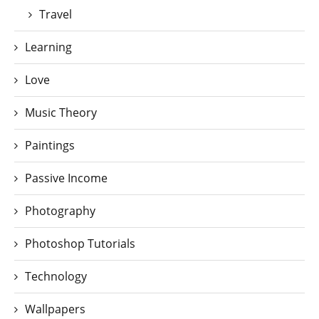
Travel
Learning
Love
Music Theory
Paintings
Passive Income
Photography
Photoshop Tutorials
Technology
Wallpapers