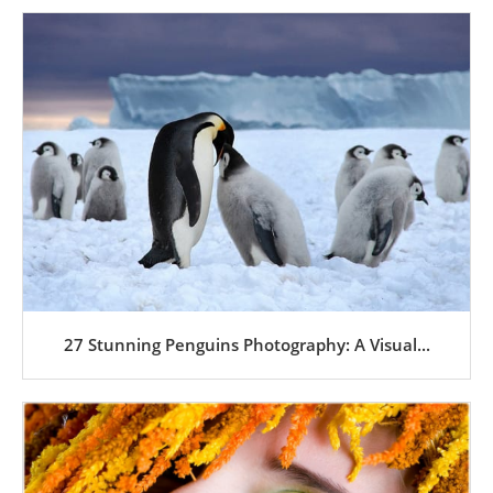
27 Stunning Penguins Photography: A Visual...