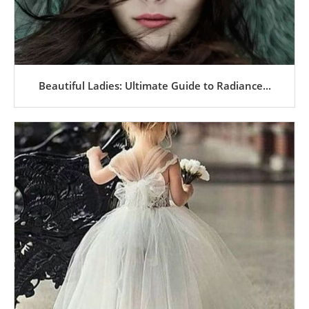
Beautiful Ladies: Ultimate Guide to Radiance...