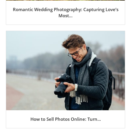
Romantic Wedding Photography: Capturing Love’s
Most...
How to Sell Photos Online: Turn...