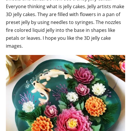
Everyone thinking what is jelly cakes. Jelly artists make
3D jelly cakes. They are filled with flowers in a pan of
preset jelly by using needles to syringes. The nozzles
fire colored liquid jelly into the base in shapes like
petals or leaves. I hope you like the 3D jelly cake
images.