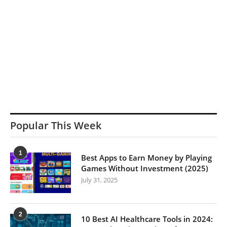
Popular This Week
1
Best Apps to Earn Money by Playing
Games Without Investment (2025)
July 31, 2025
2
10 Best AI Healthcare Tools in 2024: