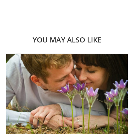
YOU MAY ALSO LIKE