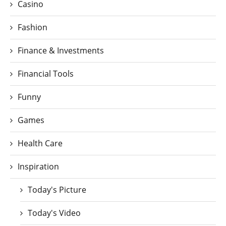
Casino
Fashion
Finance & Investments
Financial Tools
Funny
Games
Health Care
Inspiration
Today's Picture
Today's Video