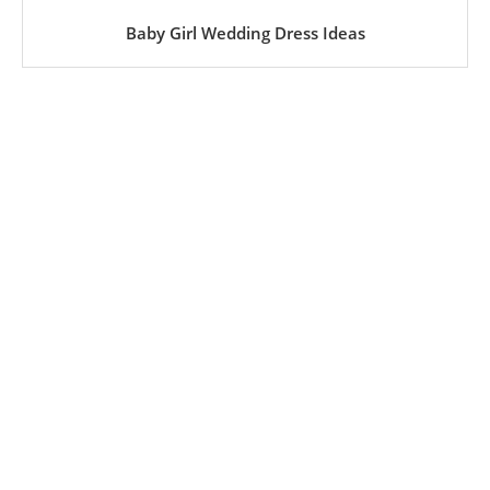
Baby Girl Wedding Dress Ideas