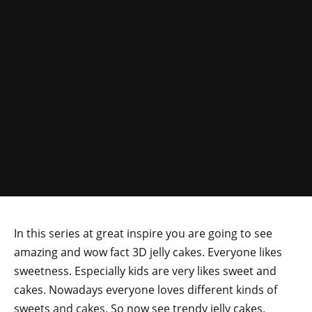
In this series at great inspire you are going to see
amazing and wow fact 3D jelly cakes. Everyone likes
sweetness. Especially kids are very likes sweet and
cakes. Nowadays everyone loves different kinds of
sweets and cakes. So now see trendy jelly cakes.