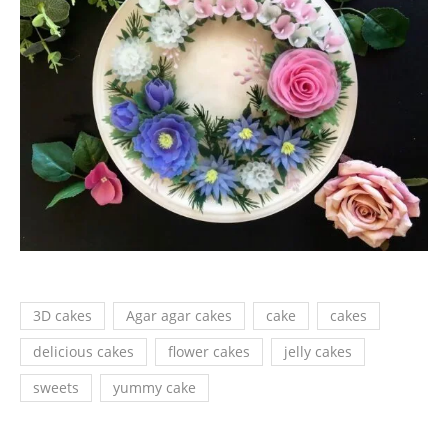
3D cakes
Agar agar cakes
cake
cakes
delicious cakes
flower cakes
jelly cakes
sweets
yummy cake