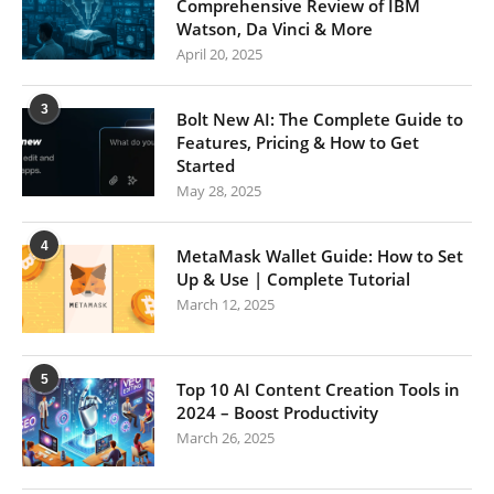
Comprehensive Review of IBM
Watson, Da Vinci & More
April 20, 2025
3
Bolt New AI: The Complete Guide to
Features, Pricing & How to Get
Started
May 28, 2025
4
MetaMask Wallet Guide: How to Set
Up & Use | Complete Tutorial
March 12, 2025
5
Top 10 AI Content Creation Tools in
2024 – Boost Productivity
March 26, 2025