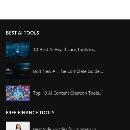
BEST AI TOOLS
10 Best AI Healthcare Tools in...
Bolt New AI: The Complete Guide...
Top 10 AI Content Creation Tools...
FREE FINANCE TOOLS
Best Side Hustles for Women in...