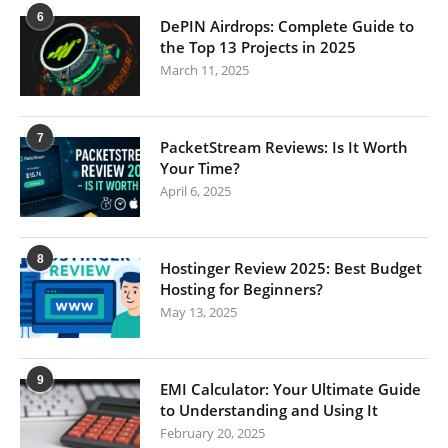
6
DePIN Airdrops: Complete Guide to
the Top 13 Projects in 2025
March 11, 2025
7
PacketStream Reviews: Is It Worth
Your Time?
April 6, 2025
8
Hostinger Review 2025: Best Budget
Hosting for Beginners?
May 13, 2025
9
EMI Calculator: Your Ultimate Guide
to Understanding and Using It
February 20, 2025