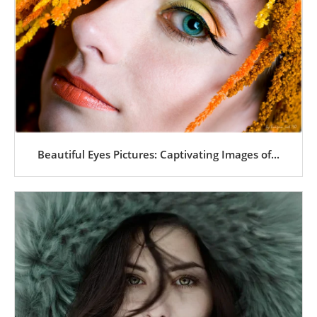
Beautiful Eyes Pictures: Captivating Images of...